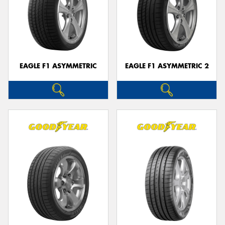
EAGLE F1 ASYMMETRIC
EAGLE F1 ASYMMETRIC 2