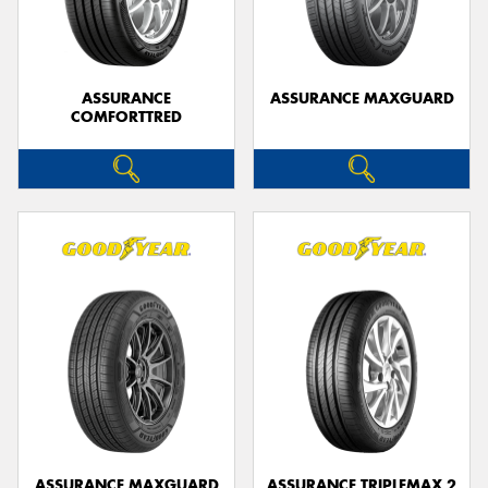
ASSURANCE
ASSURANCE MAXGUARD
COMFORTTRED
Send
ASSURANCE MAXGUARD
ASSURANCE TRIPLEMAX 2