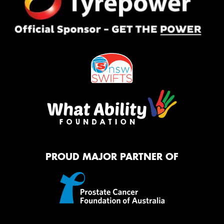
PROUD MAJOR PARTNER OF