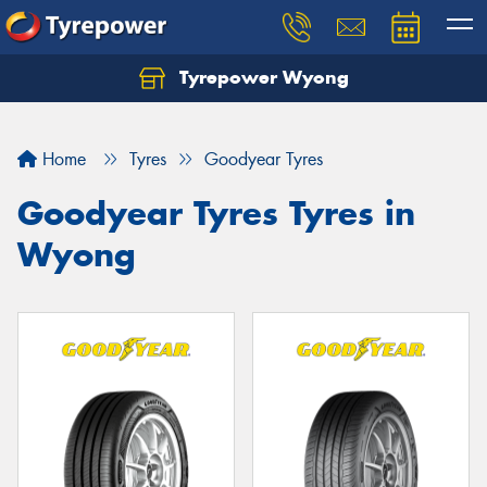
Tyrepower Wyong
Let us know what you need, and our team will
text you shortly.
Home
Tyres
Goodyear Tyres
Your details
Goodyear Tyres Tyres in
Wyong