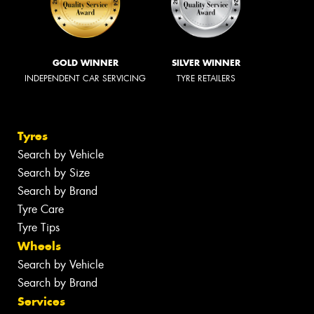
GOLD WINNER
SILVER WINNER
INDEPENDENT CAR SERVICING
TYRE RETAILERS
Tyres
Search by Vehicle
Search by Size
Search by Brand
Tyre Care
Tyre Tips
Wheels
Search by Vehicle
Search by Brand
Services