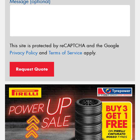
Message (optional)
This site is protected by reCAPTCHA and the Google
Privacy Policy
and
Terms of Service
apply.
Request Quote