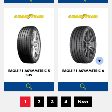
EAGLE F1 ASYMMETRIC 5
EAGLE F1 ASYMMETRIC 6
SUV
1
2
3
4
Next