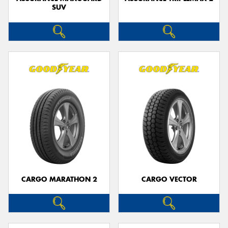
SUV
CARGO MARATHON 2
CARGO VECTOR