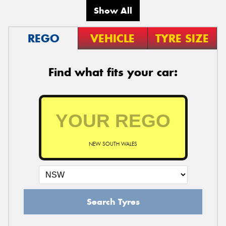
Show All
REGO
VEHICLE
TYRE SIZE
Find what fits your car:
NEW SOUTH WALES
Search Tyres