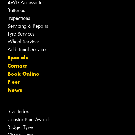
4WD Accessories
Batteries
Inspections
Servicing & Repairs
Tyre Services
Wheel Services
Additional Services
Specials
Contact
Book Online
Fleet
News
Size Index
Canstar Blue Awards
Budget Tyres