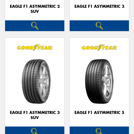
EAGLE F1 ASYMMETRIC 2
EAGLE F1 ASYMMETRIC 3
SUV
EAGLE F1 ASYMMETRIC 3
EAGLE F1 ASYMMETRIC 5
SUV