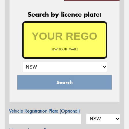
Search by licence plate:
NEW SOUTH WALES
Search
Vehicle Registration Plate (Optional)