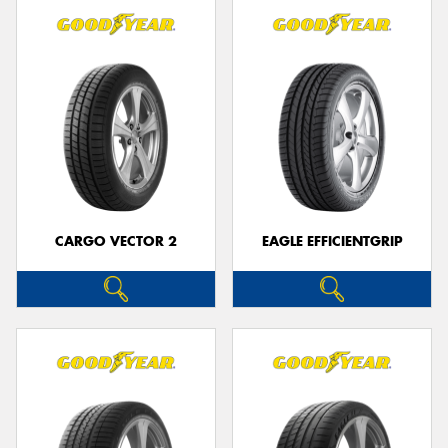
CARGO VECTOR 2
EAGLE EFFICIENTGRIP