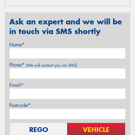
Ask an expert and we will be
in touch via SMS shortly
Name*
Phone*
(We will contact you via SMS)
Email*
Postcode*
REGO
VEHICLE