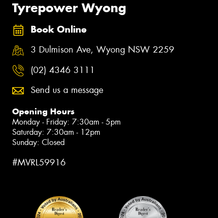
Tyrepower Wyong
Book Online
3 Dulmison Ave, Wyong NSW 2259
(02) 4346 3111
Send us a message
Opening Hours
Monday - Friday: 7:30am - 5pm
Saturday: 7:30am - 12pm
Sunday: Closed
#MVRL59916