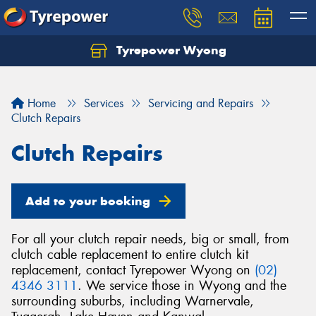
Tyrepower Wyong
Let us know what you need, and our team will
text you shortly.
Home
Services
Servicing and Repairs
Your details
Clutch Repairs
Clutch Repairs
Add to your booking
For all your clutch repair needs, big or small, from
clutch cable replacement to entire clutch kit
replacement, contact Tyrepower Wyong on
(02)
4346 3111
. We service those in Wyong and the
surrounding suburbs, including Warnervale,