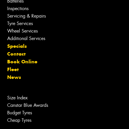
Batteries
Inspections
Servicing & Repairs
Tyre Services
Wheel Services
Additional Services
Specials
Contact
Book Online
Fleet
News
Size Index
Canstar Blue Awards
Budget Tyres
Cheap Tyres