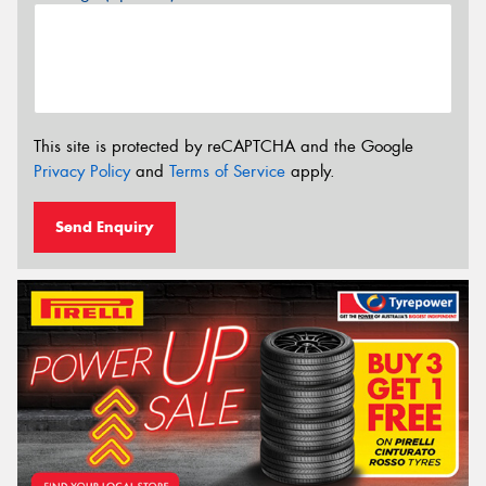
This site is protected by reCAPTCHA and the Google
Privacy Policy
and
Terms of Service
apply.
Send Enquiry