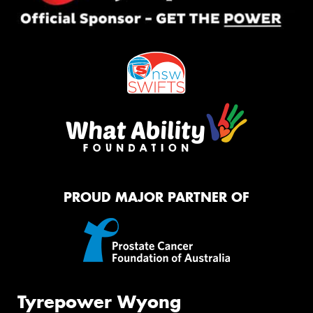
PROUD MAJOR PARTNER OF
Tyrepower Wyong