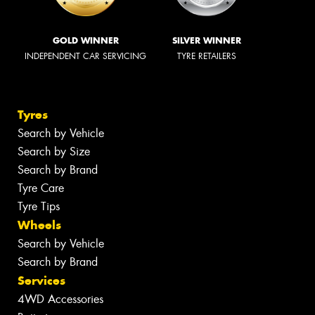
GOLD WINNER
SILVER WINNER
INDEPENDENT CAR SERVICING
TYRE RETAILERS
Tyres
Search by Vehicle
Search by Size
Search by Brand
Tyre Care
Tyre Tips
Wheels
Search by Vehicle
Search by Brand
Services
4WD Accessories