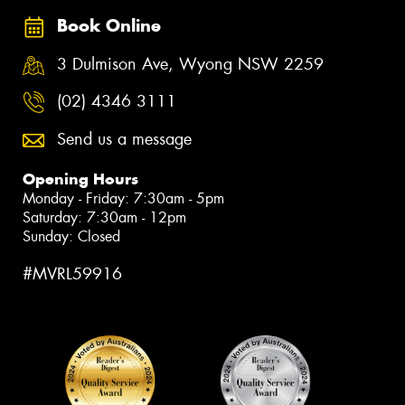
Book Online
3 Dulmison Ave, Wyong NSW 2259
(02) 4346 3111
Send us a message
Opening Hours
Monday - Friday: 7:30am - 5pm
Saturday: 7:30am - 12pm
Sunday: Closed
#MVRL59916