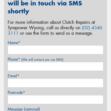
will be in touch via SMS
shortly
For more information about Clutch Repairs at
Tyrepower Wyong, call us directly on
(02) 4346
3111
or use the form to send us a message.
Name*
Phone*
(We will contact you via SMS)
Email*
Postcode*
Message (optional)