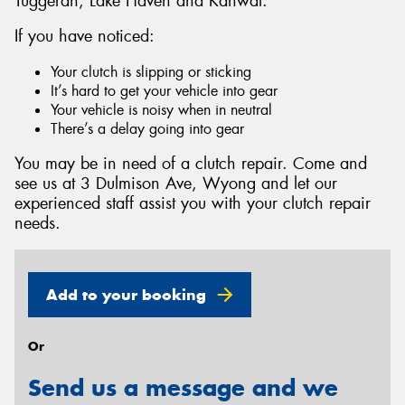
Tuggerah, Lake Haven and Kanwal.
If you have noticed:
Your clutch is slipping or sticking
It’s hard to get your vehicle into gear
Send
Your vehicle is noisy when in neutral
There’s a delay going into gear
You may be in need of a clutch repair. Come and
see us at 3 Dulmison Ave, Wyong and let our
experienced staff assist you with your clutch repair
needs.
Add to your booking
Or
Send us a message and we