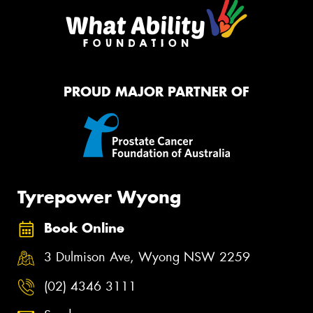
PROUD MAJOR PARTNER OF
Tyrepower Wyong
Book Online
3 Dulmison Ave, Wyong NSW 2259
(02) 4346 3111