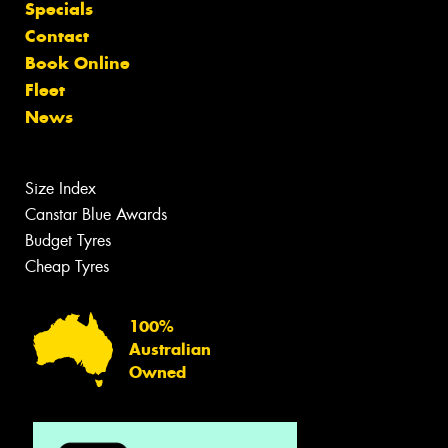
Specials
Contact
Book Online
Fleet
News
Size Index
Canstar Blue Awards
Budget Tyres
Cheap Tyres
100%
Australian
Owned