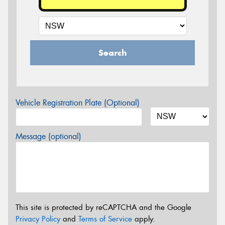
Search
Vehicle Registration Plate (Optional)
Message (optional)
This site is protected by reCAPTCHA and the Google
Privacy Policy
and
Terms of Service
apply.