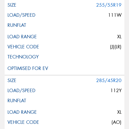
255/55R19
111W
XL
(J)(LR)
285/45R20
112Y
XL
(AO)