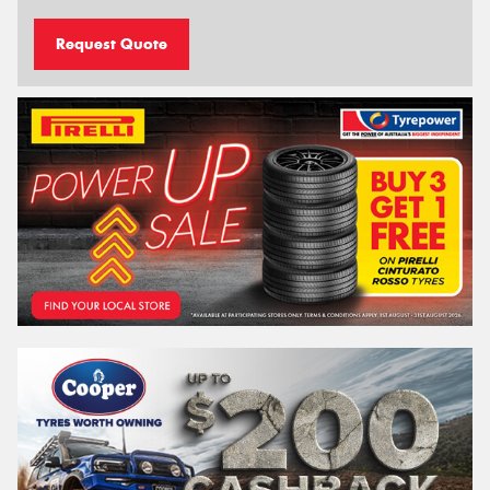
Request Quote