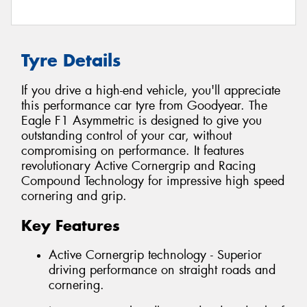
Tyre Details
If you drive a high-end vehicle, you'll appreciate
this performance car tyre from Goodyear. The
Eagle F1 Asymmetric is designed to give you
outstanding control of your car, without
compromising on performance. It features
revolutionary Active Cornergrip and Racing
Compound Technology for impressive high speed
cornering and grip.
Key Features
Active Cornergrip technology - Superior
driving performance on straight roads and
cornering.