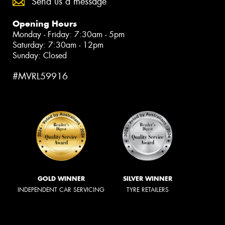
Send us a message
Opening Hours
Monday - Friday: 7:30am - 5pm
Saturday: 7:30am - 12pm
Sunday: Closed
#MVRL59916
GOLD WINNER
SILVER WINNER
INDEPENDENT CAR SERVICING
TYRE RETAILERS