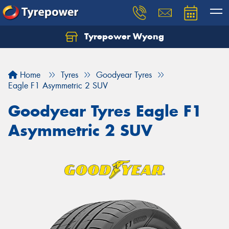
Tyrepower Wyong
Let us know what you need, and our team will
text you shortly.
Home
Tyres
Goodyear Tyres
Your details
Eagle F1 Asymmetric 2 SUV
Goodyear Tyres Eagle F1
Asymmetric 2 SUV