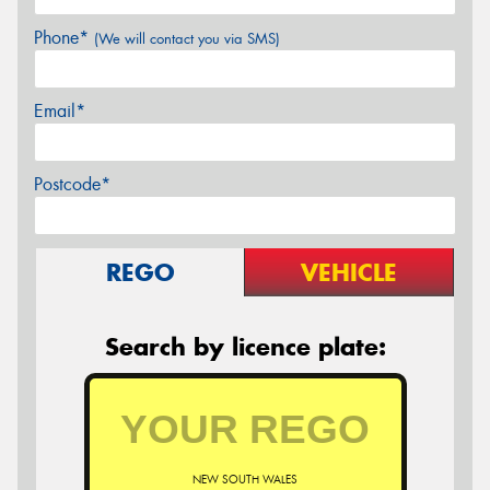
Phone*
(We will contact you via SMS)
Email*
Postcode*
REGO
VEHICLE
Search by licence plate:
NEW SOUTH WALES