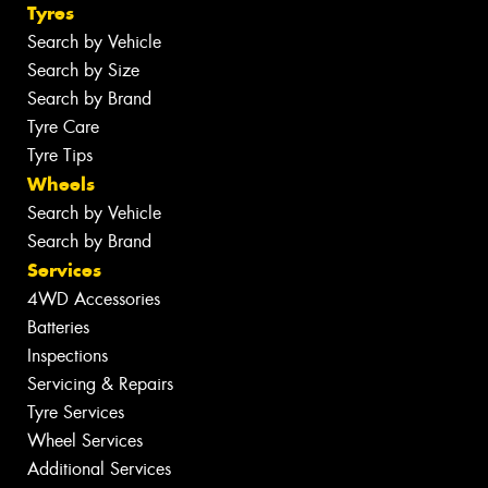
Tyres
Search by Vehicle
Search by Size
Search by Brand
Tyre Care
Tyre Tips
Wheels
Search by Vehicle
Search by Brand
Services
4WD Accessories
Batteries
Inspections
Servicing & Repairs
Tyre Services
Wheel Services
Additional Services