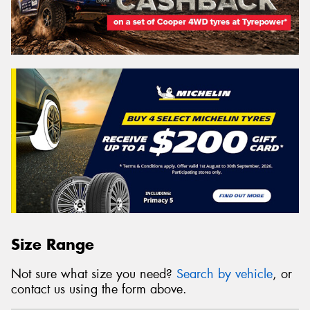
Size Range
Not sure what size you need?
Search by vehicle
, or
contact us using the form above.