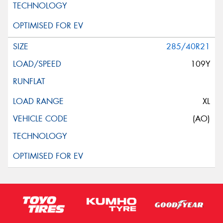
285/40R21
109Y
XL
(AO)