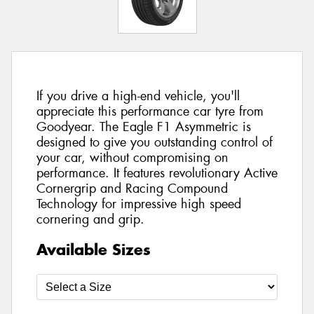
If you drive a high-end vehicle, you'll
appreciate this performance car tyre from
Goodyear. The Eagle F1 Asymmetric is
designed to give you outstanding control of
your car, without compromising on
performance. It features revolutionary Active
Cornergrip and Racing Compound
Technology for impressive high speed
cornering and grip.
Available Sizes