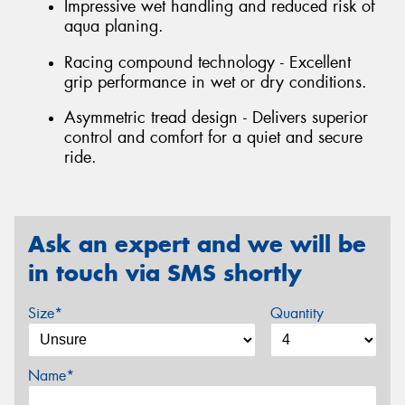
Impressive wet handling and reduced risk of
aqua planing.
Racing compound technology - Excellent
grip performance in wet or dry conditions.
Asymmetric tread design - Delivers superior
control and comfort for a quiet and secure
ride.
Ask an expert and we will be
in touch via SMS shortly
Size*
Quantity
Name*