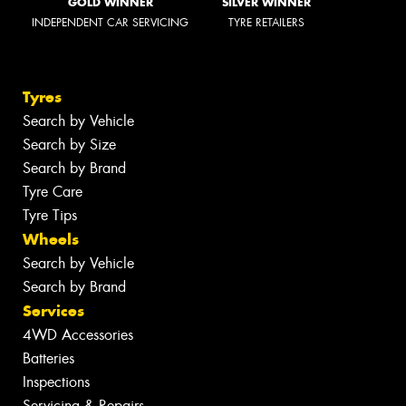
GOLD WINNER
SILVER WINNER
INDEPENDENT CAR SERVICING
TYRE RETAILERS
Tyres
Search by Vehicle
Search by Size
Search by Brand
Tyre Care
Tyre Tips
Wheels
Search by Vehicle
Search by Brand
Services
4WD Accessories
Batteries
Inspections
Servicing & Repairs