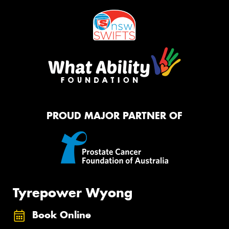
PROUD MAJOR PARTNER OF
Tyrepower Wyong
Book Online