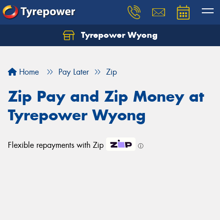
Tyrepower Wyong
Let us know what you need, and our team will
text you shortly.
Home
Pay Later
Zip
Your details
Zip Pay and Zip Money at
Tyrepower Wyong
Flexible repayments with Zip
ⓘ