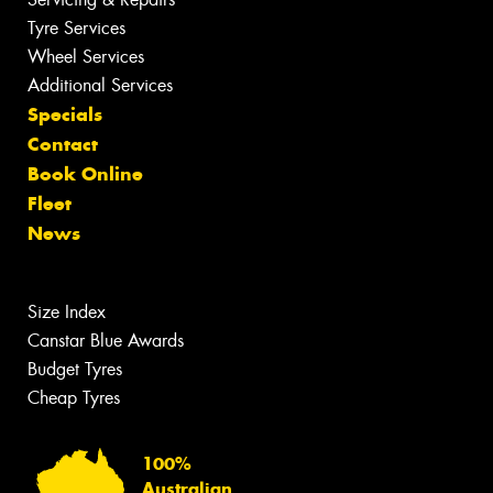
Tyre Services
Wheel Services
Additional Services
Specials
Contact
Book Online
Fleet
News
Size Index
Canstar Blue Awards
Budget Tyres
Cheap Tyres
100%
Australian