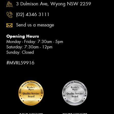
3 Dulmison Ave, Wyong NSW 2259
(02) 4346 3111
Send us a message
Opening Hours
Monday - Friday: 7:30am - 5pm
Saturday: 7:30am - 12pm
Sunday: Closed
#MVRL59916