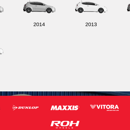
2014
2013