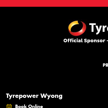
P
Tyrepower Wyong
Book Online