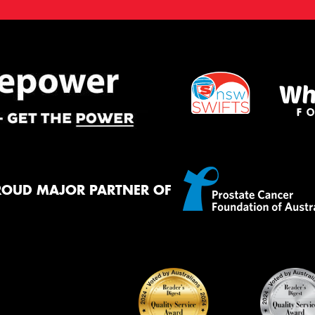
ROUD MAJOR PARTNER OF