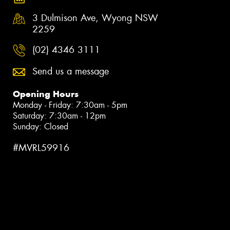
3 Dulmison Ave, Wyong NSW
2259
(02) 4346 3111
Send us a message
Opening Hours
Monday - Friday: 7:30am - 5pm
Saturday: 7:30am - 12pm
Sunday: Closed
#MVRL59916