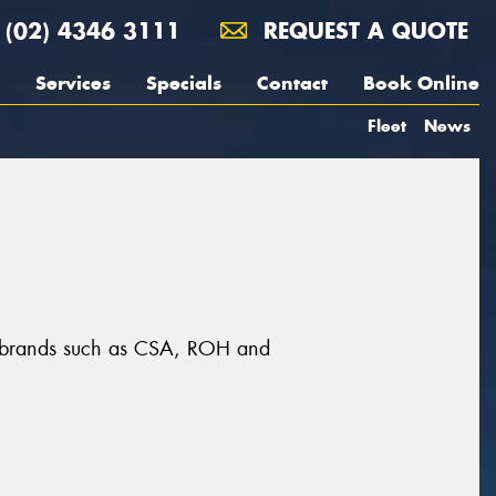
(02) 4346 3111
REQUEST A QUOTE
Services
Specials
Contact
Book Online
Fleet
News
at brands such as CSA, ROH and