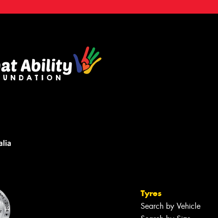
Tyres
Search by Vehicle