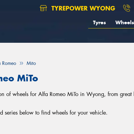
TYREPOWER WYONG
Tyres
Wheels
a Romeo
Mito
meo MiTo
tion of wheels for Alfa Romeo MiTo in Wyong, from gre
series below to find wheels for your vehicle.