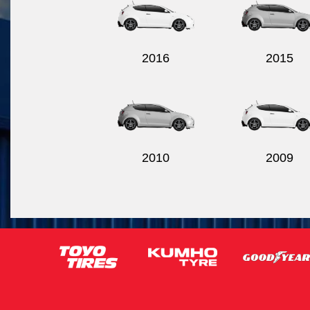
2016
2015
2010
2009