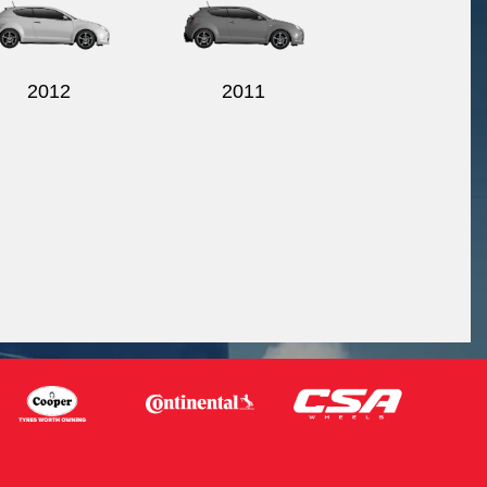
2012
2011