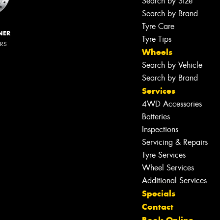
Search by Size
Search by Brand
Tyre Care
NER
Tyre Tips
ERS
Wheels
Search by Vehicle
Search by Brand
Services
4WD Accessories
Batteries
Inspections
Servicing & Repairs
Tyre Services
Wheel Services
Additional Services
Specials
Contact