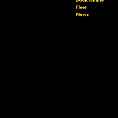
Book Online
Let us know what you need, and our
Fleet
team will text you shortly.
News
Your details