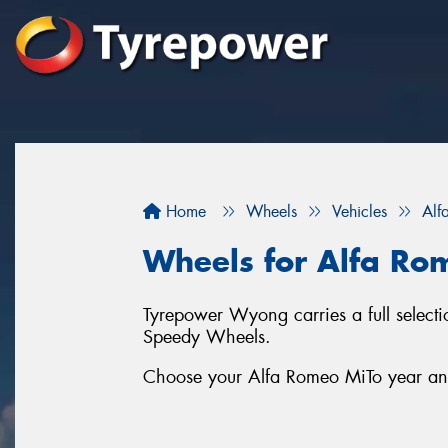
Home
Wheels
Vehicles
Alf
Wheels for Alfa Ro
Tyrepower Wyong carries a full selec
Speedy Wheels.
Choose your Alfa Romeo MiTo year and 