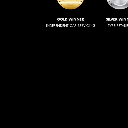
GOLD WINNER
SILVER WIN
INDEPENDENT CAR SERVICING
TYRE RETAIL