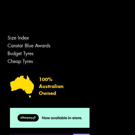
Size Index
Canstar Blue Awards
Budget Tyres
Cheap Tyres
100%
Australian
Owned