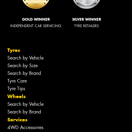
GOLD WINNER
SILVER WINNER
INDEPENDENT CAR SERVICING
TYRE RETAILERS
Tyres
Search by Vehicle
Search by Size
Search by Brand
Tyre Care
Tyre Tips
Wheels
Search by Vehicle
Search by Brand
Services
4WD Accessories