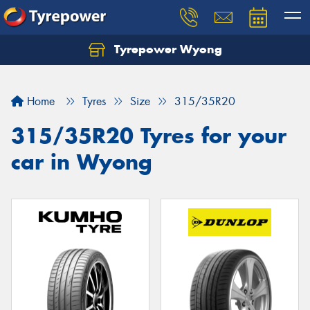
Tyrepower Wyong
Let us know what you need, and our team will
text you shortly.
Home
Tyres
Size
315/35R20
Your details
315/35R20 Tyres for your
car in Wyong