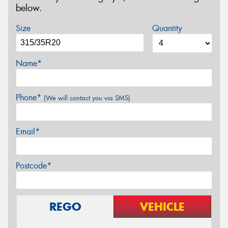
below.
Size
Quantity
Name*
Phone*
(We will contact you via SMS)
Email*
Postcode*
REGO
VEHICLE