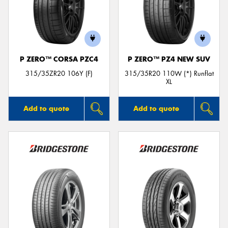
P ZERO™ CORSA PZC4
P ZERO™ PZ4 NEW SUV
315/35ZR20 106Y (F)
315/35R20 110W (*) Runflat
XL
Add to quote
Add to quote