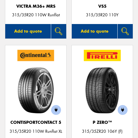
VICTRA M36+ MRS
VS5
315/35R20 110W Runflat
315/35R20 110Y
Add to quote
Add to quote
CONTISPORTCONTACT 5
P ZERO™
315/35R20 110W Runflat XL
315/35ZR20 106Y (F)