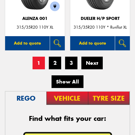
ALENZA 001
DUELER H/P SPORT
315/35R20 110Y XL
315/35R20 110Y * Runflat XL
Add to quote
Add to quote
1
2
3
Next
Show All
REGO
VEHICLE
TYRE SIZE
Find what fits your car: