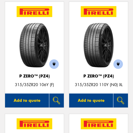
P ZERO™ (PZ4)
P ZERO™ (PZ4)
315/35ZR20 106Y (F)
315/35ZR20 110Y (N0) XL
Add to quote
Add to quote