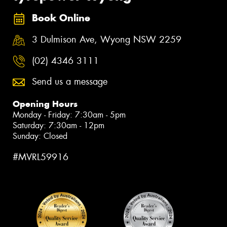
Book Online
3 Dulmison Ave, Wyong NSW 2259
(02) 4346 3111
Send us a message
Opening Hours
Monday - Friday: 7:30am - 5pm
Saturday: 7:30am - 12pm
Sunday: Closed
#MVRL59916