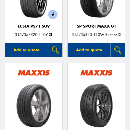
ECSTA PS71 SUV
SP SPORT MAXX GT
Send
315/35ZR20 110Y XL
315/35R20 110W Runflat XL
Add to quote
Add to quote