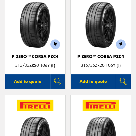
P ZERO™ CORSA PZC4
P ZERO™ CORSA PZC4
315/35ZR20 106Y (F)
315/35ZR20 106Y (F)
Add to quote
Add to quote