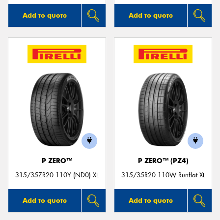
Add to quote
Add to quote
P ZERO™
P ZERO™ (PZ4)
315/35ZR20 110Y (ND0) XL
315/35R20 110W Runflat XL
Add to quote
Add to quote