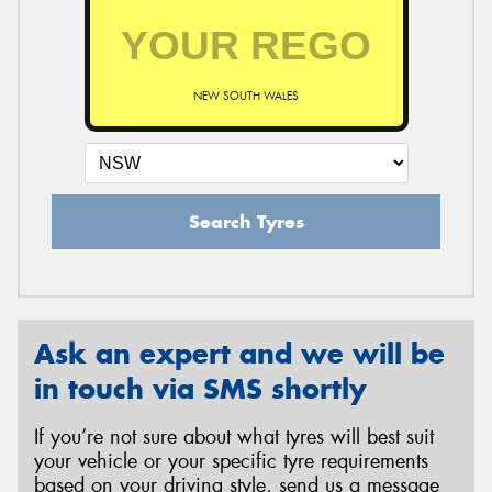
NEW SOUTH WALES
Search Tyres
Ask an expert and we will be
in touch via SMS shortly
If you’re not sure about what tyres will best suit
your vehicle or your specific tyre requirements
based on your driving style, send us a message