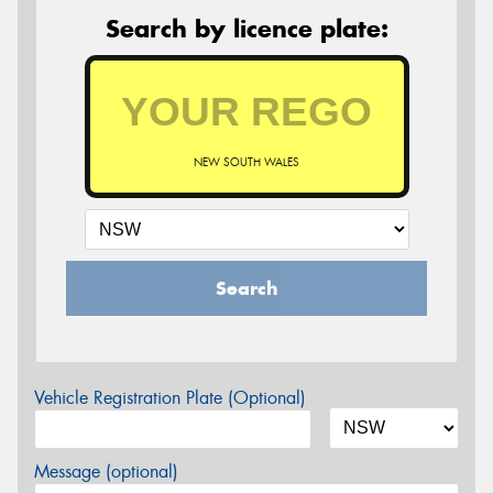
Search by licence plate:
NEW SOUTH WALES
Search
Vehicle Registration Plate (Optional)
Message (optional)