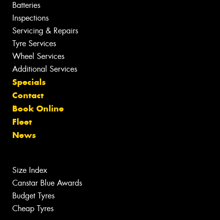
Batteries
Inspections
Servicing & Repairs
Tyre Services
Wheel Services
Additional Services
Specials
Contact
Book Online
Fleet
News
Size Index
Canstar Blue Awards
Budget Tyres
Cheap Tyres