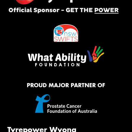
PROUD MAJOR PARTNER OF
Tyrepower Wyong