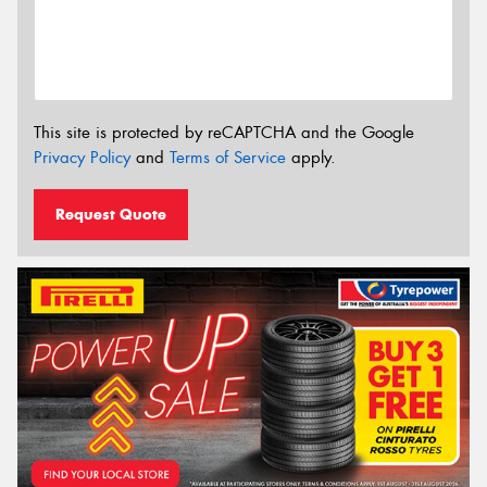
This site is protected by reCAPTCHA and the Google
Privacy Policy
and
Terms of Service
apply.
Request Quote