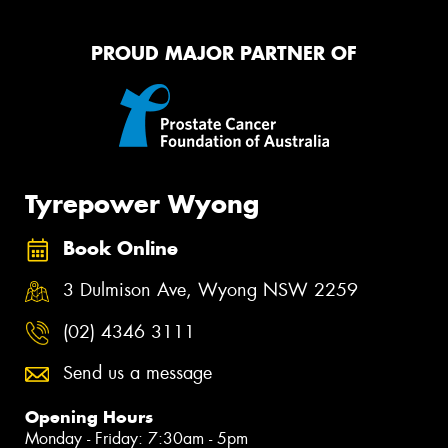
PROUD MAJOR PARTNER OF
Tyrepower Wyong
Book Online
3 Dulmison Ave, Wyong NSW 2259
(02) 4346 3111
Send us a message
Opening Hours
Monday - Friday: 7:30am - 5pm