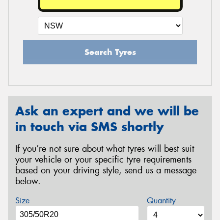
Search Tyres
Ask an expert and we will be
in touch via SMS shortly
If you’re not sure about what tyres will best suit
your vehicle or your specific tyre requirements
based on your driving style, send us a message
below.
Size
Quantity