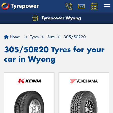
Tyrepower Wyong
Let us know what you need, and our team will
text you shortly.
Home
Tyres
Size
305/50R20
Your details
305/50R20 Tyres for your
car in Wyong