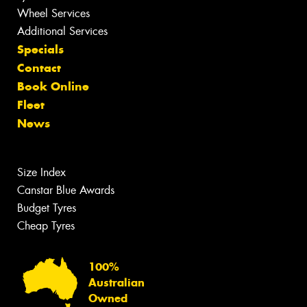
Wheel Services
Additional Services
Specials
Contact
Book Online
Fleet
News
Size Index
Canstar Blue Awards
Budget Tyres
Cheap Tyres
100%
Australian
Owned