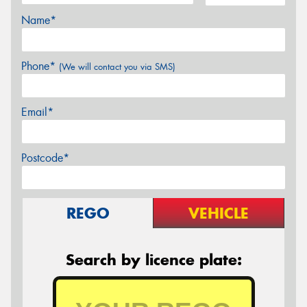
Name*
Phone*
(We will contact you via SMS)
Email*
Postcode*
REGO
VEHICLE
Search by licence plate: