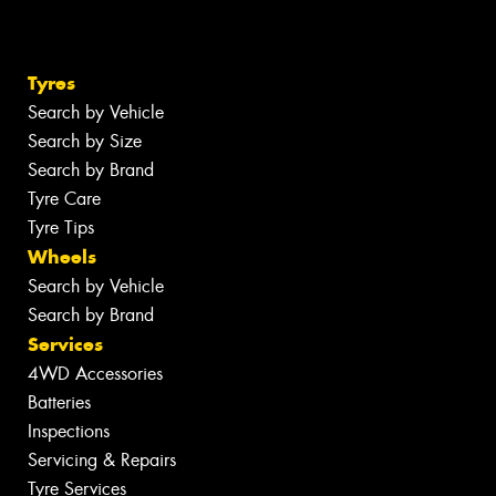
Tyres
Search by Vehicle
Search by Size
Search by Brand
Tyre Care
Tyre Tips
Wheels
Search by Vehicle
Search by Brand
Services
4WD Accessories
Batteries
Inspections
Servicing & Repairs
Tyre Services