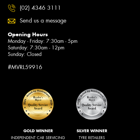
(02) 4346 3111
Send us a message
Opening Hours
Monday - Friday: 7:30am - 5pm
Saturday: 7:30am - 12pm
Sunday: Closed
#MVRL59916
GOLD WINNER
SILVER WINNER
INDEPENDENT CAR SERVICING
TYRE RETAILERS