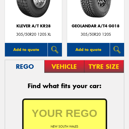
KLEVER A/T KR28
GEOLANDAR A/T4 G018
Send
305/50R20 120S XL
305/50R20 120S
Add to quote
Add to quote
REGO
VEHICLE
TYRE SIZE
Find what fits your car:
NEW SOUTH WALES