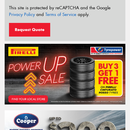
This site is protected by reCAPTCHA and the Google
Privacy Policy
and
Terms of Service
apply.
Request Quote