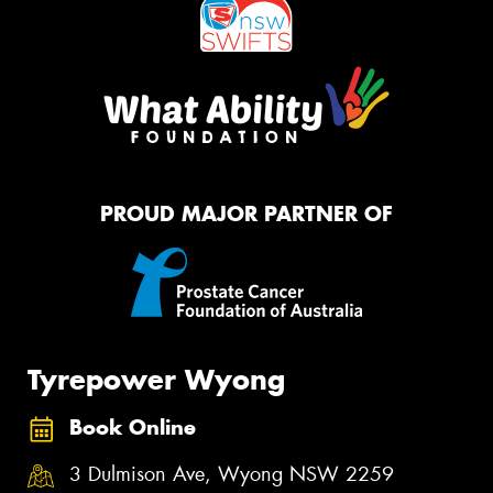
PROUD MAJOR PARTNER OF
Tyrepower Wyong
Book Online
3 Dulmison Ave, Wyong NSW 2259