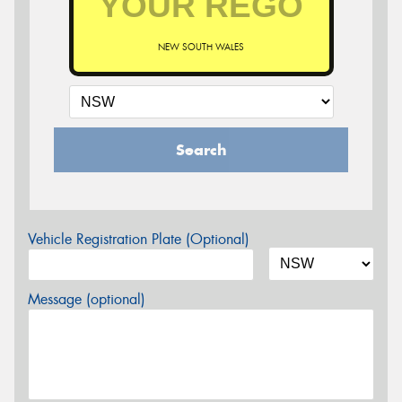
NEW SOUTH WALES
Search
Vehicle Registration Plate (Optional)
Message (optional)