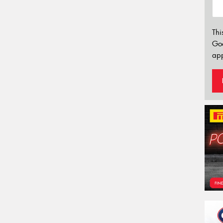
Thi
Go
app