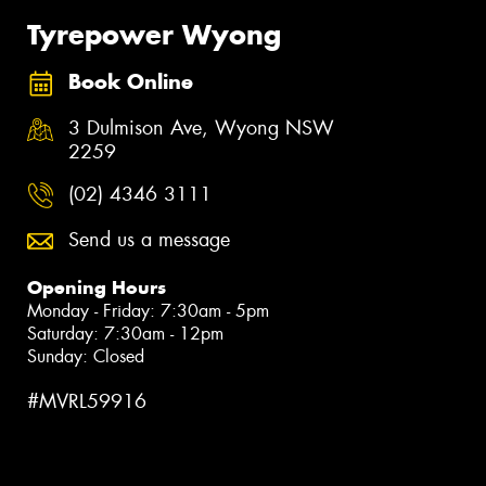
Tyrepower Wyong
Book Online
3 Dulmison Ave, Wyong NSW
2259
(02) 4346 3111
Send us a message
Opening Hours
Monday - Friday: 7:30am - 5pm
Saturday: 7:30am - 12pm
Sunday: Closed
#MVRL59916