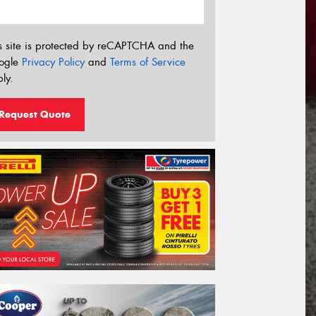
s site is protected by reCAPTCHA and the
ogle
Privacy Policy
and
Terms of Service
ly.
Request Quote