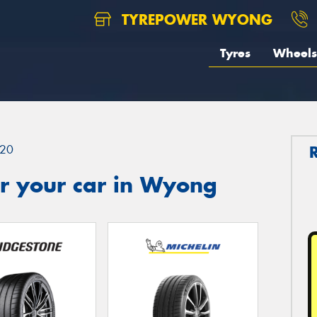
TYREPOWER WYONG
Tyres
Wheels
20
r your car in Wyong