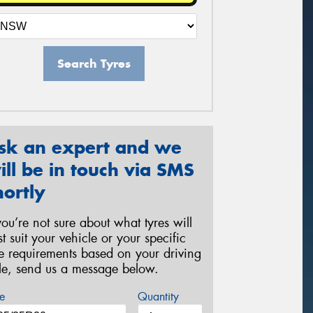
Search Tyres
sk an expert and we
ill be in touch via SMS
hortly
 you’re not sure about what tyres will
st suit your vehicle or your specific
re requirements based on your driving
yle, send us a message below.
e
Quantity