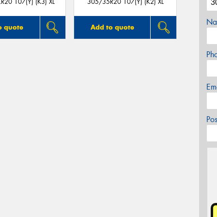
R20 107(Y) (K3) XL
305/35R20 107(Y) (K2) XL
Na
o quote
Add to quote
Ph
Em
Po