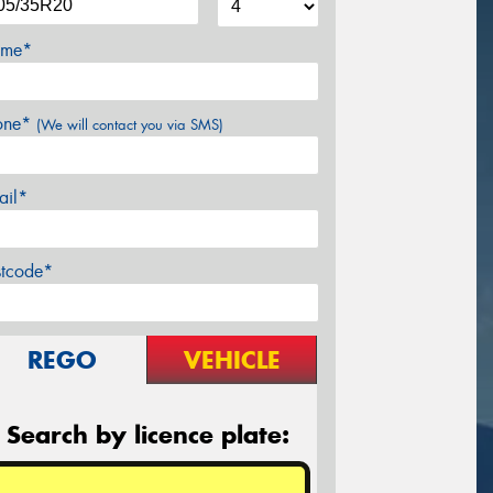
me*
one*
(We will contact you via SMS)
ail*
stcode*
REGO
VEHICLE
Search by licence plate: