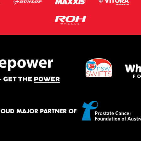
ROUD MAJOR PARTNER OF