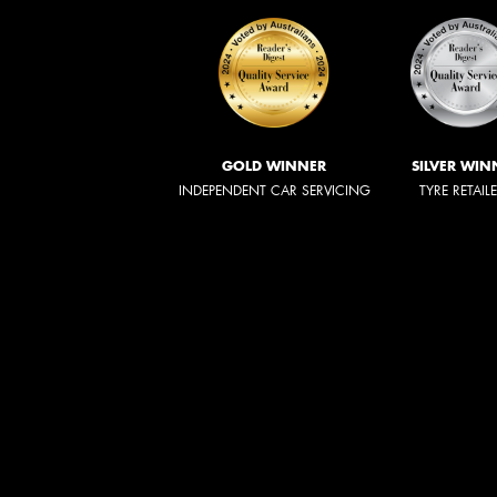
GOLD WINNER
SILVER WIN
INDEPENDENT CAR SERVICING
TYRE RETAIL