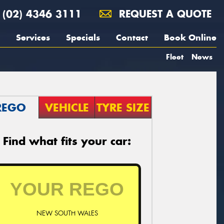
(02) 4346 3111
REQUEST A QUOTE
Services
Specials
Contact
Book Online
Fleet
News
REGO
VEHICLE
TYRE SIZE
Find what fits your car:
NEW SOUTH WALES