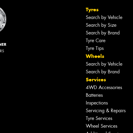
Tyres
Search by Vehicle
Search by Size
Search by Brand
Tyre Care
NER
Tyre Tips
ERS
Wheels
Search by Vehicle
Search by Brand
Services
4WD Accessories
Batteries
Inspections
Servicing & Repairs
Tyre Services
Wheel Services