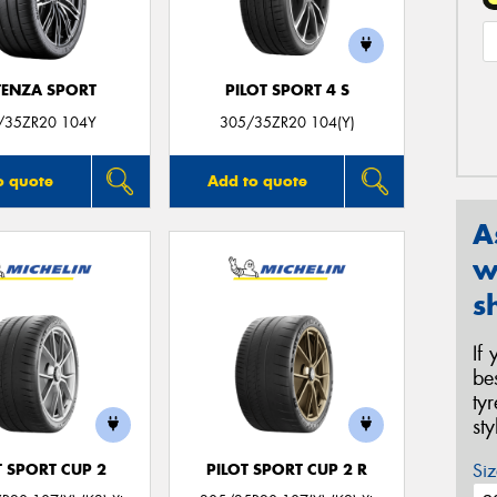
ENZA SPORT
PILOT SPORT 4 S
/35ZR20 104Y
305/35ZR20 104(Y)
o quote
Add to quote
A
w
s
If
be
ty
st
Siz
T SPORT CUP 2
PILOT SPORT CUP 2 R