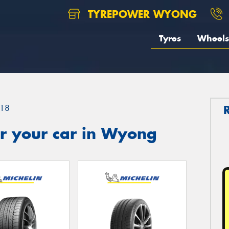
TYREPOWER WYONG
Tyres
Wheels
18
r your car in Wyong