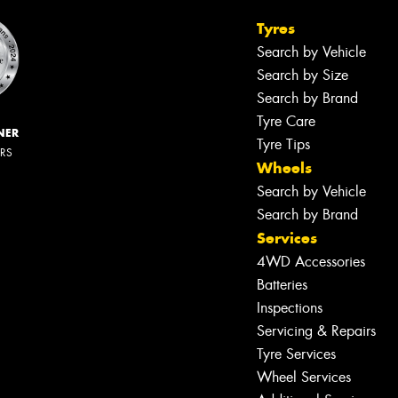
Tyres
Search by Vehicle
Search by Size
Search by Brand
Tyre Care
NER
Tyre Tips
ERS
Wheels
Search by Vehicle
Search by Brand
Services
4WD Accessories
Batteries
Inspections
Servicing & Repairs
Tyre Services
Wheel Services