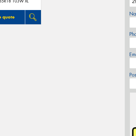
35R18 103W XL
Na
o quote
Ph
Em
Po