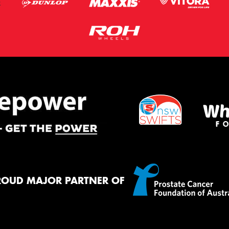
ROUD MAJOR PARTNER OF