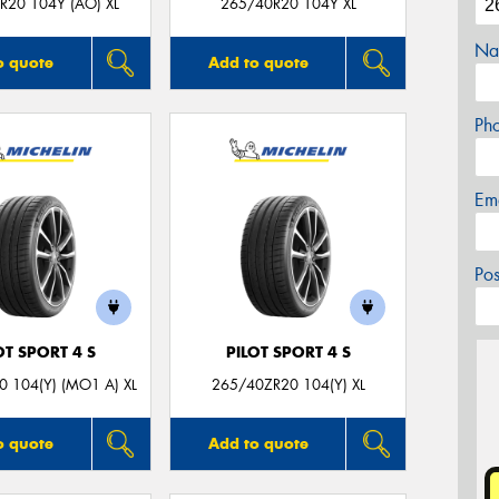
R20 104Y (AO) XL
265/40R20 104Y XL
Na
o quote
Add to quote
Ph
Em
Po
OT SPORT 4 S
PILOT SPORT 4 S
 104(Y) (MO1 A) XL
265/40ZR20 104(Y) XL
o quote
Add to quote