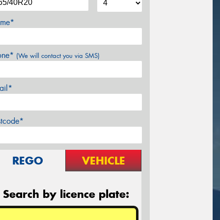
me*
one*
(We will contact you via SMS)
ail*
stcode*
REGO
VEHICLE
Search by licence plate: