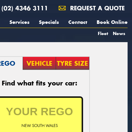
(02) 4346 3111
REQUEST A QUOTE
Services
Specials
Contact
Book Online
Fleet
News
REGO
VEHICLE
TYRE SIZE
Find what fits your car:
NEW SOUTH WALES