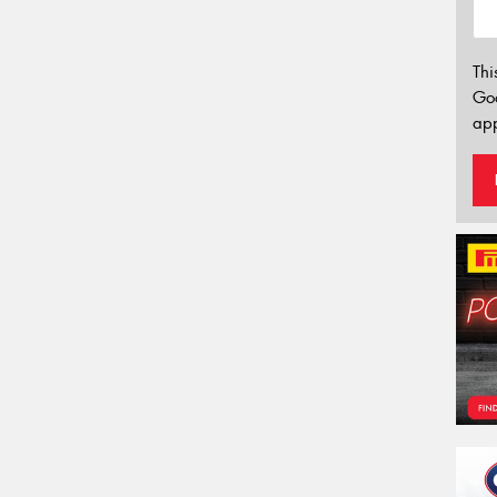
Thi
Go
app