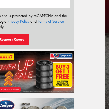
s site is protected by reCAPTCHA and the
ogle
Privacy Policy
and
Terms of Service
ly.
Request Quote