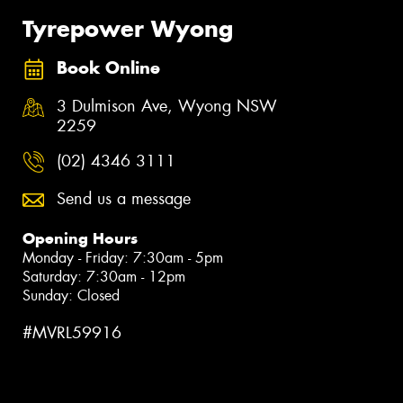
Tyrepower Wyong
Book Online
3 Dulmison Ave, Wyong NSW
2259
(02) 4346 3111
Send us a message
Opening Hours
Monday - Friday: 7:30am - 5pm
Saturday: 7:30am - 12pm
Sunday: Closed
#MVRL59916