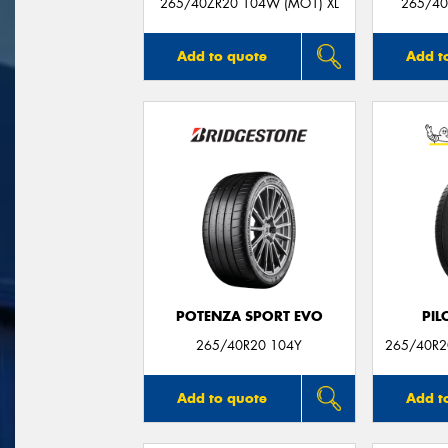
265/40ZR20 104W (MO1) XL
265/40
Add to quote
Add t
POTENZA SPORT EVO
PIL
265/40R20 104Y
265/40R20
Add to quote
Add t