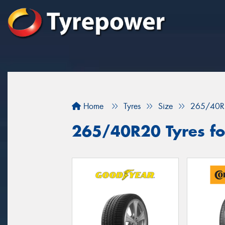
Home
Tyres
Size
265/40R
265/40R20 Tyres fo