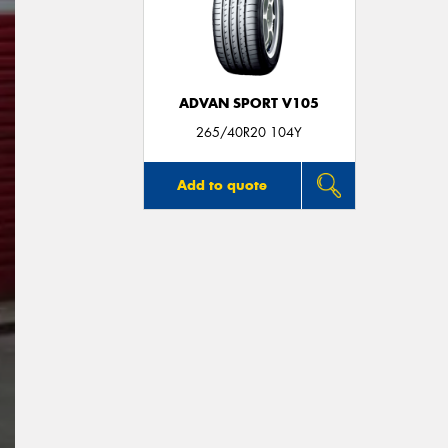
ADVAN SPORT V105
265/40R20 104Y
Add to quote