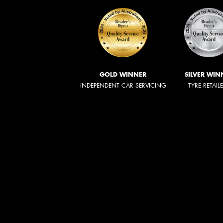
GOLD WINNER
SILVER WIN
INDEPENDENT CAR SERVICING
TYRE RETAIL