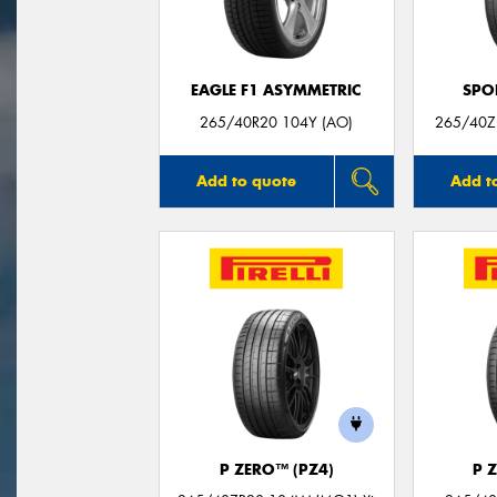
EAGLE F1 ASYMMETRIC
SPO
265/40R20 104Y (AO)
265/40Z
Add to quote
Add t
P ZERO™ (PZ4)
P 