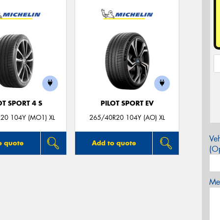
OT SPORT 4 S
PILOT SPORT EV
20 104Y (MO1) XL
265/40R20 104Y (AO) XL
Veh
o quote
Add to quote
(Op
Mes