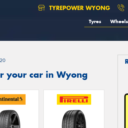
TYREPOWER WYONG
Tyres
Wheels
20
r your car in Wyong