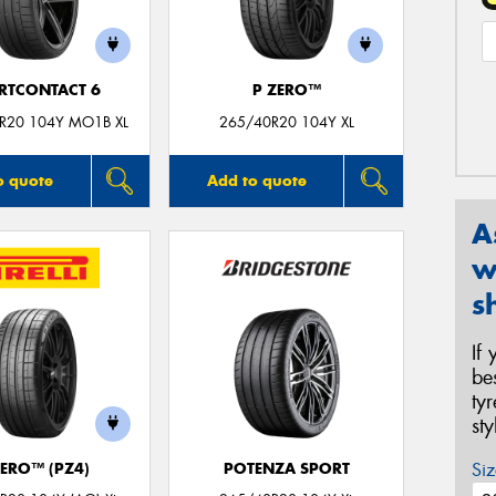
RTCONTACT 6
P ZERO™
R20 104Y MO1B XL
265/40R20 104Y XL
o quote
Add to quote
A
w
s
If
be
ty
st
Siz
ZERO™ (PZ4)
POTENZA SPORT