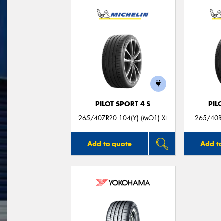
PILOT SPORT 4 S
PIL
265/40ZR20 104(Y) (MO1) XL
265/40R
Add to quote
Add t