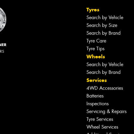
Tyres
Search by Vehicle
Search by Size
Search by Brand
Tyre Care
NER
Tyre Tips
ERS
Wheels
Search by Vehicle
Search by Brand
Services
4WD Accessories
Batteries
Inspections
Servicing & Repairs
Tyre Services
Wheel Services