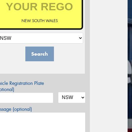
NEW SOUTH WALES
Search
icle Registration Plate
tional)
sage (optional)