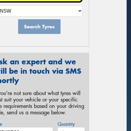
Search Tyres
sk an expert and we
ill be in touch via SMS
hortly
 you’re not sure about what tyres will
st suit your vehicle or your specific
re requirements based on your driving
yle, send us a message below.
e
Quantity