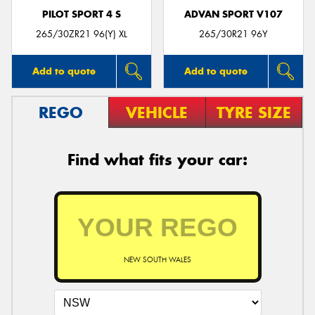
PILOT SPORT 4 S
ADVAN SPORT V107
265/30ZR21 96(Y) XL
265/30R21 96Y
Add to quote
Add to quote
REGO
VEHICLE
TYRE SIZE
Find what fits your car:
NEW SOUTH WALES