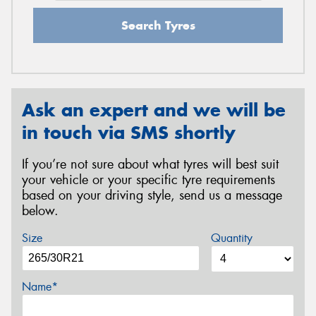
Search Tyres
Ask an expert and we will be
in touch via SMS shortly
If you’re not sure about what tyres will best suit
your vehicle or your specific tyre requirements
based on your driving style, send us a message
below.
Size
Quantity
Name*