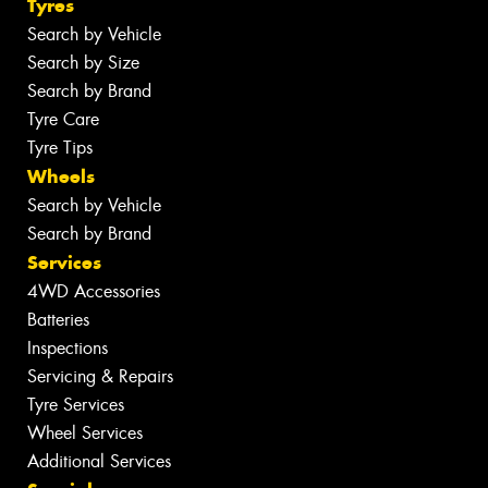
Tyres
Search by Vehicle
Search by Size
Search by Brand
Tyre Care
Tyre Tips
Wheels
Search by Vehicle
Search by Brand
Services
4WD Accessories
Batteries
Inspections
Servicing & Repairs
Tyre Services
Wheel Services
Additional Services