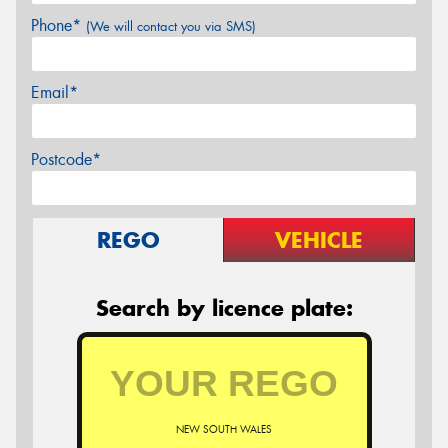
Phone*
(We will contact you via SMS)
Email*
Postcode*
REGO
VEHICLE
Search by licence plate:
NEW SOUTH WALES