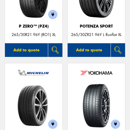
P ZERO™ (PZ4)
POTENZA SPORT
Send
265/30R21 96Y (RO1) XL
265/30ZR21 96Y L Runflat XL
Add to quote
Add to quote