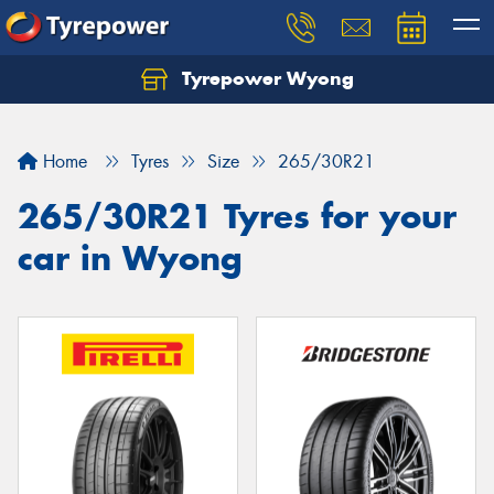
Tyrepower Wyong
Let us know what you need, and our team will
text you shortly.
Home
Tyres
Size
265/30R21
Your details
265/30R21 Tyres for your
car in Wyong