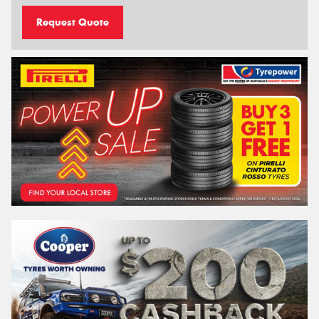
Request Quote