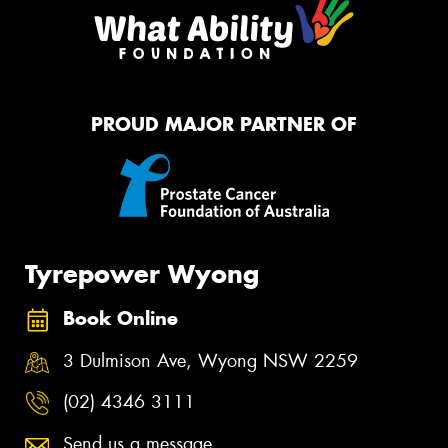
PROUD MAJOR PARTNER OF
Tyrepower Wyong
Book Online
3 Dulmison Ave, Wyong NSW 2259
(02) 4346 3111
Send us a message