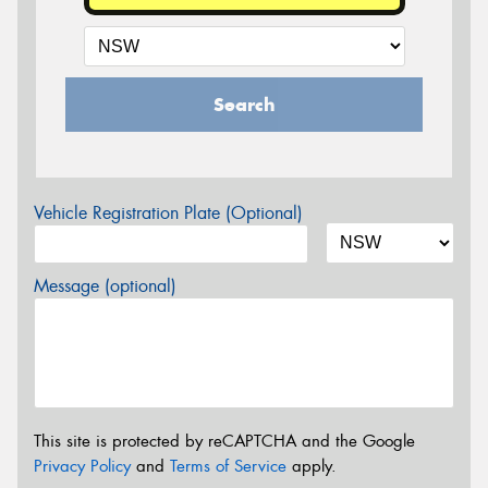
Search
Vehicle Registration Plate (Optional)
Message (optional)
This site is protected by reCAPTCHA and the Google
Privacy Policy
and
Terms of Service
apply.