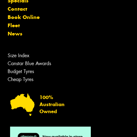
Specials
Contact
Book Online
Fleet
News
Size Index
Canstar Blue Awards
Budget Tyres
Cheap Tyres
100%
Australian
Owned