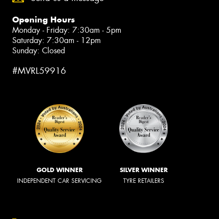
Opening Hours
Monday - Friday: 7:30am - 5pm
Saturday: 7:30am - 12pm
Sunday: Closed
#MVRL59916
GOLD WINNER
SILVER WINNER
INDEPENDENT CAR SERVICING
TYRE RETAILERS