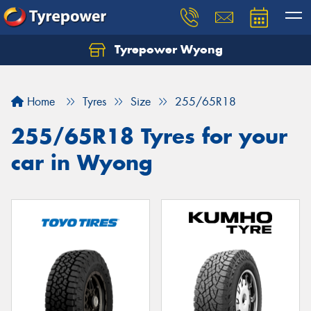
Tyrepower Wyong
Let us know what you need, and our team will
text you shortly.
Home
Tyres
Size
255/65R18
Your details
255/65R18 Tyres for your
car in Wyong