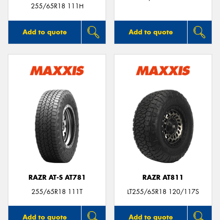
255/65R18 111H
Add to quote
Add to quote
RAZR AT-S AT781
RAZR AT811
255/65R18 111T
LT255/65R18 120/117S
Add to quote
Add to quote