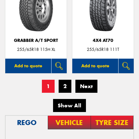
GRABBER A/T SPORT
4X4 AT70
255/65R18 115H XL
255/65R18 111T
Add to quote
Add to quote
1
2
Next
Show All
REGO
VEHICLE
TYRE SIZE