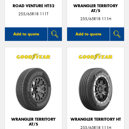
ROAD VENTURE HT52
WRANGLER TERRITORY
AT/S
255/65R18 111T
255/65R18 111H
Add to quote
Add to quote
WRANGLER TERRITORY
WRANGLER TERRITORY HT
AT/S
255/65R18 111H