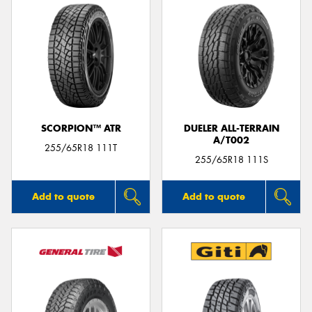
SCORPION™ ATR
DUELER ALL-TERRAIN
A/T002
255/65R18 111T
255/65R18 111S
Add to quote
Add to quote