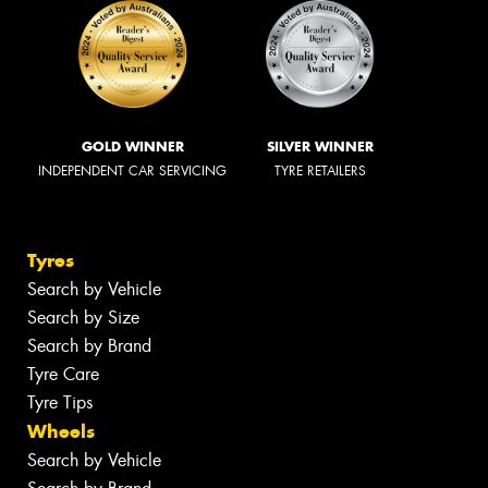
GOLD WINNER
SILVER WINNER
INDEPENDENT CAR SERVICING
TYRE RETAILERS
Tyres
Search by Vehicle
Search by Size
Search by Brand
Tyre Care
Tyre Tips
Wheels
Search by Vehicle