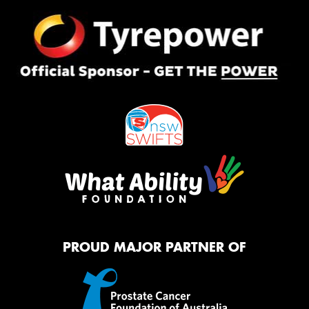
PROUD MAJOR PARTNER OF