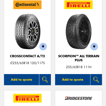
CROSSCONTACT A/T2
SCORPION™ ALL TERRAIN
PLUS
LT255/65R18 120/117S
255/65R18 111H
Add to quote
Add to quote