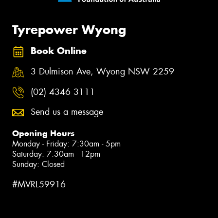
Tyrepower Wyong
Book Online
3 Dulmison Ave, Wyong NSW 2259
(02) 4346 3111
Send us a message
Opening Hours
Monday - Friday: 7:30am - 5pm
Saturday: 7:30am - 12pm
Sunday: Closed
#MVRL59916