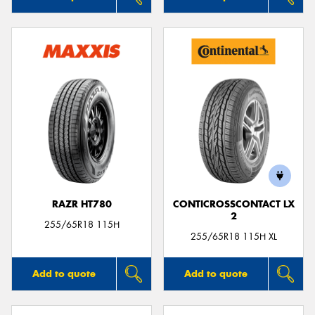
RAZR HT780
CONTICROSSCONTACT LX
2
255/65R18 115H
255/65R18 115H XL
Add to quote
Add to quote