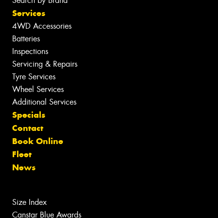
Search by Brand
Services
4WD Accessories
Batteries
Inspections
Servicing & Repairs
Tyre Services
Wheel Services
Additional Services
Specials
Contact
Book Online
Fleet
News
Size Index
Canstar Blue Awards