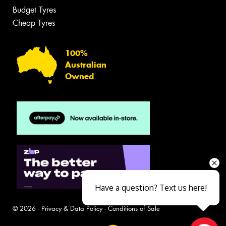
Budget Tyres
Cheap Tyres
100%
Australian
Owned
Have a question? Text us here!
© 2026 -
Privacy & Data Policy
-
Conditions of Sale