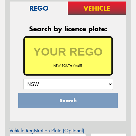
REGO
VEHICLE
Search by licence plate:
NEW SOUTH WALES
Search
Vehicle Registration Plate (Optional)