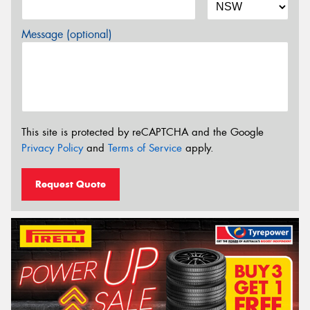
Message (optional)
This site is protected by reCAPTCHA and the Google
Privacy Policy
and
Terms of Service
apply.
Request Quote