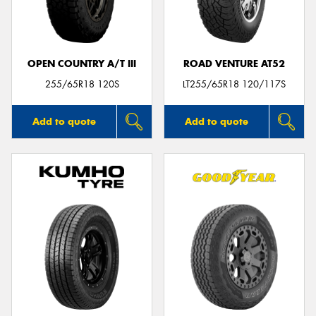
OPEN COUNTRY A/T III
ROAD VENTURE AT52
Send
255/65R18 120S
LT255/65R18 120/117S
Add to quote
Add to quote