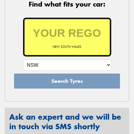
Find what fits your car:
NEW SOUTH WALES
Search Tyres
Ask an expert and we will be
in touch via SMS shortly