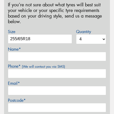
If you’re not sure about what tyres will best suit
your vehicle or your specific tyre requirements
based on your driving style, send us a message
below.
Size
Quantity
Name*
Phone*
(We will contact you via SMS)
Email*
Postcode*