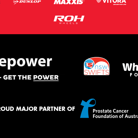
ROUD MAJOR PARTNER OF