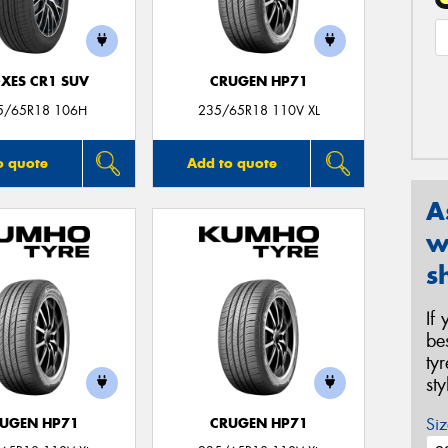
XES CR1 SUV
CRUGEN HP71
5/65R18 106H
235/65R18 110V XL
o quote
Add to quote
A
w
s
If
be
ty
st
Siz
UGEN HP71
CRUGEN HP71