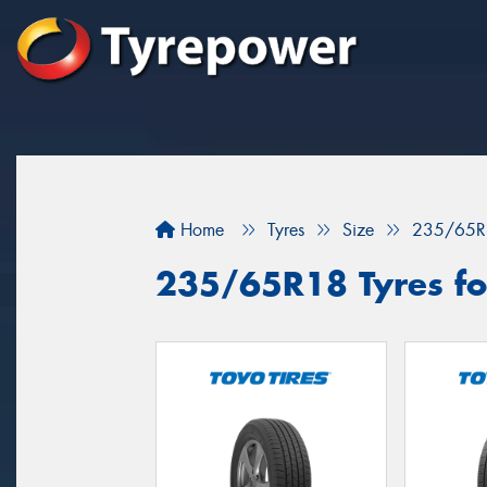
Home
Tyres
Size
235/65R
235/65R18 Tyres fo