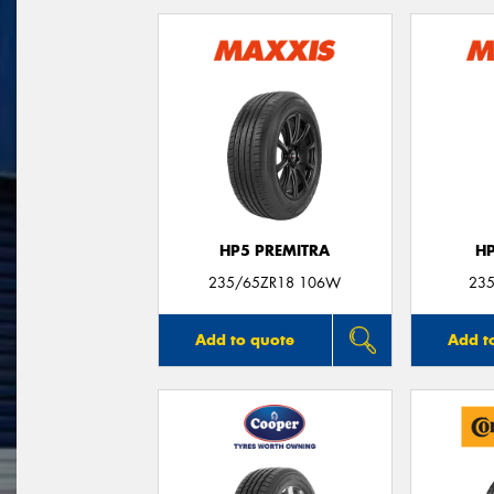
HP5 PREMITRA
H
235/65ZR18 106W
235
Add to quote
Add t