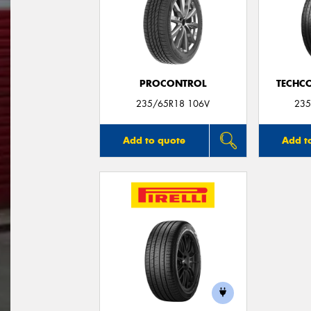
PROCONTROL
TECHC
235/65R18 106V
235
Add to quote
Add t