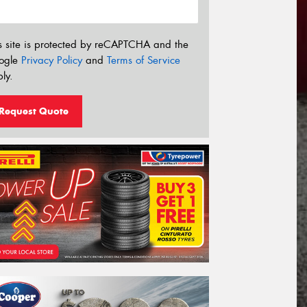
s site is protected by reCAPTCHA and the
ogle
Privacy Policy
and
Terms of Service
ly.
Request Quote