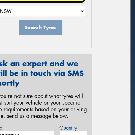
Search Tyres
sk an expert and we
ill be in touch via SMS
hortly
 you’re not sure about what tyres will
st suit your vehicle or your specific
re requirements based on your driving
yle, send us a message below.
e
Quantity