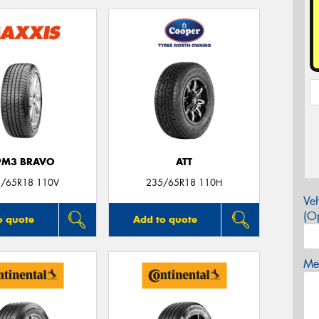
PM3 BRAVO
ATT
/65R18 110V
235/65R18 110H
Veh
(Op
o quote
Add to quote
Mes