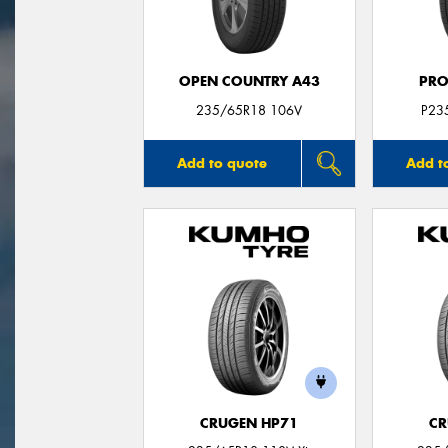
OPEN COUNTRY A43
PRO
235/65R18 106V
P23
Add to quote
Add t
CRUGEN HP71
CR