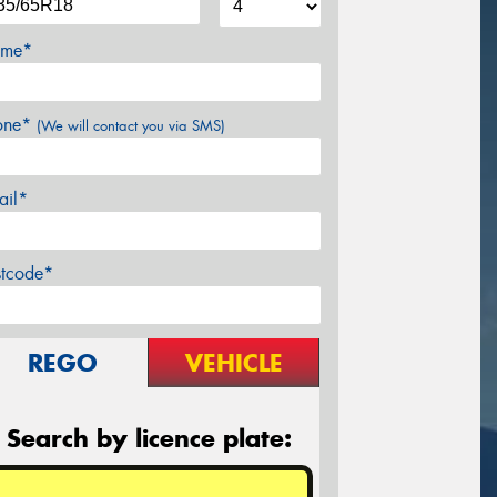
me*
one*
(We will contact you via SMS)
ail*
stcode*
REGO
VEHICLE
Search by licence plate: