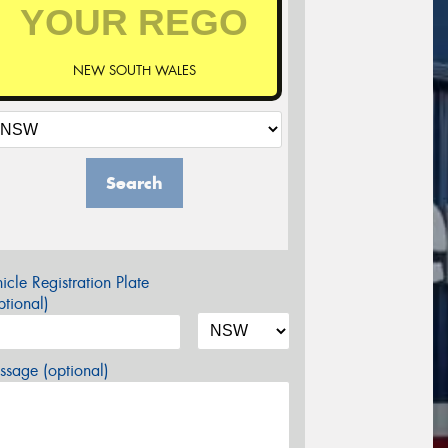
NEW SOUTH WALES
Search
icle Registration Plate
tional)
sage (optional)