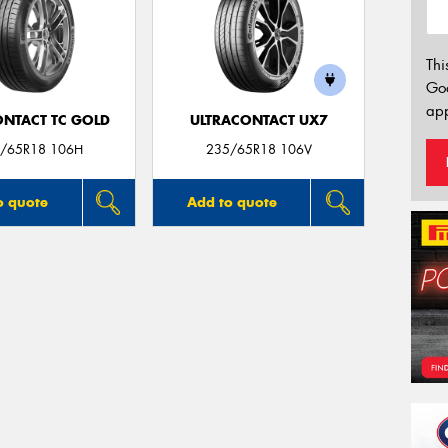
Thi
Go
app
ONTACT TC GOLD
ULTRACONTACT UX7
/65R18 106H
235/65R18 106V
o quote
Add to quote