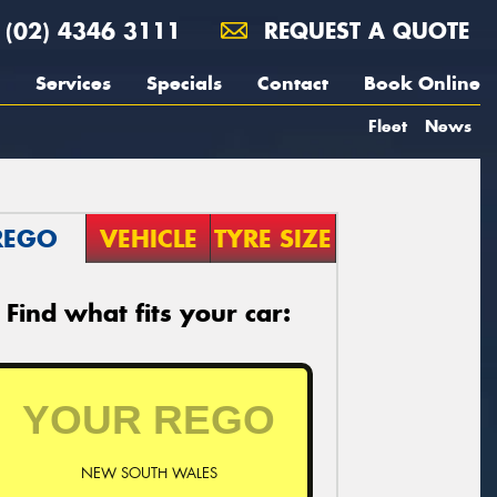
(02) 4346 3111
REQUEST A QUOTE
Services
Specials
Contact
Book Online
Fleet
News
REGO
VEHICLE
TYRE SIZE
Find what fits your car:
NEW SOUTH WALES