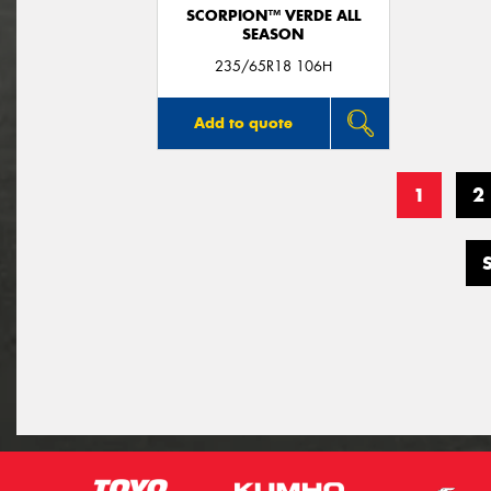
SCORPION™ VERDE ALL
SEASON
235/65R18 106H
Add to quote
1
2