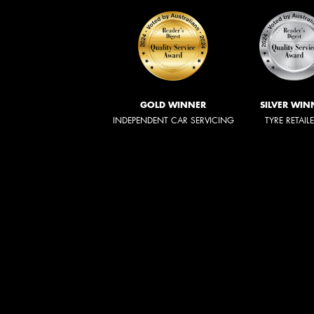
GOLD WINNER
SILVER WIN
INDEPENDENT CAR SERVICING
TYRE RETAIL