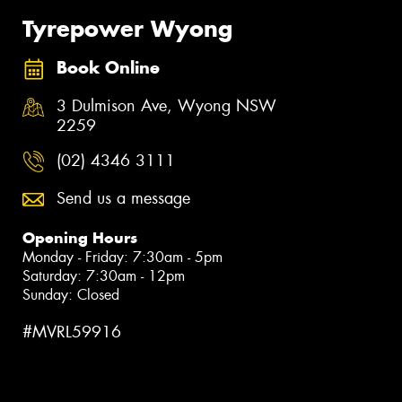
Tyrepower Wyong
Book Online
3 Dulmison Ave, Wyong NSW
2259
(02) 4346 3111
Send us a message
Opening Hours
Monday - Friday: 7:30am - 5pm
Saturday: 7:30am - 12pm
Sunday: Closed
#MVRL59916