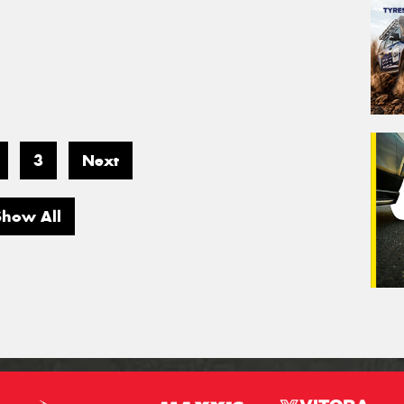
3
Next
Show All