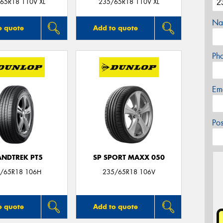
65R18 110V XL
235/65R18 110V XL
Na
o quote
Add to quote
Ph
Em
Po
NDTREK PT5
SP SPORT MAXX 050
/65R18 106H
235/65R18 106V
o quote
Add to quote