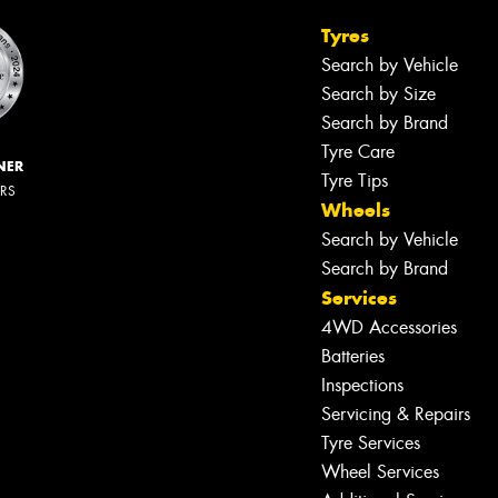
Tyres
Search by Vehicle
Search by Size
Search by Brand
Tyre Care
NER
Tyre Tips
ERS
Wheels
Search by Vehicle
Search by Brand
Services
4WD Accessories
Batteries
Inspections
Servicing & Repairs
Tyre Services
Wheel Services