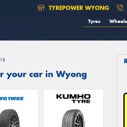
TYREPOWER WYONG
Tyres
Wheels
18
r your car in Wyong