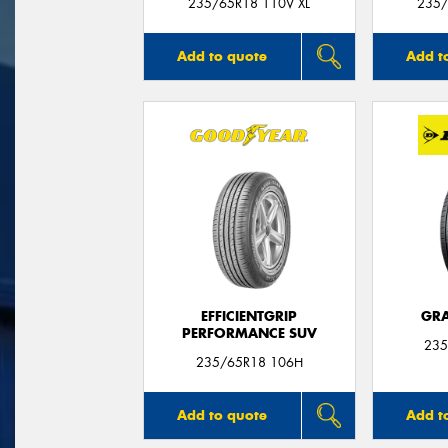
235/65R18 110V XL
235/
Add to quote
Add t
EFFICIENTGRIP
GRA
PERFORMANCE SUV
235
235/65R18 106H
Add to quote
Add t