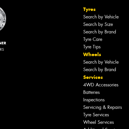
Tyres
Search by Vehicle
Search by Size
Search by Brand
Tyre Care
NER
Tyre Tips
ERS
Wheels
Search by Vehicle
Search by Brand
Services
4WD Accessories
Batteries
Inspections
Servicing & Repairs
Tyre Services
Wheel Services