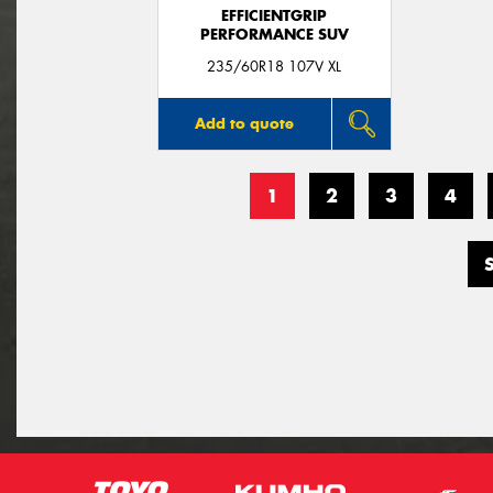
EFFICIENTGRIP
PERFORMANCE SUV
235/60R18 107V XL
Add to quote
1
2
3
4