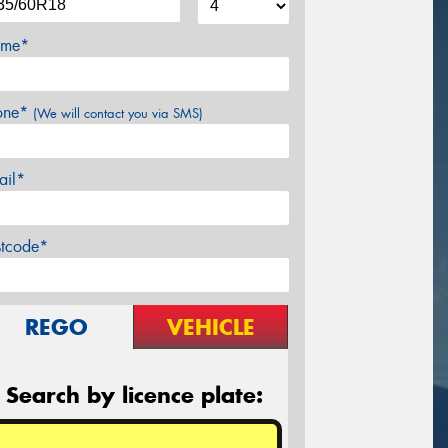
me*
one*
(We will contact you via SMS)
ail*
stcode*
REGO
VEHICLE
Search by licence plate: