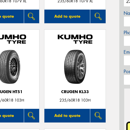
60R18 107V XL
235/60R18 107V XL
Na
o quote
Add to quote
Ph
Em
Po
UGEN HT51
CRUGEN KL33
/60R18 103H
235/60R18 103H
o quote
Add to quote