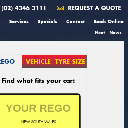
(02) 4346 3111
REQUEST A QUOTE
Services
Specials
Contact
Book Online
Fleet
News
REGO
VEHICLE
TYRE SIZE
Find what fits your car:
NEW SOUTH WALES