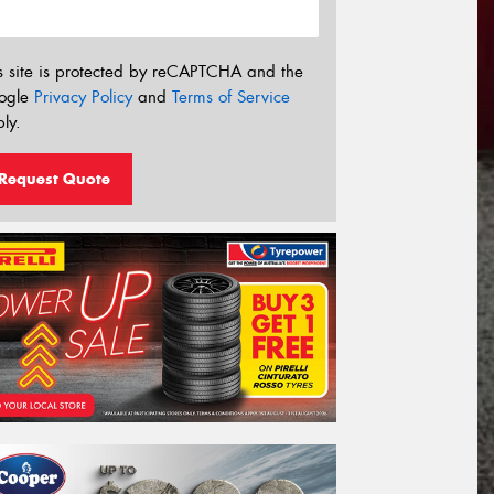
s site is protected by reCAPTCHA and the
ogle
Privacy Policy
and
Terms of Service
ly.
Request Quote