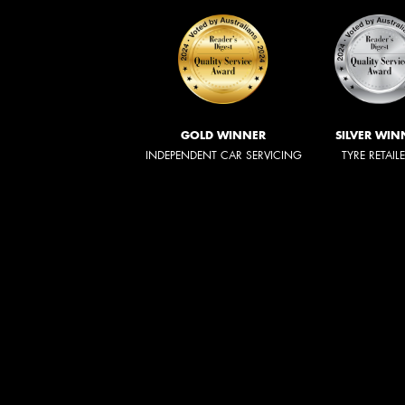
GOLD WINNER
SILVER WIN
INDEPENDENT CAR SERVICING
TYRE RETAIL