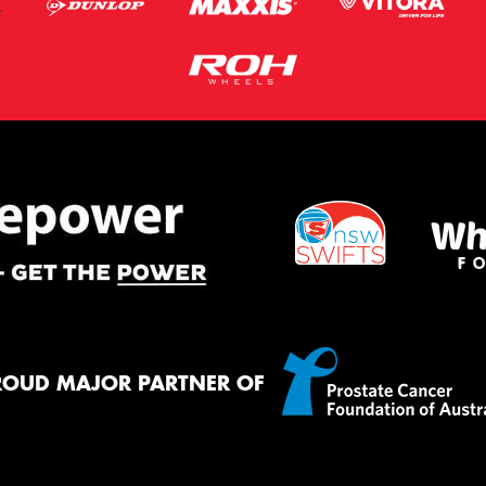
ROUD MAJOR PARTNER OF