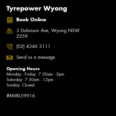
Tyrepower Wyong
Book Online
3 Dulmison Ave, Wyong NSW
2259
(02) 4346 3111
Send us a message
Opening Hours
Monday - Friday: 7:30am - 5pm
Saturday: 7:30am - 12pm
Sunday: Closed
#MVRL59916