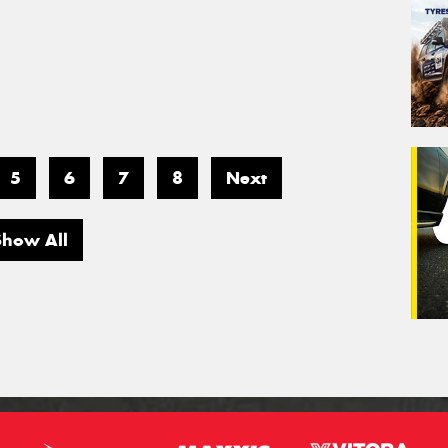
5
6
7
8
Next
Show All