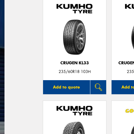
CRUGEN KL33
CRUGEN
235/60R18 103H
235
Add to quote
Add t