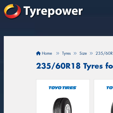
Home
Tyres
Size
235/60R
235/60R18 Tyres fo