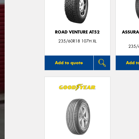
ROAD VENTURE AT52
ASSUR
235/60R18 107H XL
235/
Add to quote
Add t