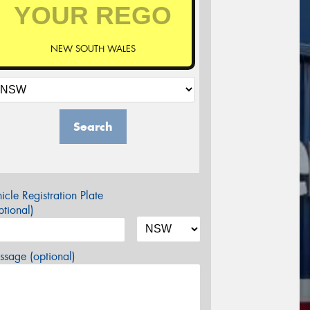
NEW SOUTH WALES
Search
icle Registration Plate
tional)
sage (optional)