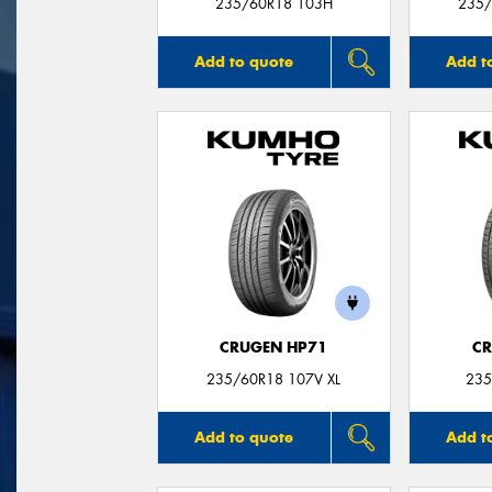
235/60R18 103H
235/
Add to quote
Add t
CRUGEN HP71
CR
235/60R18 107V XL
235
Add to quote
Add t