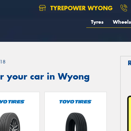
TYREPOWER WYONG
Tyres
Wheels
18
r your car in Wyong