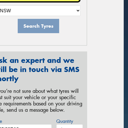
Search Tyres
sk an expert and we
ill be in touch via SMS
hortly
 you’re not sure about what tyres will
st suit your vehicle or your specific
re requirements based on your driving
yle, send us a message below.
e
Quantity