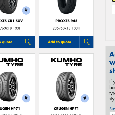
XES CR1 SUV
PROXES R45
/60R18 103H
235/60R18 103H
o quote
Add to quote
A
w
s
If
be
ty
st
Siz
UGEN HP71
CRUGEN HP71