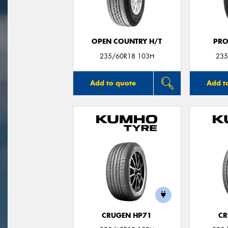
OPEN COUNTRY H/T
PRO
235/60R18 103H
235
Add to quote
Add t
CRUGEN HP71
CR