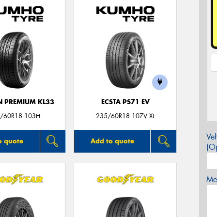
 PREMIUM KL33
ECSTA PS71 EV
/60R18 103H
235/60R18 107V XL
Veh
o quote
Add to quote
(Op
Mes