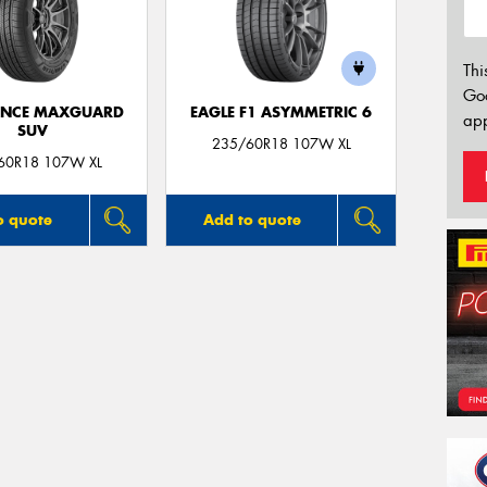
Thi
Go
ANCE MAXGUARD
EAGLE F1 ASYMMETRIC 6
app
SUV
235/60R18 107W XL
60R18 107W XL
o quote
Add to quote