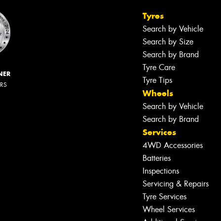
Tyres
Search by Vehicle
Search by Size
Search by Brand
Tyre Care
NER
Tyre Tips
ERS
Wheels
Search by Vehicle
Search by Brand
Services
4WD Accessories
Batteries
Inspections
Servicing & Repairs
Tyre Services
Wheel Services