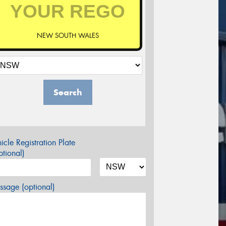
NEW SOUTH WALES
Search
icle Registration Plate
tional)
sage (optional)