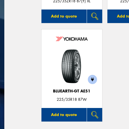
225/35ZR18 87(Y) XL
225/
Add to quote
Add t
BLUEARTH-GT AE51
225/35R18 87W
Add to quote