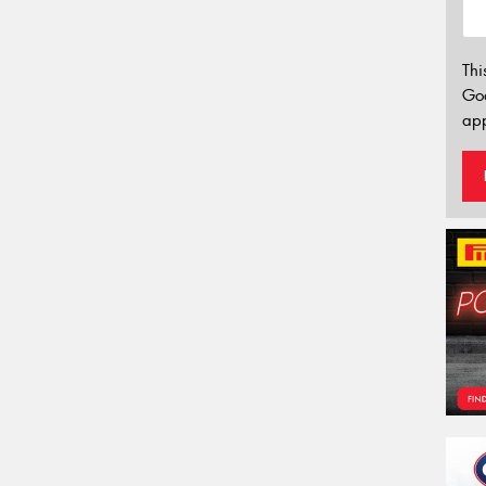
Thi
Go
app