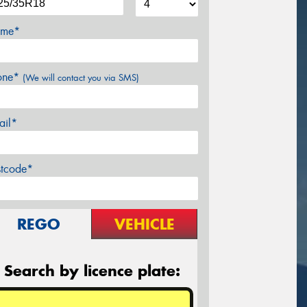
me*
one*
(We will contact you via SMS)
ail*
stcode*
REGO
VEHICLE
Search by licence plate: