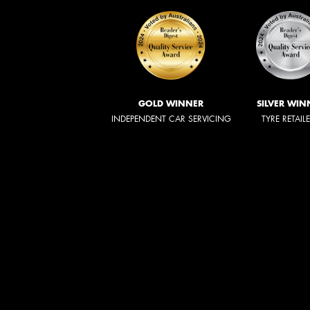
GOLD WINNER
SILVER WIN
INDEPENDENT CAR SERVICING
TYRE RETAIL