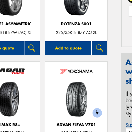
 F1 ASYMMETRIC
POTENZA S001
R18 87W (AO) XL
225/35R18 87Y AO XL
o quote
Add to quote
A
w
s
If
be
ty
st
Siz
IMAX R8+
ADVAN FLEVA V701