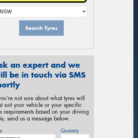
Search Tyres
sk an expert and we
ill be in touch via SMS
hortly
 you’re not sure about what tyres will
st suit your vehicle or your specific
re requirements based on your driving
yle, send us a message below.
e
Quantity