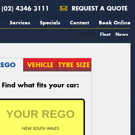
(02) 4346 3111
REQUEST A QUOTE
Services
Specials
Contact
Book Online
Fleet
News
REGO
VEHICLE
TYRE SIZE
Find what fits your car:
NEW SOUTH WALES