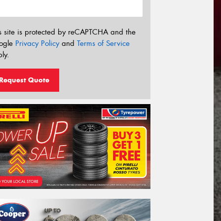
s site is protected by reCAPTCHA and the
ogle
Privacy Policy
and
Terms of Service
ly.
Request Quote