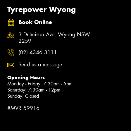
Tyrepower Wyong
Book Online
3 Dulmison Ave, Wyong NSW
2259
(02) 4346 3111
Send us a message
Opening Hours
Monday - Friday: 7:30am - 5pm
Saturday: 7:30am - 12pm
Sunday: Closed
#MVRL59916