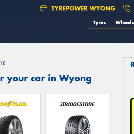
TYREPOWER WYONG
Tyres
Wheels
18
r your car in Wyong