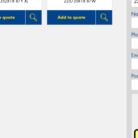
35ZR18 87Y XL
225/35R18 87W
Na
o quote
Add to quote
Ph
Em
Po