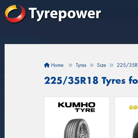
Home
Tyres
Size
225/35R
225/35R18 Tyres fo