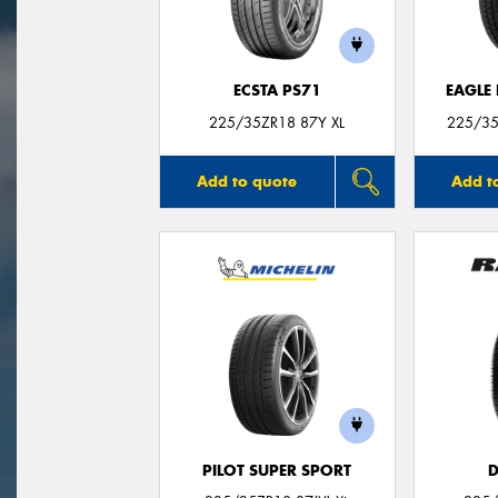
ECSTA PS71
EAGLE
225/35ZR18 87Y XL
225/35
Add to quote
Add t
PILOT SUPER SPORT
D