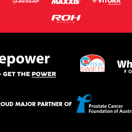
ROUD MAJOR PARTNER OF