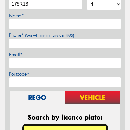
Name*
Phone*
(We will contact you via SMS)
Email*
Postcode*
REGO
VEHICLE
Search by licence plate: