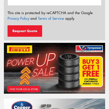
This site is protected by reCAPTCHA and the Google
Privacy Policy
and
Terms of Service
apply.
Request Quote