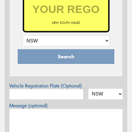
NEW SOUTH WALES
Search
Vehicle Registration Plate (Optional)
Message (optional)