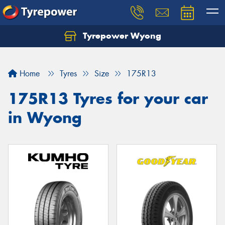
Tyrepower Wyong
Let us know what you need, and our team will
text you shortly.
Home
Tyres
Size
175R13
Your details
175R13 Tyres for your car
in Wyong