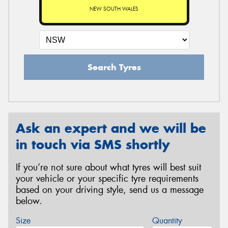
NEW SOUTH WALES
Search Tyres
Ask an expert and we will be
in touch via SMS shortly
If you’re not sure about what tyres will best suit
your vehicle or your specific tyre requirements
based on your driving style, send us a message
below.
Size
Quantity