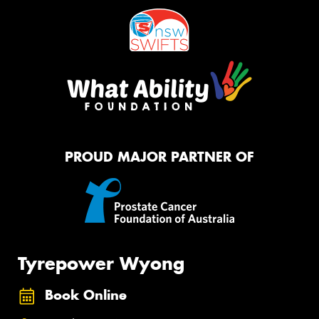
PROUD MAJOR PARTNER OF
Tyrepower Wyong
Book Online