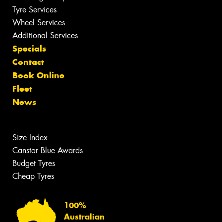
Tyre Services
Wheel Services
Additional Services
Specials
Contact
Book Online
Fleet
News
Size Index
Canstar Blue Awards
Budget Tyres
Cheap Tyres
100%
Australian