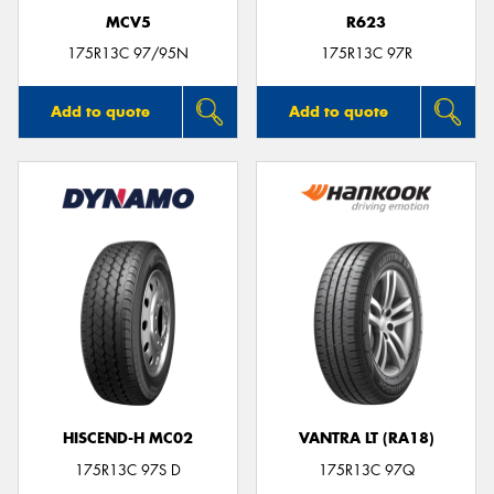
MCV5
R623
175R13C 97/95N
175R13C 97R
Add to quote
Add to quote
HISCEND-H MC02
VANTRA LT (RA18)
175R13C 97S D
175R13C 97Q