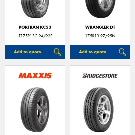
PORTRAN KC53
WRANGLER DT
Send
LT175R13C 94/92P
175R13 97/95N
Add to quote
Add to quote