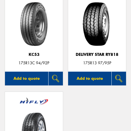
KC53
DELIVERY STAR RY818
175R13C 94/92P
175R13 97/95P
Add to quote
Add to quote