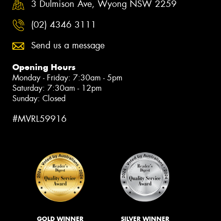
3 Dulmison Ave, Wyong NSW 2259
(02) 4346 3111
Send us a message
Opening Hours
Monday - Friday: 7:30am - 5pm
Saturday: 7:30am - 12pm
Sunday: Closed
#MVRL59916
GOLD WINNER
SILVER WINNER