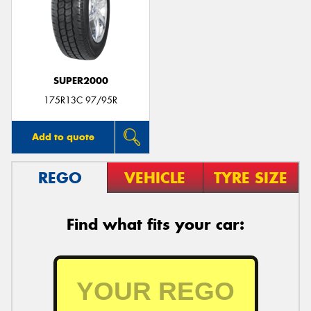
SUPER2000
175R13C 97/95R
Add to quote
REGO
VEHICLE
TYRE SIZE
Find what fits your car: