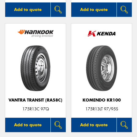
Add to quote
Add to quote
VANTRA TRANSIT (RA58C)
KOMENDO KR100
175R13C 97Q
175R13LT 97/95S
Add to quote
Add to quote