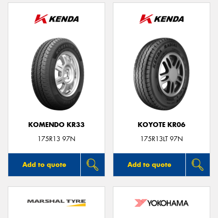
KOMENDO KR33
KOYOTE KR06
175R13 97N
175R13LT 97N
Add to quote
Add to quote