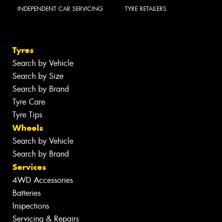
INDEPENDENT CAR SERVICING
TYRE RETAILERS
Tyres
Search by Vehicle
Search by Size
Search by Brand
Tyre Care
Tyre Tips
Wheels
Search by Vehicle
Search by Brand
Services
4WD Accessories
Batteries
Inspections
Servicing & Repairs