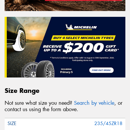
Size Range
Not sure what size you need?
Search by vehicle
, or
contact us using the form above.
235/45ZR18