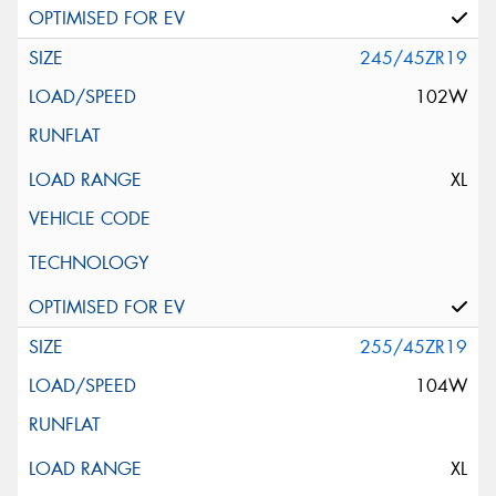
245/45ZR19
102W
XL
255/45ZR19
104W
XL