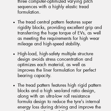
three computer-optimized varying pitch
sequences with a highly elastic tread
formulation.
The tread central pattern features super
rigidity blocks, providing excellent grip and
transferring the huge torque of EVs, as well
as meeting the requirements for high wear
mileage and high-speed stability.
High-load, high-safety multiple structure
design avoids stress concentration and
optimizes each material, as well as
improves the liner formulation for perfect
bearing capacity.
The tread pattern features high rigid pattern
blocks and a high sea-land ratio design,
along with an ultra-low roll resistance
formula design to reduce the tyre's internal
energy loss during driving and improve the