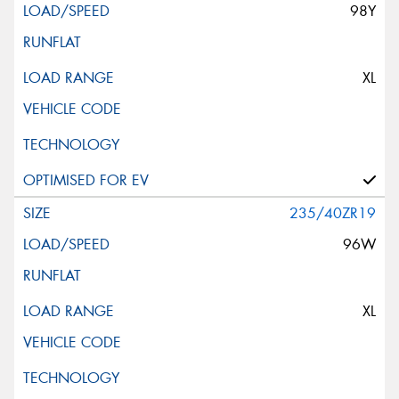
98Y
XL
235/40ZR19
96W
XL