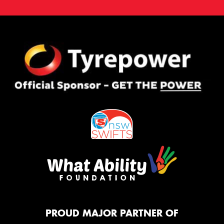
PROUD MAJOR PARTNER OF