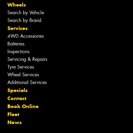
Wheels
Search by Vehicle
Search by Brand
Services
4WD Accessories
Batteries
Inspections
Servicing & Repairs
Tyre Services
Wheel Services
Additional Services
Specials
Contact
Book Online
Fleet
News