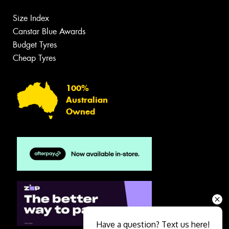
Size Index
Canstar Blue Awards
Budget Tyres
Cheap Tyres
100%
Australian
Owned
Have a question? Text us here!