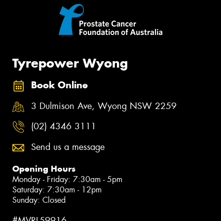
Tyrepower Wyong
Book Online
3 Dulmison Ave, Wyong NSW 2259
(02) 4346 3111
Send us a message
Opening Hours
Monday - Friday: 7:30am - 5pm
Saturday: 7:30am - 12pm
Sunday: Closed
#MVRL59916