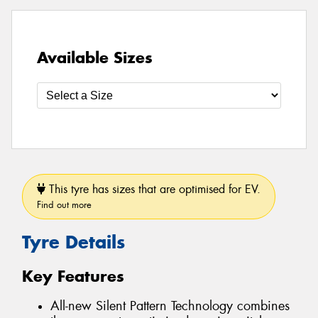
Available Sizes
This tyre has sizes that are optimised for EV.
Find out more
Tyre Details
Key Features
All-new Silent Pattern Technology combines