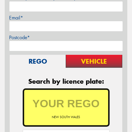
Email*
Postcode*
REGO
VEHICLE
Search by licence plate:
NEW SOUTH WALES