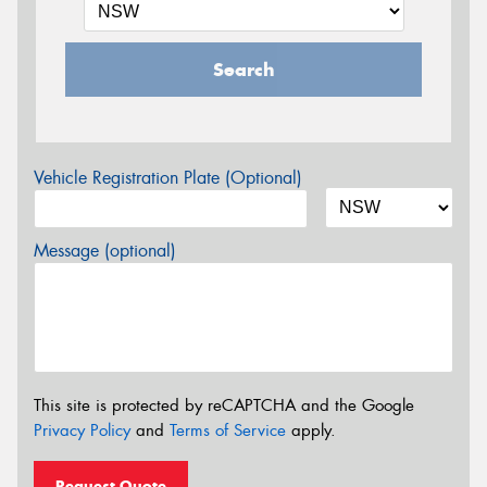
Search
Vehicle Registration Plate (Optional)
Message (optional)
This site is protected by reCAPTCHA and the Google
Privacy Policy
and
Terms of Service
apply.
Request Quote