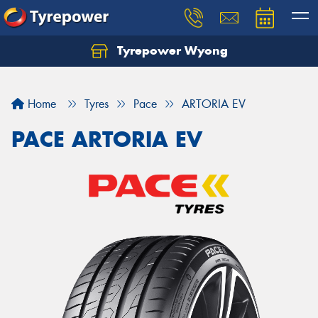
Tyrepower Wyong
Let us know what you need, and our team will
text you shortly.
Home
Tyres
Pace
ARTORIA EV
Your details
PACE ARTORIA EV