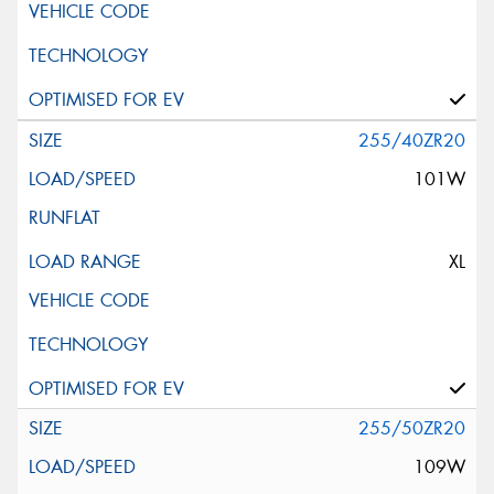
255/40ZR20
101W
XL
255/50ZR20
109W