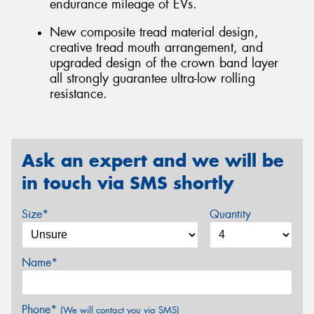
endurance mileage of EVs.
New composite tread material design,
creative tread mouth arrangement, and
upgraded design of the crown band layer
all strongly guarantee ultra-low rolling
resistance.
Ask an expert and we will be
in touch via SMS shortly
Size*
Quantity
Name*
Phone*
(We will contact you via SMS)