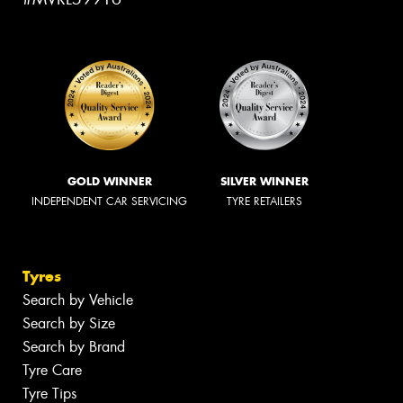
GOLD WINNER
SILVER WINNER
INDEPENDENT CAR SERVICING
TYRE RETAILERS
Tyres
Search by Vehicle
Search by Size
Search by Brand
Tyre Care
Tyre Tips