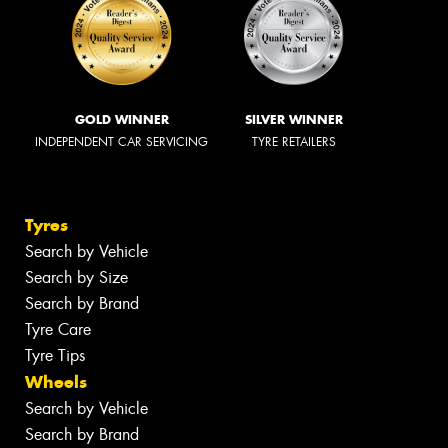
GOLD WINNER
SILVER WINNER
INDEPENDENT CAR SERVICING
TYRE RETAILERS
Tyres
Search by Vehicle
Search by Size
Search by Brand
Tyre Care
Tyre Tips
Wheels
Search by Vehicle
Search by Brand