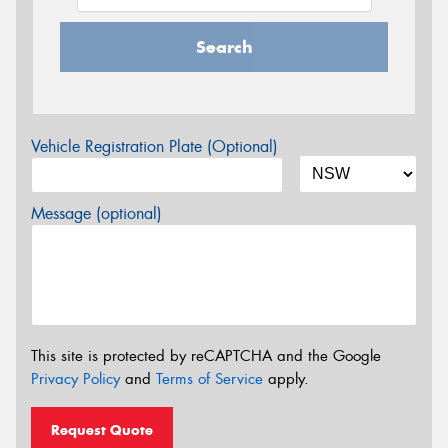
Search
Vehicle Registration Plate (Optional)
Message (optional)
This site is protected by reCAPTCHA and the Google
Privacy Policy
and
Terms of Service
apply.
Request Quote