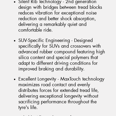
Silent Rib Technology - 2nd generation
design with bridges between tread blocks
reduces vibration for exceptional noise
reduction and better shock absorption,
delivering a remarkably quiet and
comfortable ride.
SUV-Specific Engineering - Designed
specifically for SUVs and crossovers with
advanced rubber compound featuring high
silica content and special polymers that
adapt to different driving conditions for
improved braking and durability.
Excellent Longevity - MaxTouch technology
maximizes road contact and evenly
distributes forces for extended tread life,
delivering exceptional longevity without
sacrificing performance throughout the
tyre's life.