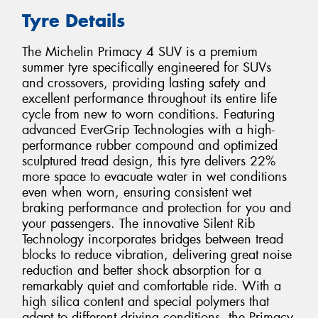
Tyre Details
The Michelin Primacy 4 SUV is a premium
summer tyre specifically engineered for SUVs
and crossovers, providing lasting safety and
excellent performance throughout its entire life
cycle from new to worn conditions. Featuring
advanced EverGrip Technologies with a high-
performance rubber compound and optimized
sculptured tread design, this tyre delivers 22%
more space to evacuate water in wet conditions
even when worn, ensuring consistent wet
braking performance and protection for you and
your passengers. The innovative Silent Rib
Technology incorporates bridges between tread
blocks to reduce vibration, delivering great noise
reduction and better shock absorption for a
remarkably quiet and comfortable ride. With a
high silica content and special polymers that
adapt to different driving conditions, the Primacy