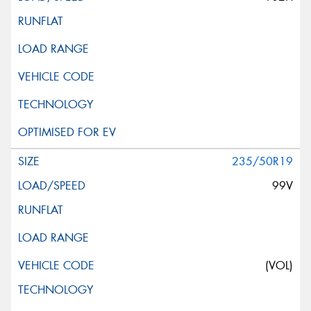
235/50R19
99V
(VOL)