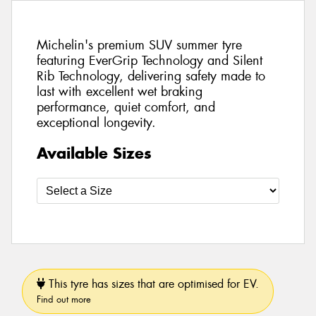
Michelin's premium SUV summer tyre
featuring EverGrip Technology and Silent
Rib Technology, delivering safety made to
last with excellent wet braking
performance, quiet comfort, and
exceptional longevity.
Available Sizes
This tyre has sizes that are optimised for EV.
Find out more