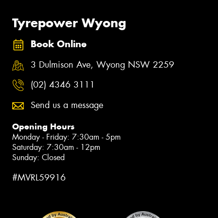
Tyrepower Wyong
Book Online
3 Dulmison Ave, Wyong NSW 2259
(02) 4346 3111
Send us a message
Opening Hours
Monday - Friday: 7:30am - 5pm
Saturday: 7:30am - 12pm
Sunday: Closed
#MVRL59916