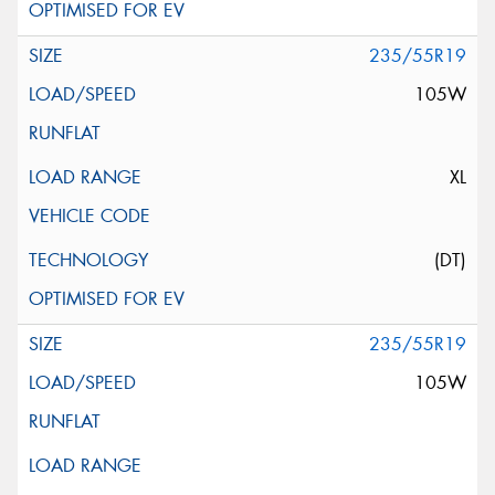
235/55R19
105W
XL
(DT)
235/55R19
105W