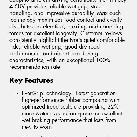
4 SUV provides reliable wet grip, stable
handling, and impressive durability. MaxTouch
technology maximizes road contact and evenly
distributes acceleration, braking, and cornering
forces for excellent longevity. Customer reviews
consistently highlight the tyre's quiet comfortable
ride, reliable wet grip, good dry road
performance, and nice stable driving
characteristics, with an exceptional 100%
recommendation rate.
Key Features
EverGrip Technology - Latest generation
high-performance rubber compound with
optimized tread sculpture providing 22%
more water evacuation space for excellent
wet braking performance that lasts from
new to worn.