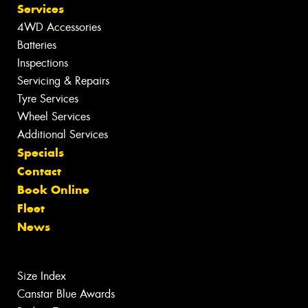
Services
4WD Accessories
Batteries
Inspections
Servicing & Repairs
Tyre Services
Wheel Services
Additional Services
Specials
Contact
Book Online
Fleet
News
Size Index
Canstar Blue Awards