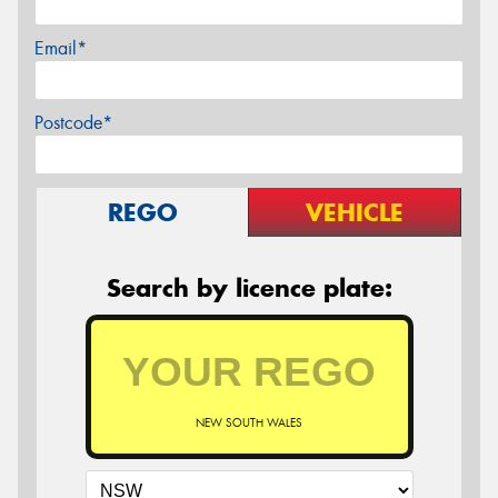
Email*
Postcode*
REGO
VEHICLE
Search by licence plate:
NEW SOUTH WALES