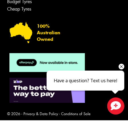
Budget Tyres
Cheap Tyres
100%
Australian
Owned
Have a question? Text us here!
Close sales faster
© 2026 -
Privacy & Data Policy
-
Conditions of Sale