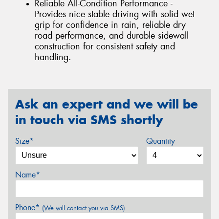
Reliable All-Condition Performance -
Provides nice stable driving with solid wet
grip for confidence in rain, reliable dry
road performance, and durable sidewall
construction for consistent safety and
handling.
Ask an expert and we will be
in touch via SMS shortly
Size*
Quantity
Name*
Phone*
(We will contact you via SMS)