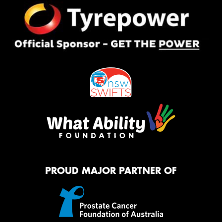
PROUD MAJOR PARTNER OF