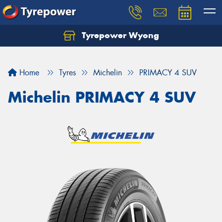
Tyrepower Wyong
Let us know what you need, and our team will
text you shortly.
Home
Tyres
Michelin
PRIMACY 4 SUV
Your details
Michelin PRIMACY 4 SUV