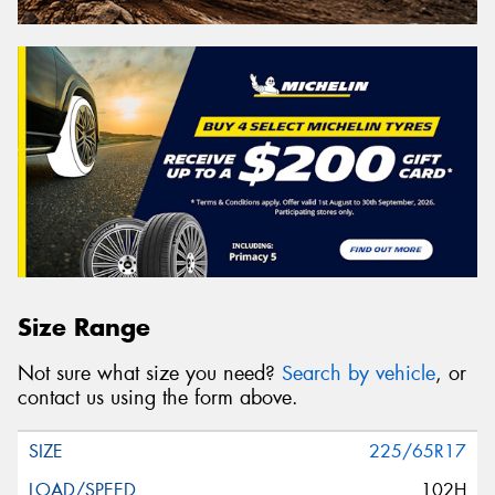
Size Range
Not sure what size you need?
Search by vehicle
, or
contact us using the form above.
225/65R17
102H