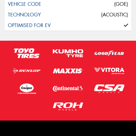
(GOE)
(ACOUSTIC)