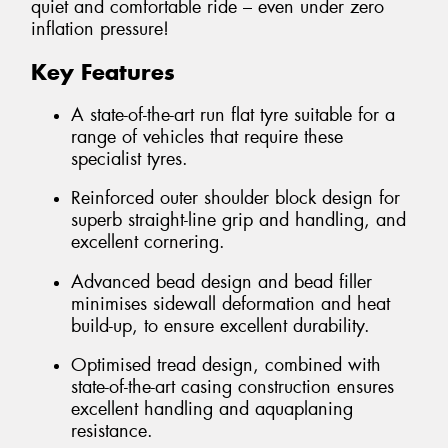
quiet and comfortable ride – even under zero
inflation pressure!
Key Features
A state-of-the-art run flat tyre suitable for a
range of vehicles that require these
specialist tyres.
Reinforced outer shoulder block design for
superb straight-line grip and handling, and
excellent cornering.
Advanced bead design and bead filler
minimises sidewall deformation and heat
build-up, to ensure excellent durability.
Optimised tread design, combined with
state-of-the-art casing construction ensures
excellent handling and aquaplaning
resistance.