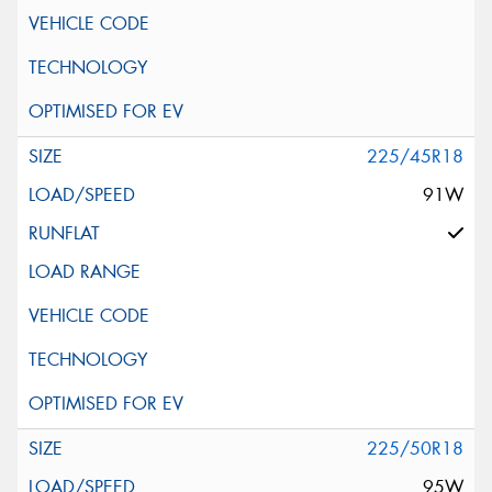
225/45R18
91W
225/50R18
95W