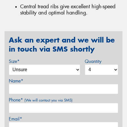
Central tread ribs give excellent high-speed
stability and optimal handling.
Ask an expert and we will be
in touch via SMS shortly
Size*
Quantity
Name*
Phone*
(We will contact you via SMS)
Email*