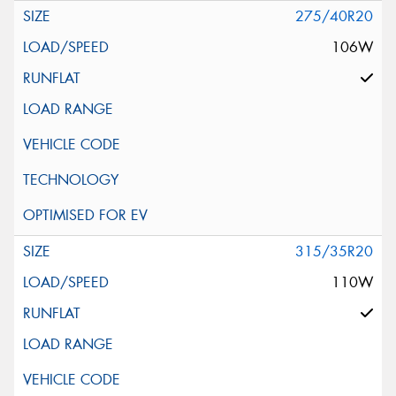
275/40R20
106W
315/35R20
110W