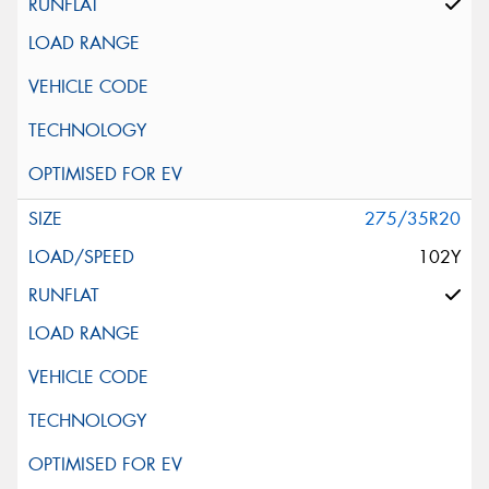
275/35R20
102Y