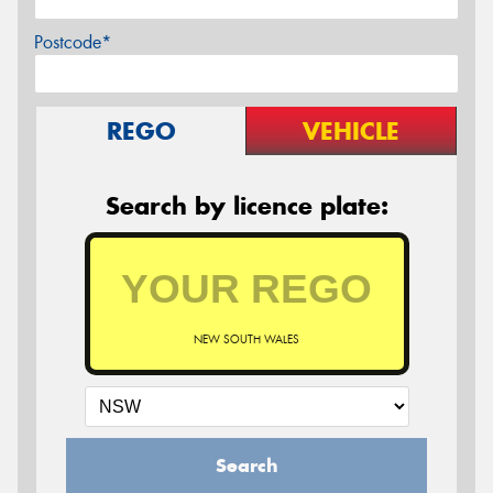
Postcode*
REGO
VEHICLE
Search by licence plate:
NEW SOUTH WALES
Search