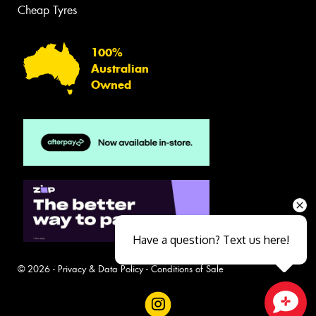
Cheap Tyres
100%
Australian
Owned
Have a question? Text us here!
© 2026 -
Privacy & Data Policy
-
Conditions of Sale