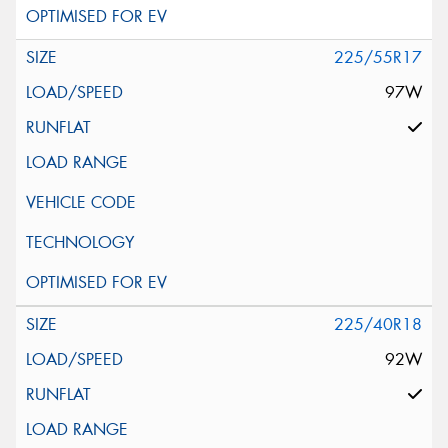
225/55R17
97W
225/40R18
92W