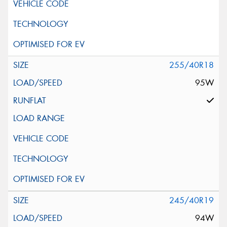
255/40R18
95W
245/40R19
94W