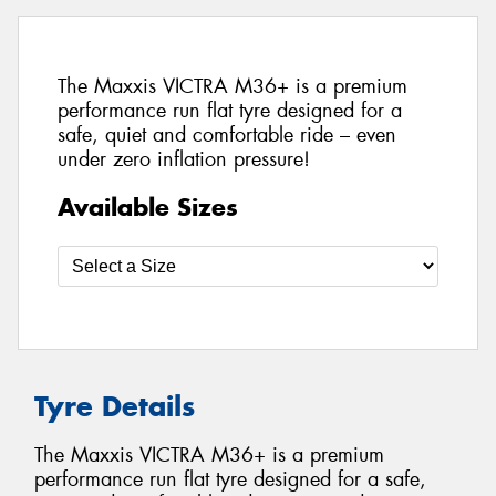
The Maxxis VICTRA M36+ is a premium
performance run flat tyre designed for a
safe, quiet and comfortable ride – even
under zero inflation pressure!
Available Sizes
Tyre Details
The Maxxis VICTRA M36+ is a premium
performance run flat tyre designed for a safe,