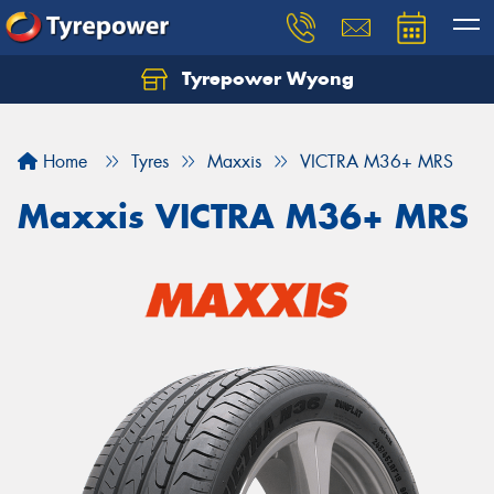
Tyrepower Wyong
Let us know what you need, and our team will
text you shortly.
Home
Tyres
Maxxis
VICTRA M36+ MRS
Your details
Maxxis VICTRA M36+ MRS