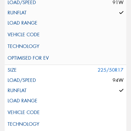
91W
225/50R17
94W