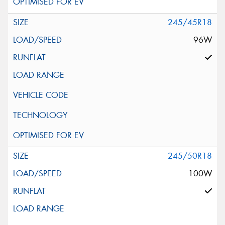
245/45R18
96W
245/50R18
100W