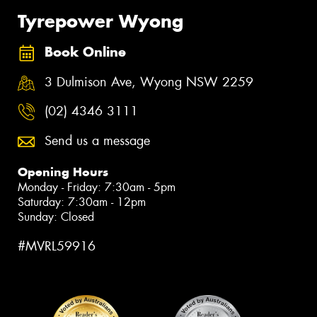
Tyrepower Wyong
Book Online
3 Dulmison Ave, Wyong NSW 2259
(02) 4346 3111
Send us a message
Opening Hours
Monday - Friday: 7:30am - 5pm
Saturday: 7:30am - 12pm
Sunday: Closed
#MVRL59916