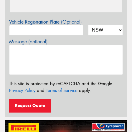
Vehicle Registration Plate (Optional)
Message (optional)
This site is protected by reCAPTCHA and the Google
Privacy Policy
and
Terms of Service
apply.
Request Quote