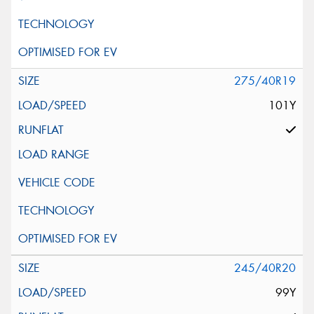
275/40R19
101Y
245/40R20
99Y