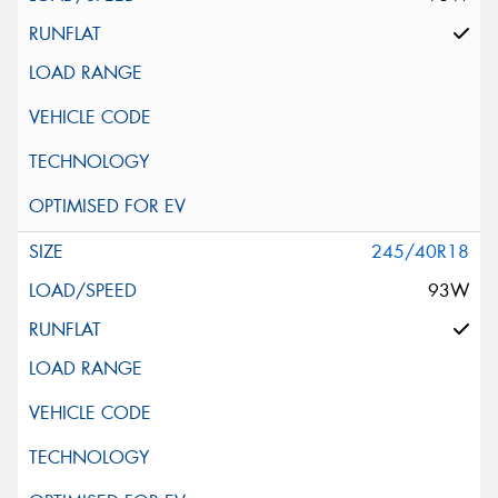
245/40R18
93W