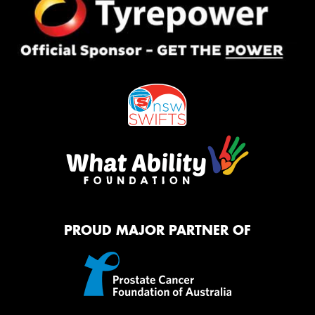
PROUD MAJOR PARTNER OF