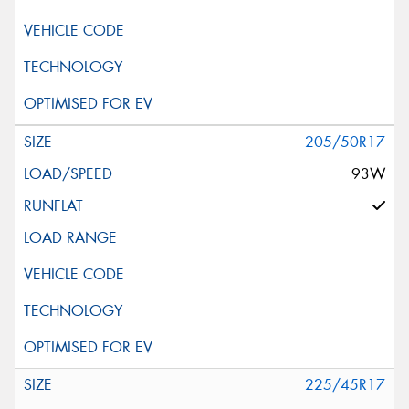
205/50R17
93W
225/45R17