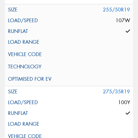
255/50R19
107W
275/35R19
100Y