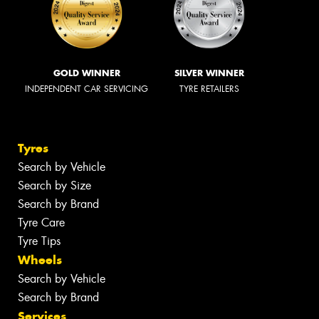
GOLD WINNER
SILVER WINNER
INDEPENDENT CAR SERVICING
TYRE RETAILERS
Tyres
Search by Vehicle
Search by Size
Search by Brand
Tyre Care
Tyre Tips
Wheels
Search by Vehicle
Search by Brand
Services