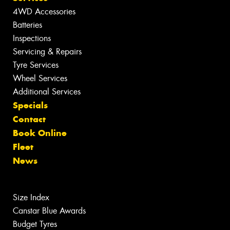
4WD Accessories
Batteries
Inspections
Servicing & Repairs
Tyre Services
Wheel Services
Additional Services
Specials
Contact
Book Online
Fleet
News
Size Index
Canstar Blue Awards
Budget Tyres