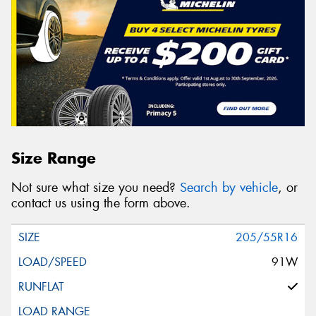
Size Range
Not sure what size you need?
Search by vehicle
, or
contact us using the form above.
205/55R16
91W