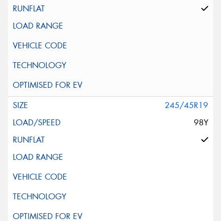
245/45R19
98Y