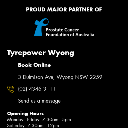
PROUD MAJOR PARTNER OF
Tyrepower Wyong
Book Online
3 Dulmison Ave, Wyong NSW 2259
(02) 4346 3111
Send us a message
Opening Hours
Monday - Friday: 7:30am - 5pm
Saturday: 7:30am - 12pm