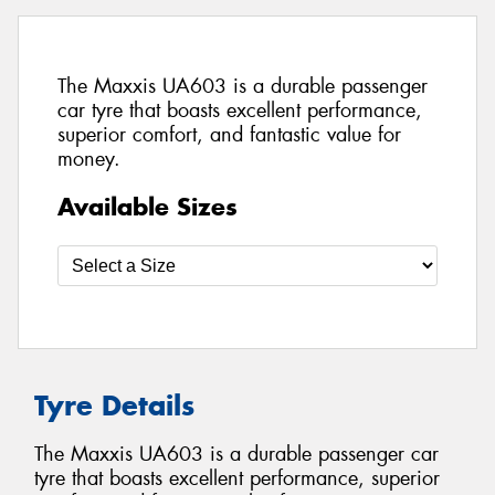
The Maxxis UA603 is a durable passenger
car tyre that boasts excellent performance,
superior comfort, and fantastic value for
money.
Available Sizes
Tyre Details
The Maxxis UA603 is a durable passenger car
tyre that boasts excellent performance, superior