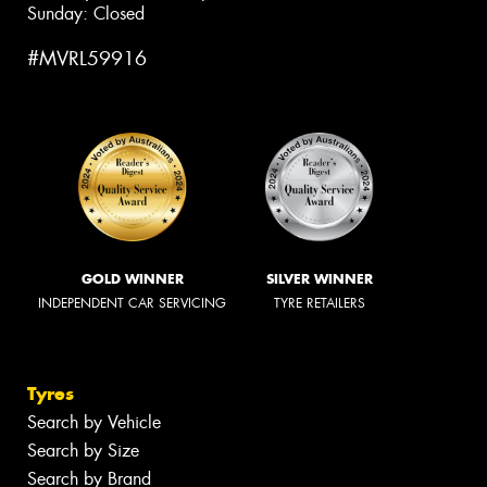
Sunday: Closed
#MVRL59916
GOLD WINNER
SILVER WINNER
INDEPENDENT CAR SERVICING
TYRE RETAILERS
Tyres
Search by Vehicle
Search by Size
Search by Brand