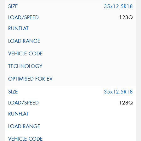
35x12.5R18
123Q
35x12.5R18
128Q