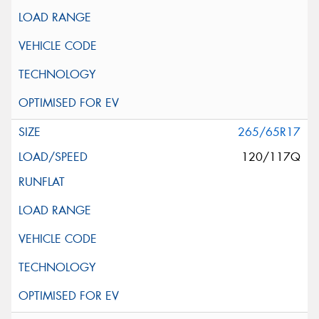
265/65R17
120/117Q