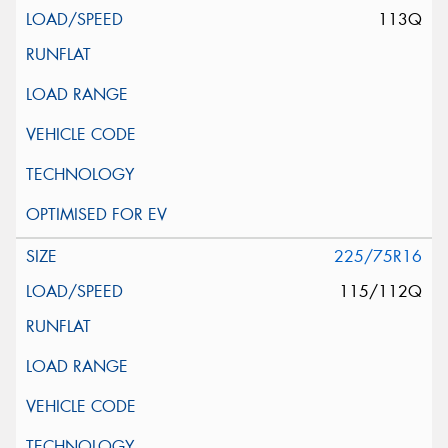
113Q
225/75R16
115/112Q