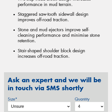
performance in mud terrain.
Staggered saw-tooth sidewall design
improves off-road traction.
Stone and mud ejectors improve self-
cleaning performance and minimise stone
retention.
Stair-shaped shoulder block design
increases off-road traction.
Ask an expert and we will be
in touch via SMS shortly
Size*
Quantity