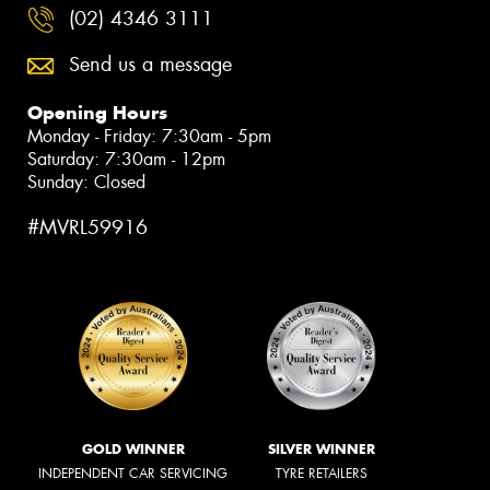
(02) 4346 3111
Send us a message
Opening Hours
Monday - Friday: 7:30am - 5pm
Saturday: 7:30am - 12pm
Sunday: Closed
#MVRL59916
GOLD WINNER
SILVER WINNER
INDEPENDENT CAR SERVICING
TYRE RETAILERS