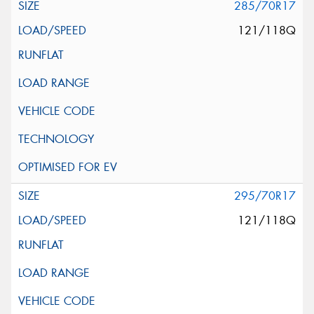
285/70R17
121/118Q
295/70R17
121/118Q