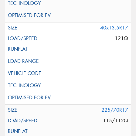
40x13.5R17
121Q
225/70R17
115/112Q