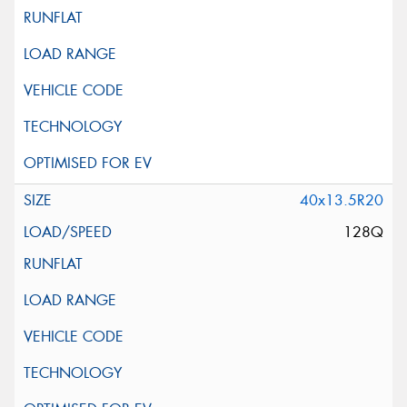
40x13.5R20
128Q