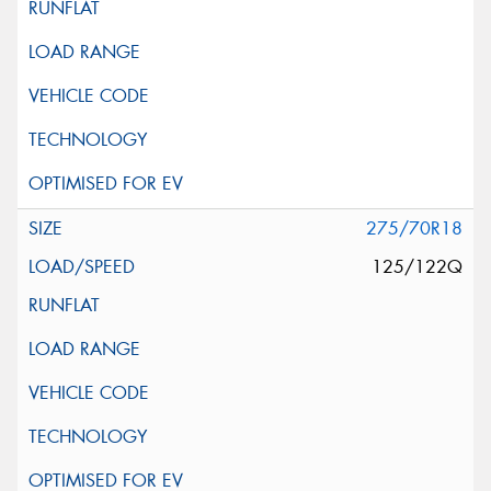
275/70R18
125/122Q