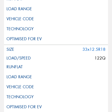
33x12.5R18
122Q