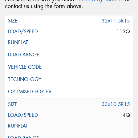
contact us using the form above.
32x11.5R15
113Q
33x10.5R15
114Q