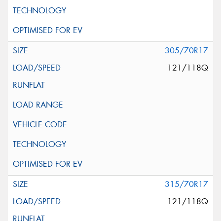
305/70R17
121/118Q
315/70R17
121/118Q