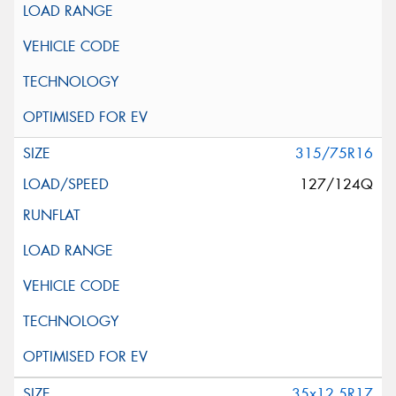
315/75R16
127/124Q
35x12.5R17