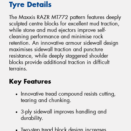
Tyre Details
The Maxxis RAZR MT772 pattern features deeply
sculpted centre blocks for excellent mud traction,
while stone and mud ejectors improve self-
cleaning performance and minimise rock
retention. An innovative armour sidewall design
maximises sidewall traction and puncture
resistance, while deeply staggered shoulder
blocks provide additional traction in difficult
terrains.
Key Features
Innovative tread compound resists cutting,
tearing and chunking.
3-ply sidewall improves handling and
durability.
Two-step tread block design increases