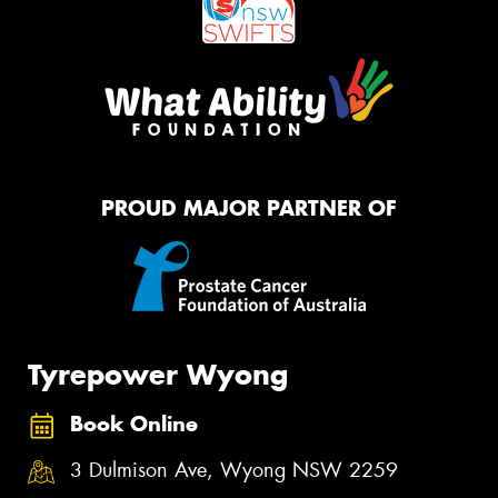
PROUD MAJOR PARTNER OF
Tyrepower Wyong
Book Online
3 Dulmison Ave, Wyong NSW 2259