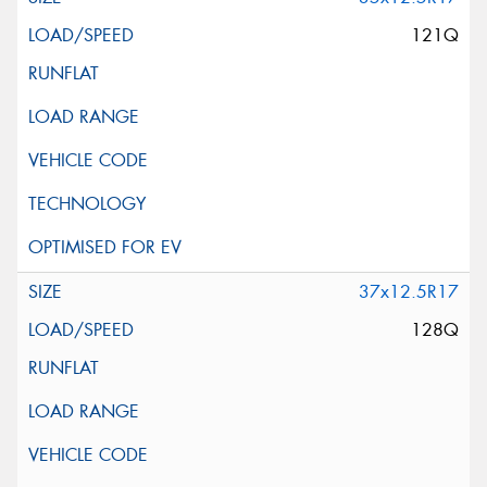
121Q
37x12.5R17
128Q