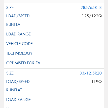
285/65R18
125/122Q
33x12.5R20
119Q