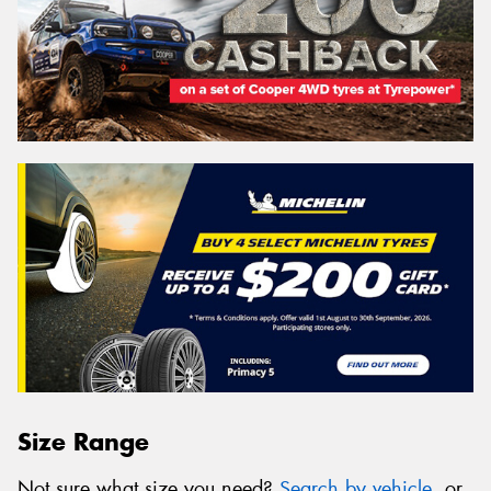
Size Range
Not sure what size you need?
Search by vehicle
, or