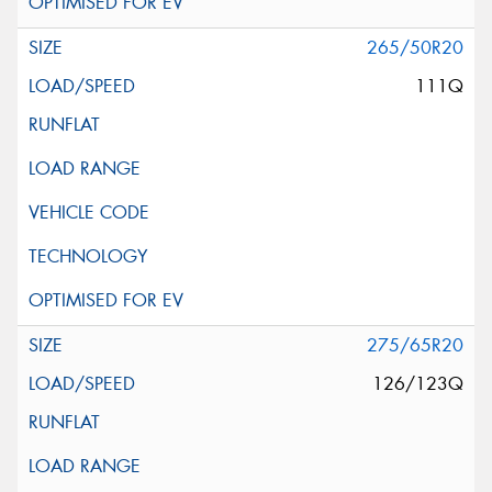
265/50R20
111Q
275/65R20
126/123Q