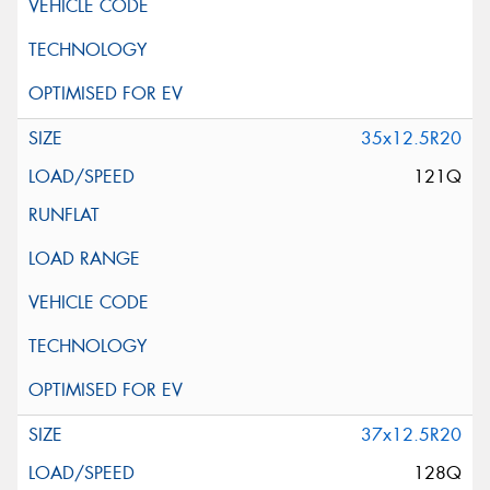
35x12.5R20
121Q
37x12.5R20
128Q