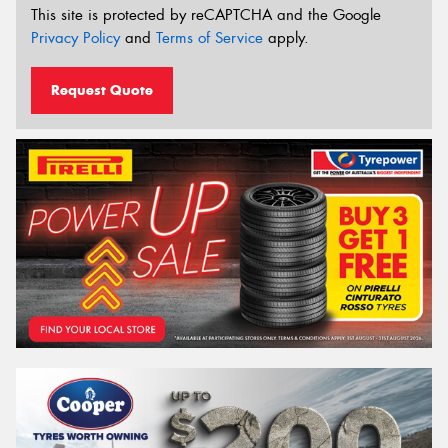
This site is protected by reCAPTCHA and the Google
Privacy Policy
and
Terms of Service
apply.
Request Quote