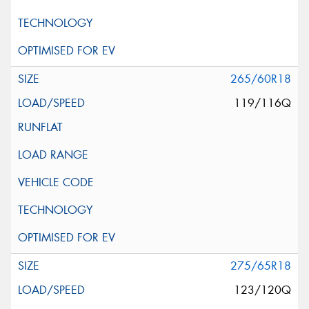
265/60R18
119/116Q
275/65R18
123/120Q