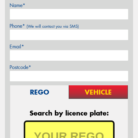
Name*
Phone*
(We will contact you via SMS)
Email*
Postcode*
REGO
VEHICLE
Search by licence plate: