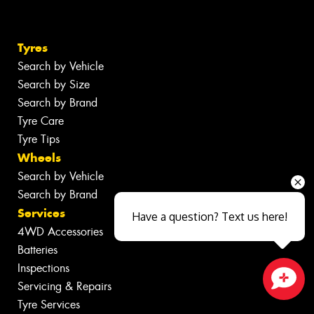
Tyres
Search by Vehicle
Search by Size
Search by Brand
Tyre Care
Tyre Tips
Wheels
Search by Vehicle
Search by Brand
Services
Have a question? Text us here!
4WD Accessories
Batteries
Inspections
Servicing & Repairs
Close sales faster
Tyre Services