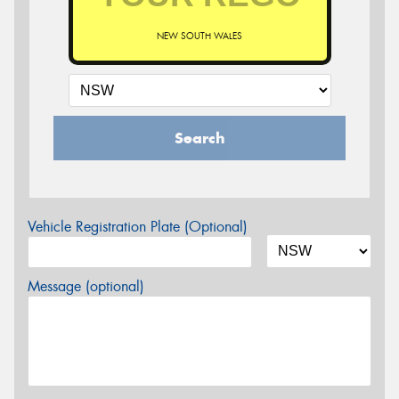
NEW SOUTH WALES
Search
Vehicle Registration Plate (Optional)
Message (optional)