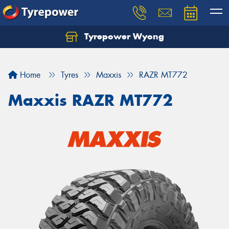
Tyrepower Wyong
Let us know what you need, and our team will
text you shortly.
Home
Tyres
Maxxis
RAZR MT772
Your details
Maxxis RAZR MT772