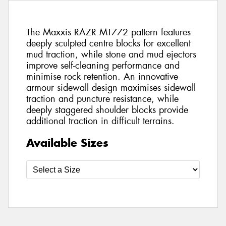
The Maxxis RAZR MT772 pattern features
deeply sculpted centre blocks for excellent
mud traction, while stone and mud ejectors
improve self-cleaning performance and
minimise rock retention. An innovative
armour sidewall design maximises sidewall
traction and puncture resistance, while
deeply staggered shoulder blocks provide
additional traction in difficult terrains.
Available Sizes