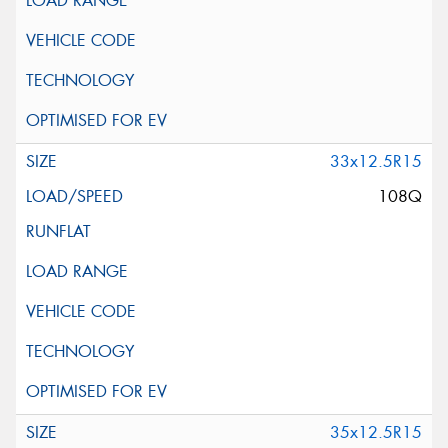
33x12.5R15
108Q
35x12.5R15