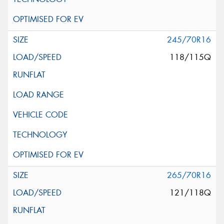
245/70R16
118/115Q
265/70R16
121/118Q