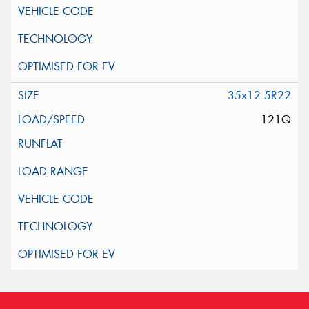
35x12.5R22
121Q