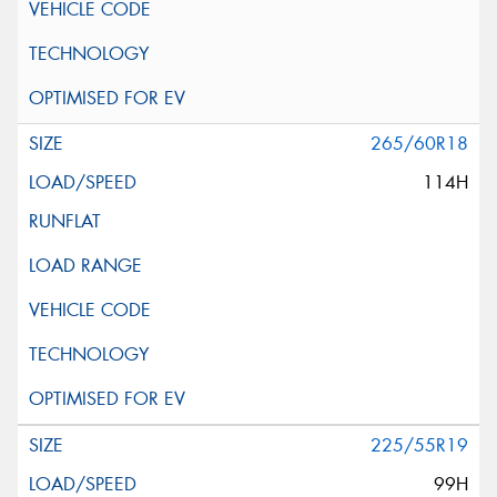
265/60R18
114H
225/55R19
99H