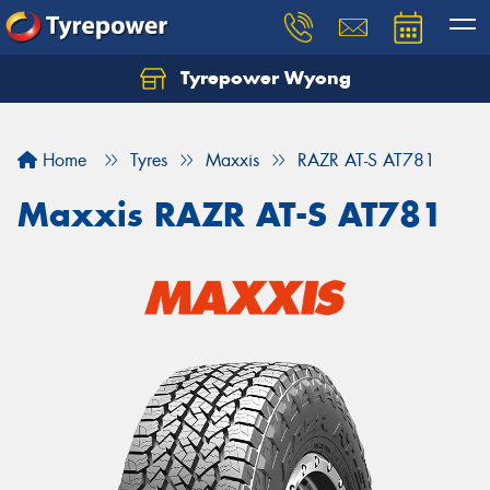
Tyrepower Wyong
Let us know what you need, and our team will
text you shortly.
Home
Tyres
Maxxis
RAZR AT-S AT781
Your details
Maxxis RAZR AT-S AT781