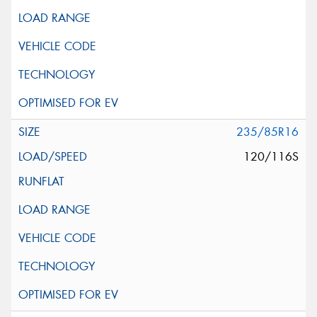
235/85R16
120/116S