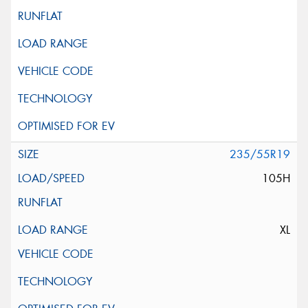
235/55R19
105H
XL