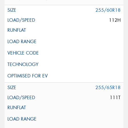
255/60R18
112H
255/65R18
111T