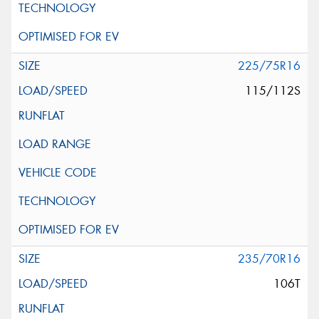
225/75R16
115/112S
235/70R16
106T