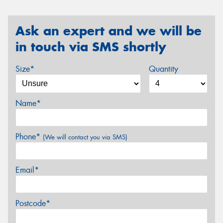
Ask an expert and we will be
in touch via SMS shortly
Size*
Quantity
Name*
Phone*
(We will contact you via SMS)
Email*
Postcode*