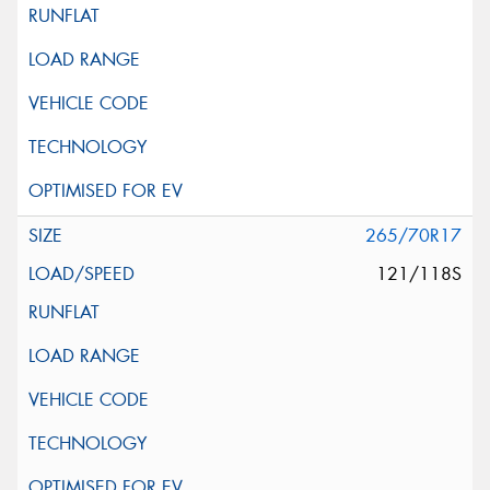
265/70R17
121/118S