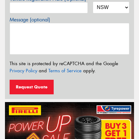
Message (optional)
This site is protected by reCAPTCHA and the Google
Privacy Policy
and
Terms of Service
apply.
Request Quote