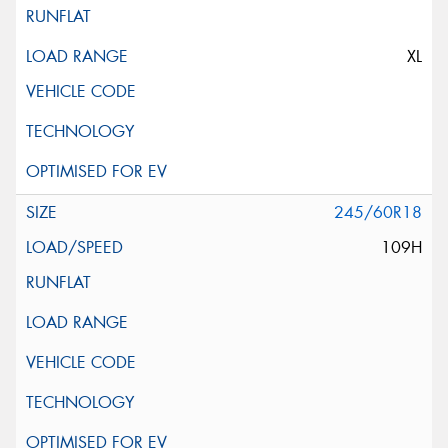
XL
245/60R18
109H