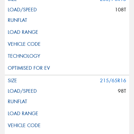
108T
215/65R16
98T