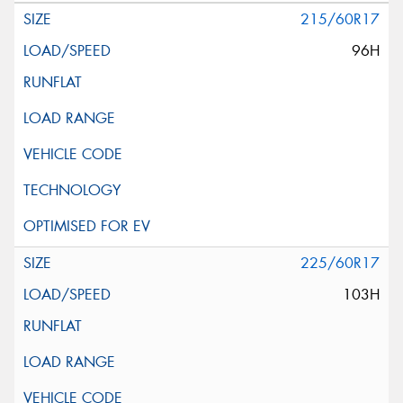
215/60R17
96H
225/60R17
103H