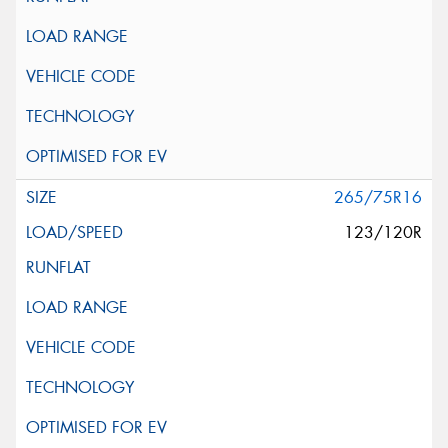
265/75R16
123/120R