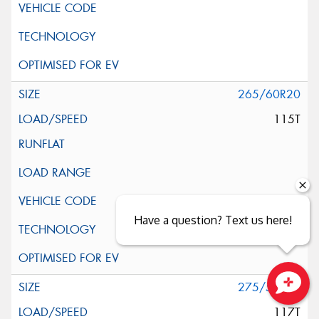
265/60R20
115T
Have a question? Text us here!
275/55R20
Close sales faster
117T