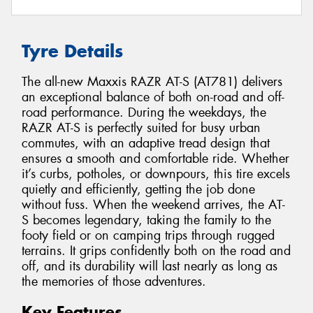
Tyre Details
The all-new Maxxis RAZR AT-S (AT781) delivers
an exceptional balance of both on-road and off-
road performance. During the weekdays, the
RAZR AT-S is perfectly suited for busy urban
commutes, with an adaptive tread design that
ensures a smooth and comfortable ride. Whether
it’s curbs, potholes, or downpours, this tire excels
quietly and efficiently, getting the job done
without fuss. When the weekend arrives, the AT-
S becomes legendary, taking the family to the
footy field or on camping trips through rugged
terrains. It grips confidently both on the road and
off, and its durability will last nearly as long as
the memories of those adventures.
Key Features