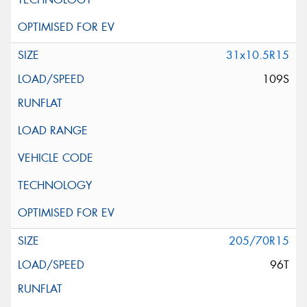
31x10.5R15
109S
205/70R15
96T