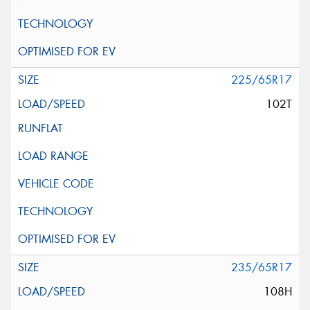
225/65R17
102T
235/65R17
108H