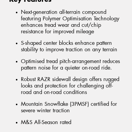
Next-generation all-terrain compound
featuring Polymer Optimisation Technology
enhances tread wear and cut/chip
resistance for improved mileage
S-shaped center blocks enhance pattern
stability to improve traction on any terrain
Optimised tread pitch-arrangement reduces
pattern noise for a quieter on-road ride.
Robust RAZR sidewall design offers rugged
looks and protection for challenging off-
road and on-road conditions
Mountain Snowflake (3PMSF) certified for
severe winter traction
M&S All-Season rated