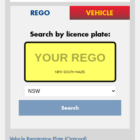
REGO
VEHICLE
Search by licence plate:
NEW SOUTH WALES
Search
Vehicle Registration Plate (Optional)