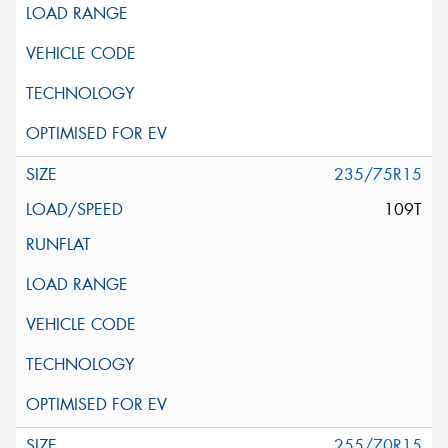
235/75R15
109T
255/70R15