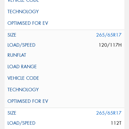
265/65R17
120/117H
265/65R17
112T