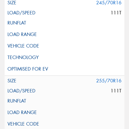
245/70R16
111T
255/70R16
111T