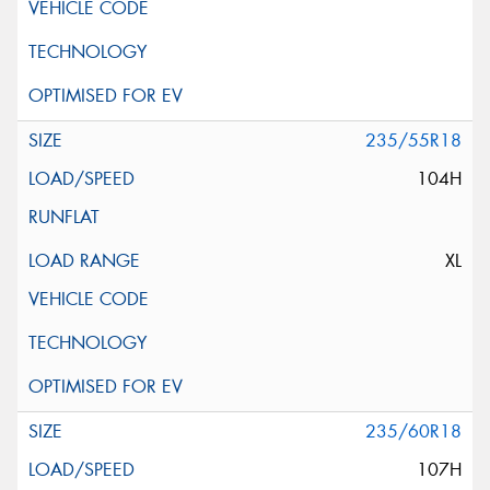
235/55R18
104H
XL
235/60R18
107H