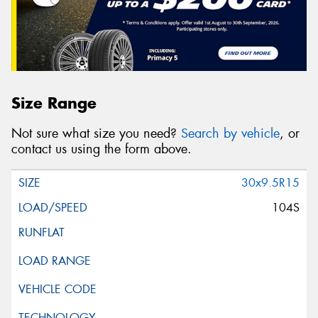
Size Range
Not sure what size you need?
Search by vehicle
, or
contact us using the form above.
30x9.5R15
104S