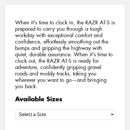
When it's time to clock in, the RAZR AT-S is
prepared to carry you through a tough
workday with exceptional comfort and
confidence, effortlessly smoothing out the
bumps and gripping the highway with
quiet, durable assurance. When it's time to
clock out, the RAZR AT-S is ready for
adventure, confidently gripping gravel
roads and muddy tracks, taking you
wherever you want to go—and bringing
you back.
Available Sizes