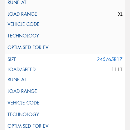
XL
245/65R17
111T