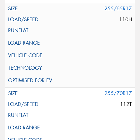
255/65R17
110H
255/70R17
112T