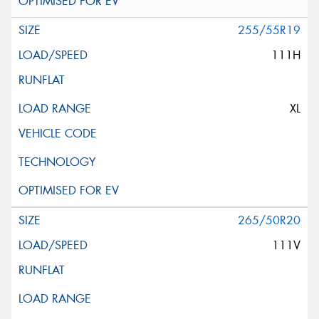
255/55R19
111H
XL
265/50R20
111V