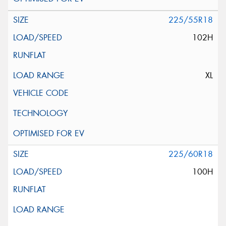
225/55R18
102H
XL
225/60R18
100H