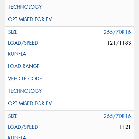
265/70R16
121/118S
265/70R16
112T