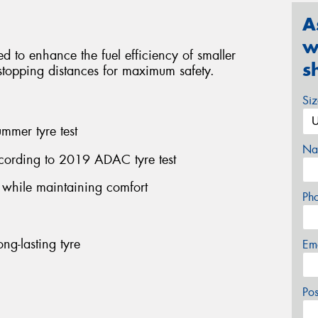
A
w
red to enhance the fuel efficiency of smaller
s
l stopping distances for maximum safety.
Si
mmer tyre test
Na
cording to 2019 ADAC tyre test
n while maintaining comfort
Ph
ng-lasting tyre
Em
Po