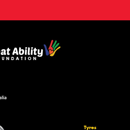
Tyres