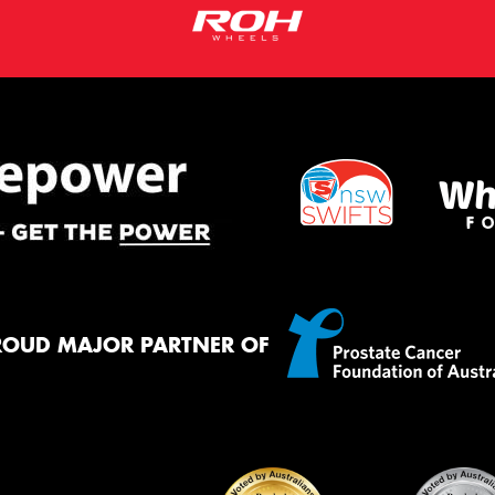
ROUD MAJOR PARTNER OF