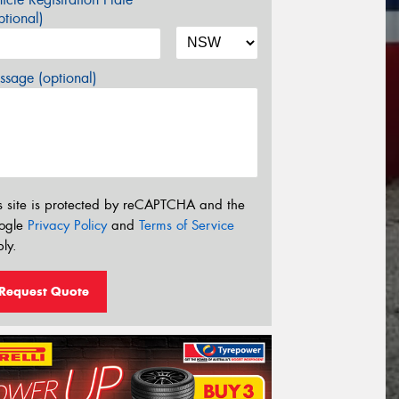
tional)
sage (optional)
s site is protected by reCAPTCHA and the
ogle
Privacy Policy
and
Terms of Service
ly.
Request Quote