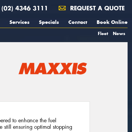
(02) 4346 3111
REQUEST A QUOTE
Services
Specials
Contact
Book Online
Fleet
News
neered to enhance the fuel
e still ensuring optimal stopping