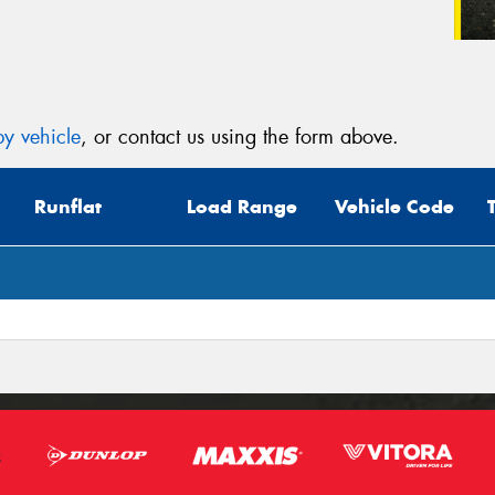
y vehicle
, or contact us using the form above.
Runflat
Load Range
Vehicle Code