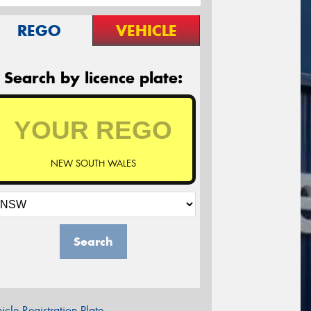
REGO
VEHICLE
Search by licence plate:
NEW SOUTH WALES
Search
icle Registration Plate