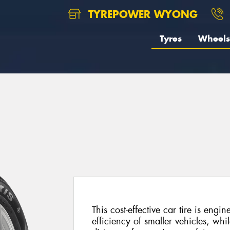
TYREPOWER WYONG
Tyres
Wheels
This cost-effective car tire is engi
efficiency of smaller vehicles, whil