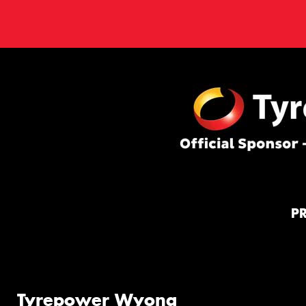
P
Tyrepower Wyong