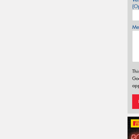
(Op
Mes
Thi
Go
app