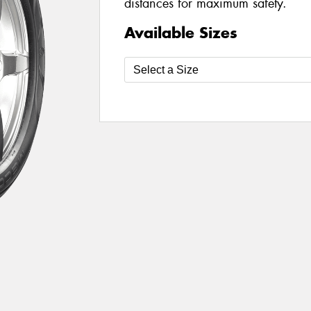
distances for maximum safety.
Available Sizes