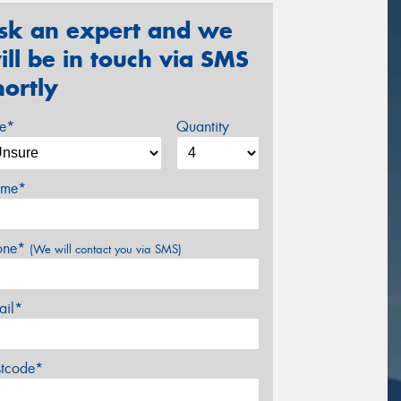
sk an expert and we
ill be in touch via SMS
hortly
ze*
Quantity
me*
one*
(We will contact you via SMS)
ail*
stcode*