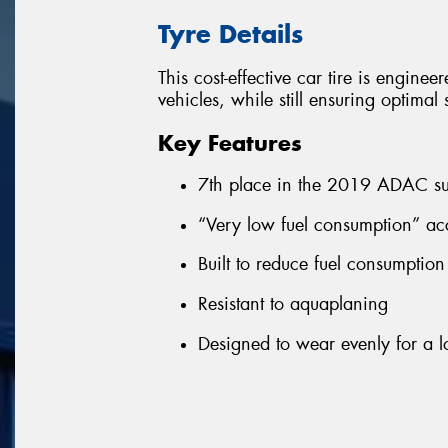
Tyre Details
This cost-effective car tire is enginee
vehicles, while still ensuring optima
Key Features
7th place in the 2019 ADAC su
“Very low fuel consumption” ac
Built to reduce fuel consumptio
Resistant to aquaplaning
Designed to wear evenly for a lo