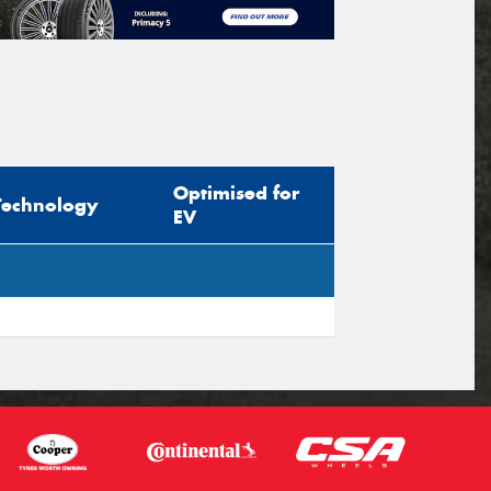
Optimised for
Technology
EV