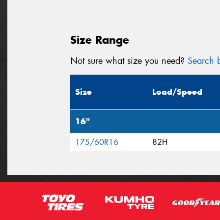
Size Range
Not sure what size you need?
Search b
Size
Load/Speed
16"
175/60R16
82H