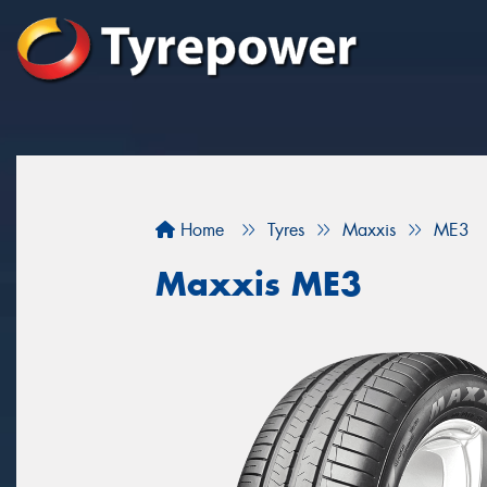
Home
Tyres
Maxxis
ME3
Maxxis ME3