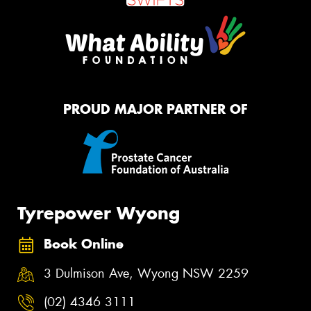
PROUD MAJOR PARTNER OF
Tyrepower Wyong
Book Online
3 Dulmison Ave, Wyong NSW 2259
(02) 4346 3111