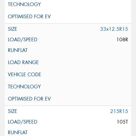
33x12.5R15
108R
215R15
105T