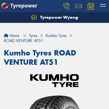
Tyrepower Wyong
Let us know what you need, and our team will
text you shortly.
Home
Tyres
Kumho Tyres
Your details
ROAD VENTURE AT51
Kumho Tyres ROAD
VENTURE AT51