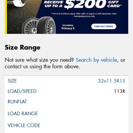
Size Range
Not sure what size you need?
Search by vehicle
, or
contact us using the form above.
32x11.5R15
113R