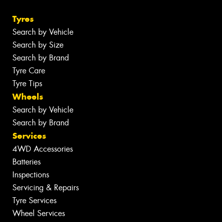
Tyres
Search by Vehicle
Search by Size
Search by Brand
Tyre Care
Tyre Tips
Wheels
Search by Vehicle
Search by Brand
Services
4WD Accessories
Batteries
Inspections
Servicing & Repairs
Tyre Services
Wheel Services