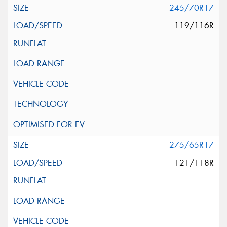
245/70R17
119/116R
275/65R17
121/118R