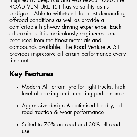
Inspired by deep ruts and washed-out roads, the
ROAD VENTURE T51 has versatility as its
pedigree. Able to withstand the most demanding
off-road conditions as well as provide a
comfortable highway driving experience. Each
all-terrain trait is meticulously engineered and
produced from the finest materials and
compounds available. The Road Venture AT51
provides impressive all-terrain performance every
time out.
Key Features
Modern All-Terrain tyre for light trucks, high
level of braking and handling performance
Aggressive design & optimised for dry, off
road traction & wear performance
Suited to 70% on road and 30% off-road
use