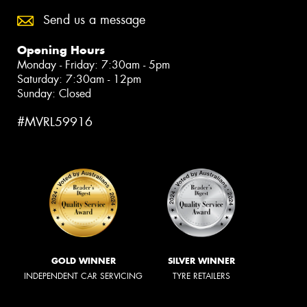
Send us a message
Opening Hours
Monday - Friday: 7:30am - 5pm
Saturday: 7:30am - 12pm
Sunday: Closed
#MVRL59916
GOLD WINNER
SILVER WINNER
INDEPENDENT CAR SERVICING
TYRE RETAILERS