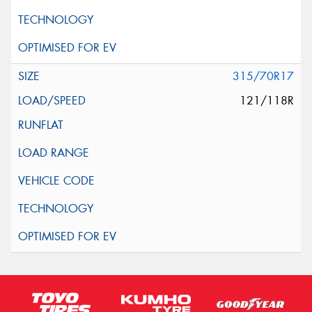
315/70R17
121/118R