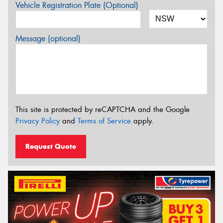
Vehicle Registration Plate (Optional)
Message (optional)
This site is protected by reCAPTCHA and the Google
Privacy Policy
and
Terms of Service
apply.
Request Quote