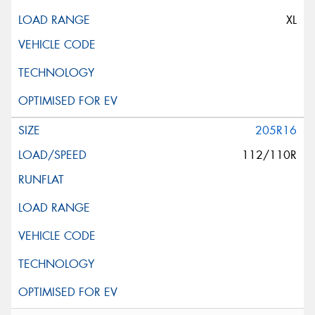
XL
205R16
112/110R