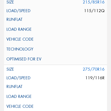
215/85R16
115/112Q
275/70R16
119/116R