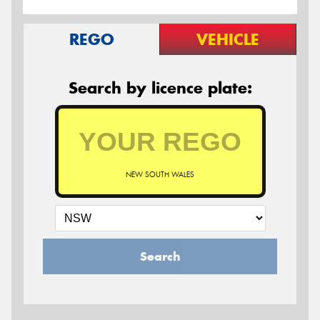
REGO
VEHICLE
Search by licence plate:
NEW SOUTH WALES
Search