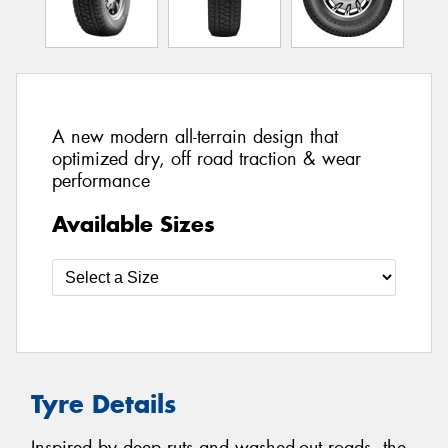
A new modern all-terrain design that
optimized dry, off road traction & wear
performance
Available Sizes
Tyre Details