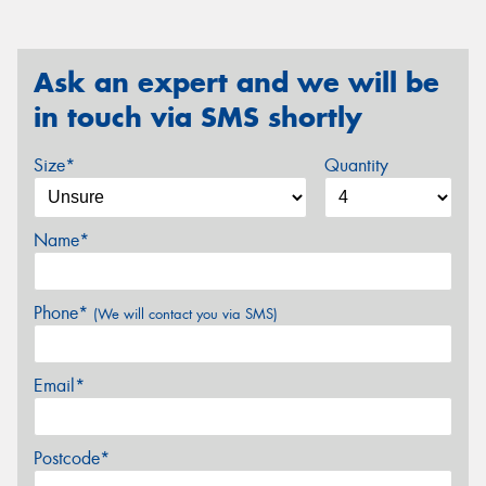
Ask an expert and we will be
in touch via SMS shortly
Size*
Quantity
Name*
Phone*
(We will contact you via SMS)
Email*
Postcode*