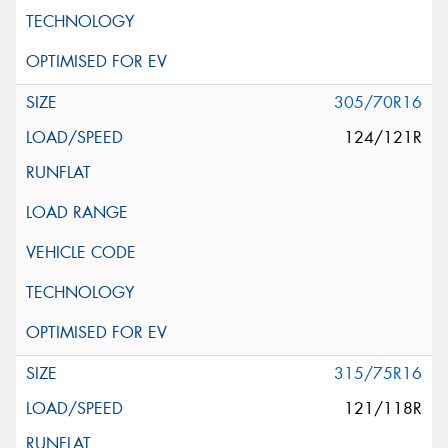
305/70R16
124/121R
315/75R16
121/118R