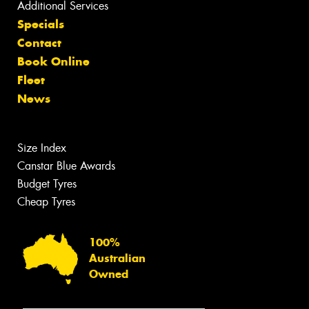
Additional Services
Specials
Contact
Book Online
Fleet
News
Size Index
Canstar Blue Awards
Budget Tyres
Cheap Tyres
100%
Australian
Owned