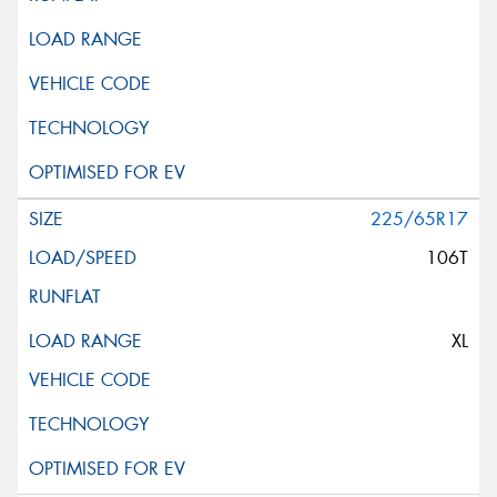
225/65R17
106T
XL