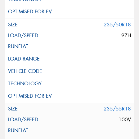
235/50R18
97H
235/55R18
100V