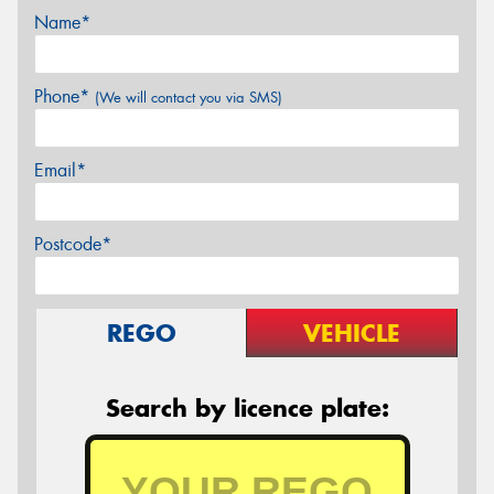
Name*
Phone*
(We will contact you via SMS)
Email*
Postcode*
REGO
VEHICLE
Search by licence plate: