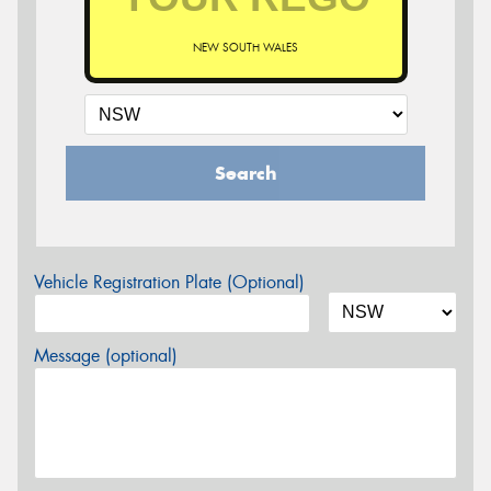
NEW SOUTH WALES
Search
Vehicle Registration Plate (Optional)
Message (optional)