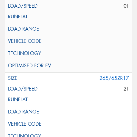
110T
265/65ZR17
112T