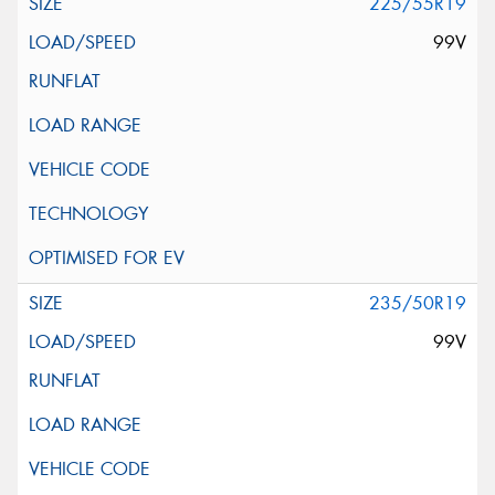
225/55R19
99V
235/50R19
99V