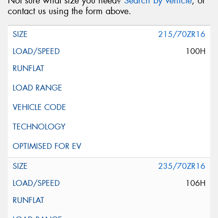
Not sure what size you need?
Search by vehicle
, or
contact us using the form above.
215/70ZR16
100H
235/70ZR16
106H