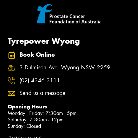
Tyrepower Wyong
Book Online
3 Dulmison Ave, Wyong NSW 2259
(02) 4346 3111
Send us a message
Opening Hours
Monday - Friday: 7:30am - 5pm
Saturday: 7:30am - 12pm
Sunday: Closed