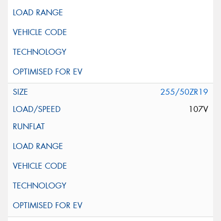
255/50ZR19
107V