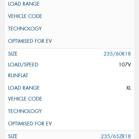
235/60R18
107V
XL
235/65ZR18