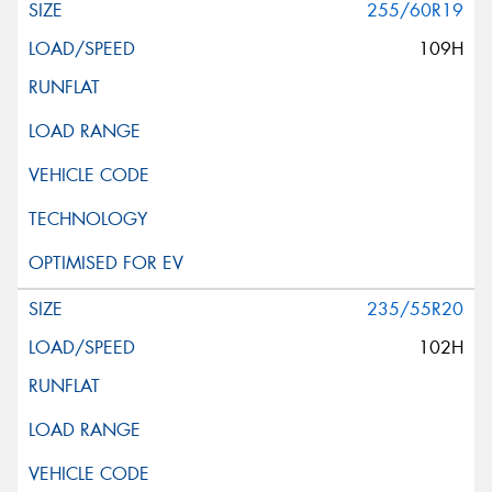
255/60R19
109H
235/55R20
102H