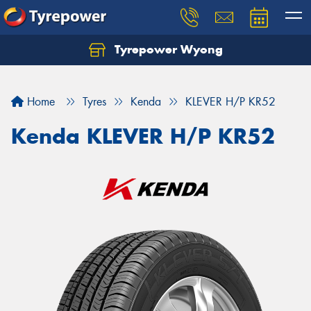
Tyrepower Wyong
Let us know what you need, and our team will
text you shortly.
Home
Tyres
Kenda
KLEVER H/P KR52
Your details
Kenda KLEVER H/P KR52