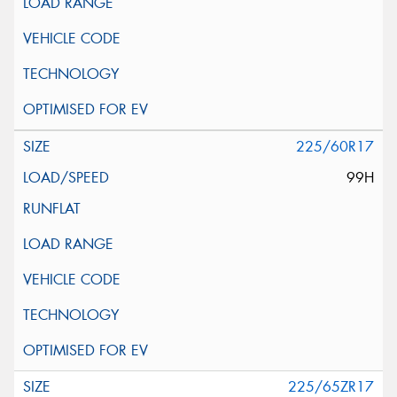
225/60R17
99H
225/65ZR17