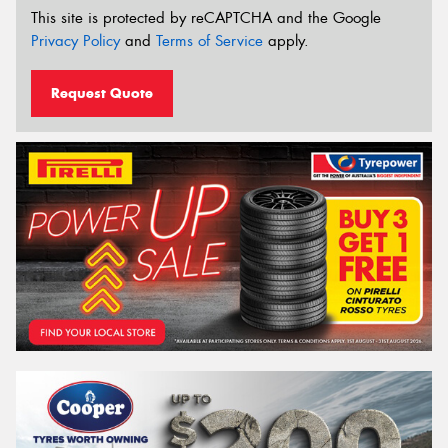
This site is protected by reCAPTCHA and the Google
Privacy Policy
and
Terms of Service
apply.
Request Quote