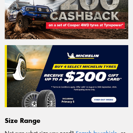
Size Range