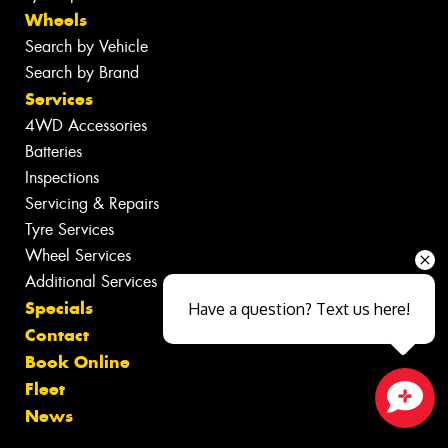
Wheels
Search by Vehicle
Search by Brand
Services
4WD Accessories
Batteries
Inspections
Servicing & Repairs
Tyre Services
Wheel Services
Additional Services
Specials
Have a question? Text us here!
Contact
Book Online
Fleet
News
Close sales faster