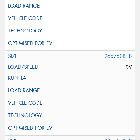
265/60R18
110V