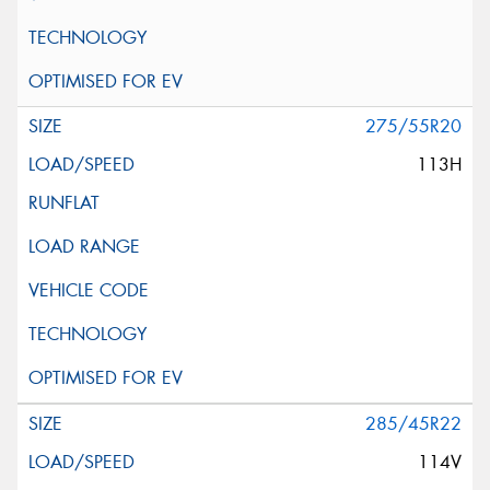
275/55R20
113H
285/45R22
114V