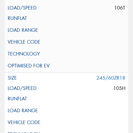
106T
245/60ZR18
105H