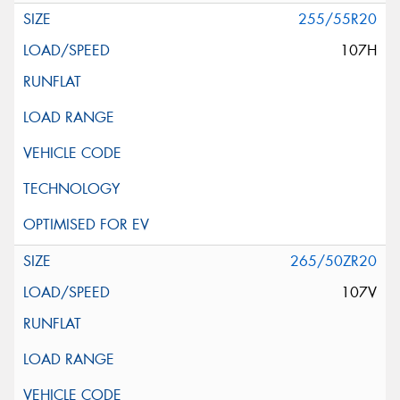
255/55R20
107H
265/50ZR20
107V