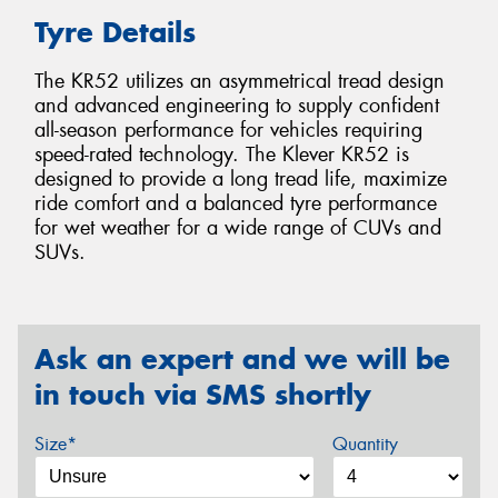
Tyre Details
The KR52 utilizes an asymmetrical tread design
and advanced engineering to supply confident
all-season performance for vehicles requiring
speed-rated technology. The Klever KR52 is
designed to provide a long tread life, maximize
ride comfort and a balanced tyre performance
for wet weather for a wide range of CUVs and
SUVs.
Ask an expert and we will be
in touch via SMS shortly
Size*
Quantity