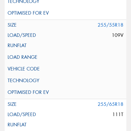
255/55R18
109V
255/65R18
111T