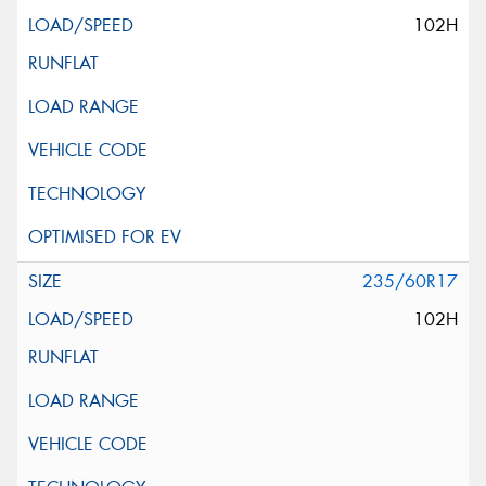
102H
235/60R17
102H