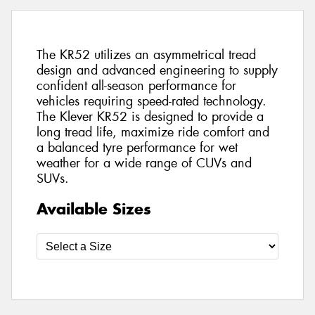
The KR52 utilizes an asymmetrical tread
design and advanced engineering to supply
confident all-season performance for
vehicles requiring speed-rated technology.
The Klever KR52 is designed to provide a
long tread life, maximize ride comfort and
a balanced tyre performance for wet
weather for a wide range of CUVs and
SUVs.
Available Sizes