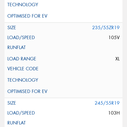
235/55ZR19
105V
XL
245/55R19
103H