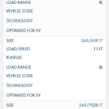
XL
245/65R17
111T
XL
245/70ZR17