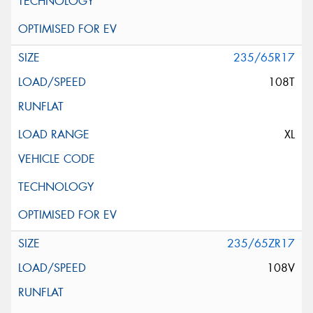
235/65R17
108T
XL
235/65ZR17
108V