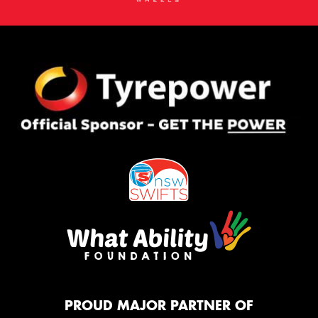
PROUD MAJOR PARTNER OF