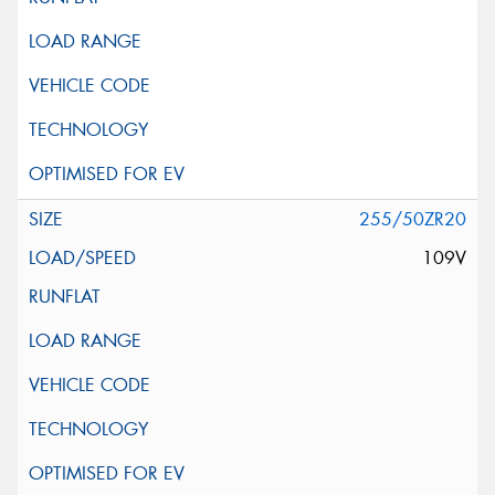
255/50ZR20
109V