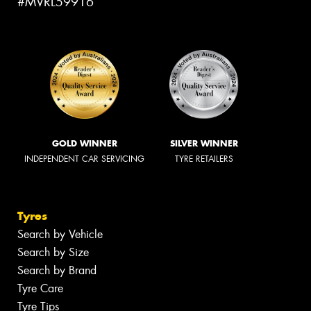
#MVRL59916
GOLD WINNER
SILVER WINNER
INDEPENDENT CAR SERVICING
TYRE RETAILERS
Tyres
Search by Vehicle
Search by Size
Search by Brand
Tyre Care
Tyre Tips