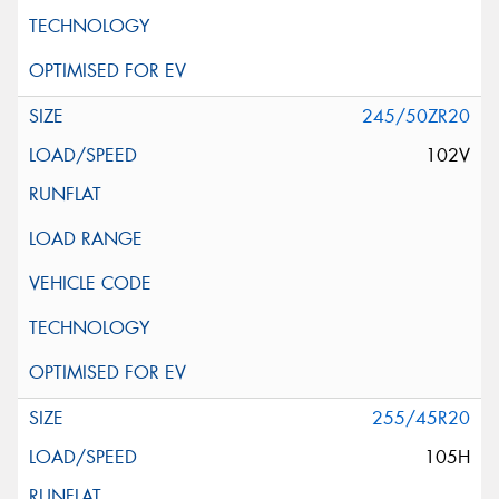
245/50ZR20
102V
255/45R20
105H