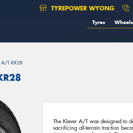
TYREPOWER WYONG
Tyres
Wheels
 A/T KR28
KR28
The Klever A/T was designed to del
sacrificing all-terrain traction be