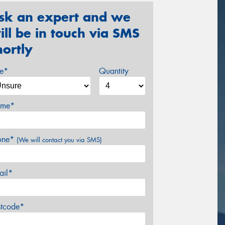
sk an expert and we
ill be in touch via SMS
hortly
ze*
Quantity
me*
one*
(We will contact you via SMS)
ail*
stcode*