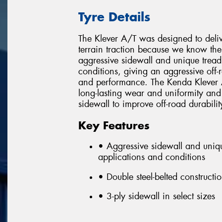
Tyre Details
The Klever A/T was designed to delive
terrain traction because we know the 
aggressive sidewall and unique tread 
conditions, giving an aggressive off-
and performance. The Kenda Klever A/
long-lasting wear and uniformity and 
sidewall to improve off-road durabili
Key Features
• Aggressive sidewall and unique
applications and conditions
• Double steel-belted constructi
• 3-ply sidewall in select sizes