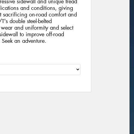
ressive sidewall and unique tread
lications and conditions, giving
t sacrificing on-road comfort and
's double steel-belted
g wear and uniformity and select
sidewall to improve off-road
. Seek an adventure.