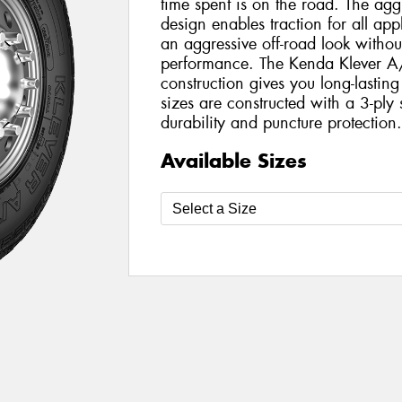
time spent is on the road. The agg
design enables traction for all app
an aggressive off-road look withou
performance. The Kenda Klever A/T
construction gives you long-lastin
sizes are constructed with a 3-ply 
durability and puncture protection
Available Sizes