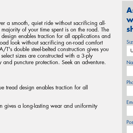
A
w
r a smooth, quiet ride without sacrificing all-
s
majority of your time spent is on the road. The
design enables traction for all applications and
Si
road look without sacrificing on-road comfort
T's double steel-belted construction gives you
select sizes are constructed with a 3-ply
ty and puncture protection. Seek an adventure.
Na
Ph
 tread design enables traction for all
Em
on gives a long-lasting wear and uniformity
Po