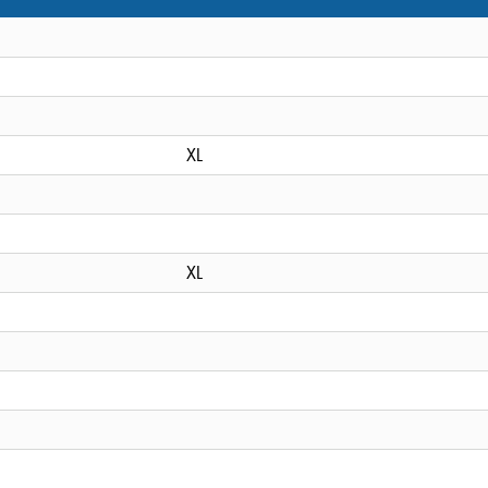
XL
XL