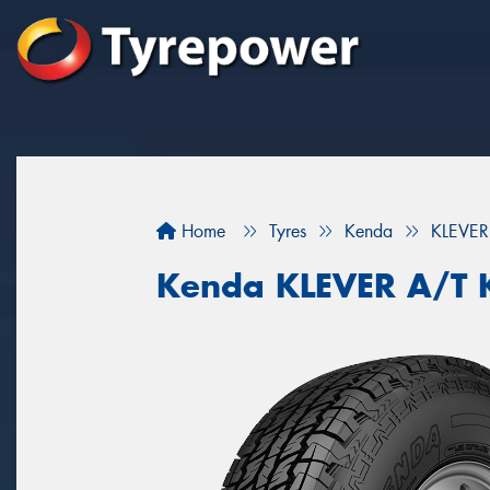
Home
Tyres
Kenda
KLEVER
Kenda KLEVER A/T 