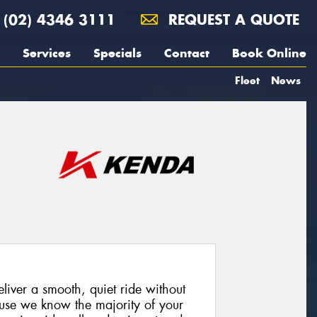
(02) 4346 3111
REQUEST A QUOTE
Services
Specials
Contact
Book Online
Fleet
News
iver a smooth, quiet ride without
cause we know the majority of your