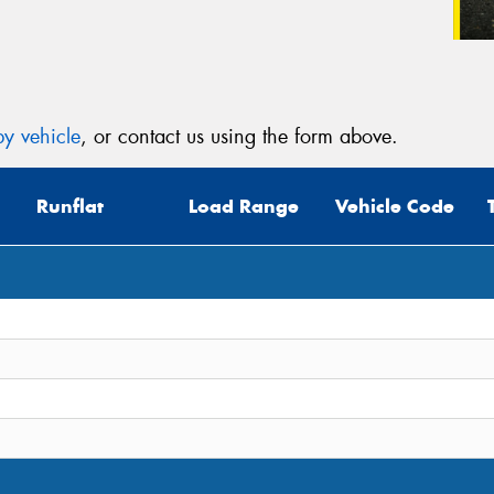
y vehicle
, or contact us using the form above.
Runflat
Load Range
Vehicle Code