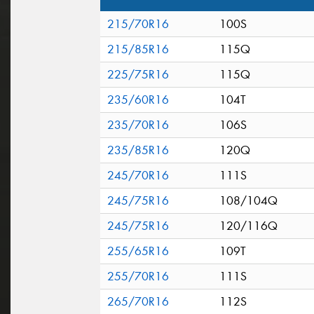
215/70R16
100S
215/85R16
115Q
225/75R16
115Q
235/60R16
104T
235/70R16
106S
235/85R16
120Q
245/70R16
111S
245/75R16
108/104Q
245/75R16
120/116Q
255/65R16
109T
255/70R16
111S
265/70R16
112S