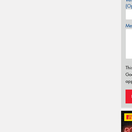
(Op
Mes
Thi
Go
app