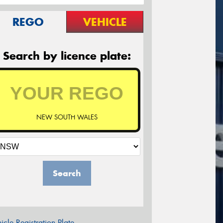
REGO
VEHICLE
Search by licence plate:
NEW SOUTH WALES
Search
icle Registration Plate