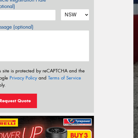
tional)
sage (optional)
s site is protected by reCAPTCHA and the
ogle
Privacy Policy
and
Terms of Service
ly.
Request Quote