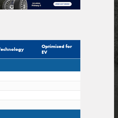
Optimised for
Technology
EV