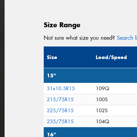
Size Range
Not sure what size you need?
Search b
Size
Load/Speed
15"
31x10.5R15
109Q
215/75R15
100S
225/75R15
102S
235/75R15
104Q
16"