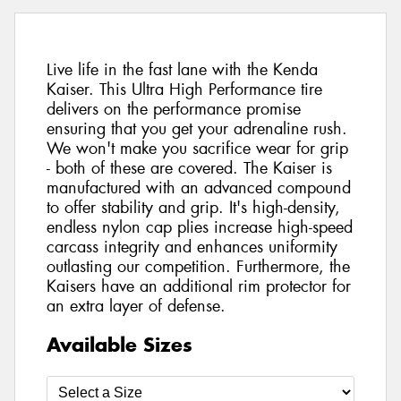
Live life in the fast lane with the Kenda
Kaiser. This Ultra High Performance tire
delivers on the performance promise
ensuring that you get your adrenaline rush.
We won't make you sacrifice wear for grip
- both of these are covered. The Kaiser is
manufactured with an advanced compound
to offer stability and grip. It's high-density,
endless nylon cap plies increase high-speed
carcass integrity and enhances uniformity
outlasting our competition. Furthermore, the
Kaisers have an additional rim protector for
an extra layer of defense.
Available Sizes