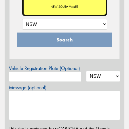
NEW SOUTH WALES
Search
Vehicle Registration Plate (Optional)
Message (optional)
This site is protected by reCAPTCHA and the Google