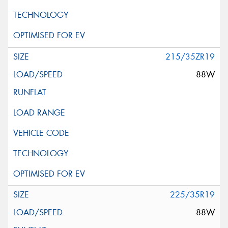
215/35ZR19
88W
225/35R19
88W