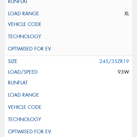
XL
245/35ZR19
93W