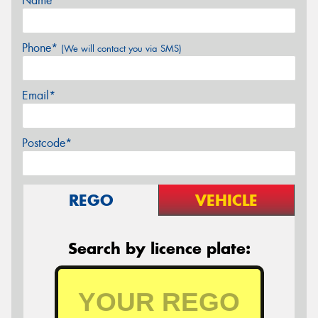
Name*
Phone*
(We will contact you via SMS)
Email*
Postcode*
REGO
VEHICLE
Search by licence plate: