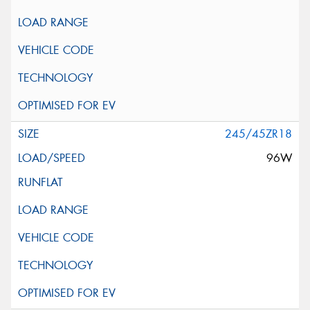
245/45ZR18
96W