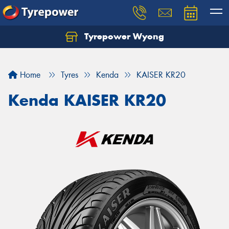
Tyrepower Wyong
Let us know what you need, and our team will
text you shortly.
Home
Tyres
Kenda
KAISER KR20
Your details
Kenda KAISER KR20