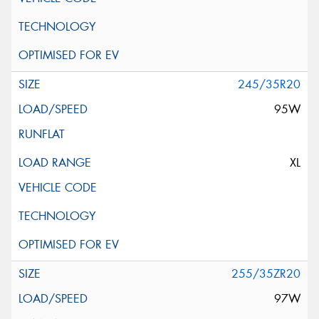
245/35R20
95W
XL
255/35ZR20
97W