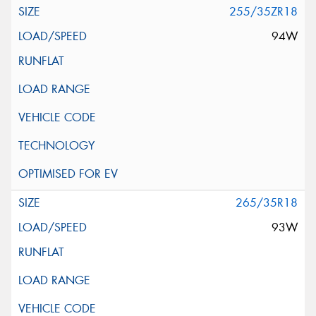
255/35ZR18
94W
265/35R18
93W