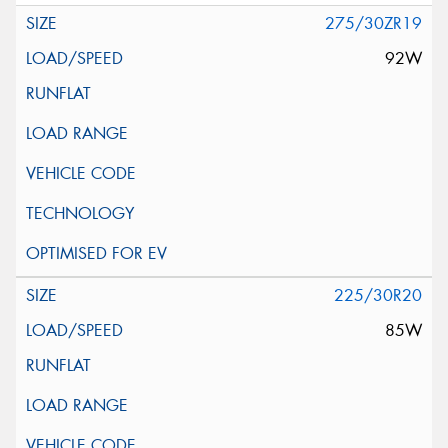
275/30ZR19
92W
225/30R20
85W