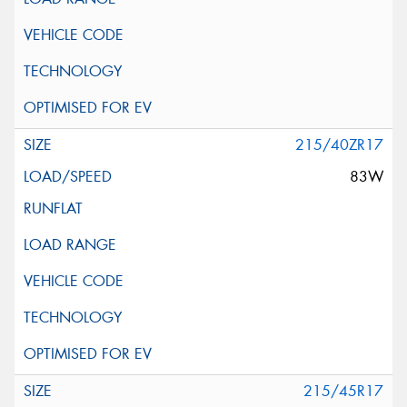
215/40ZR17
83W
215/45R17