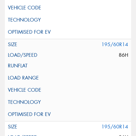
195/60R14
86H
195/60R14