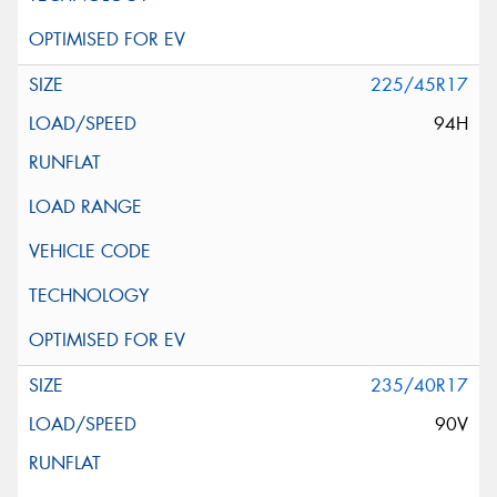
225/45R17
94H
235/40R17
90V