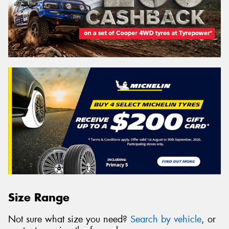
Size Range
Not sure what size you need?
Search by vehicle
, or