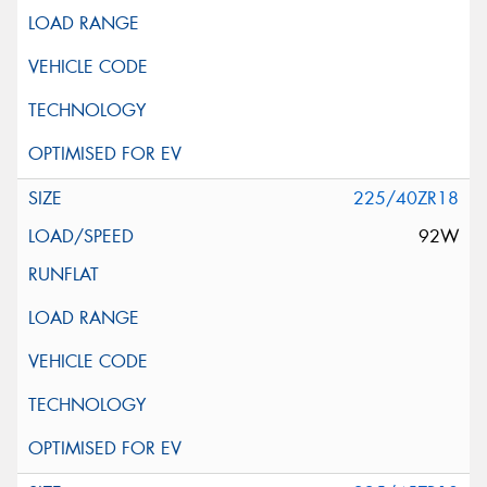
225/40ZR18
92W