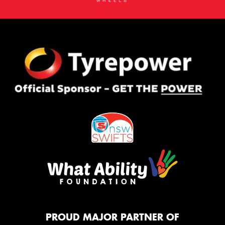
PROUD MAJOR PARTNER OF