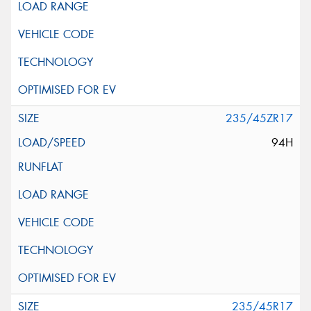
235/45ZR17
94H
235/45R17