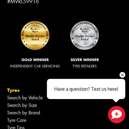
#MVRL59916
GOLD WINNER
SILVER WINNER
INDEPENDENT CAR SERVICING
TYRE RETAILERS
Have a question? Text us here!
Tyres
Search by Vehicle
Search by Size
Search by Brand
Tyre Care
Close sales faster
Tyre Tips