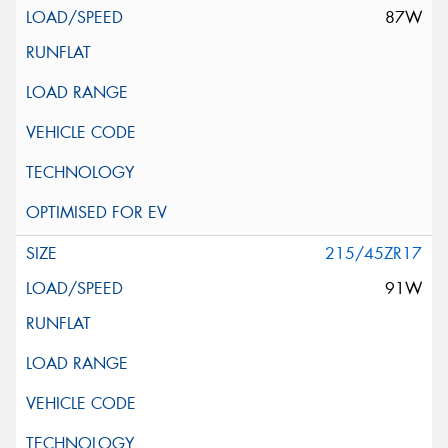
87W
215/45ZR17
91W