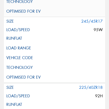
245/45R17
95W
225/40ZR18
92H