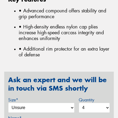
• Advanced compound offers stability and
grip performance
• High-density endless nylon cap plies
increase high-speed carcass integrity and
enhances uniformity
• Additional rim protector for an extra layer
of defense
Ask an expert and we will be
in touch via SMS shortly
Size*
Quantity