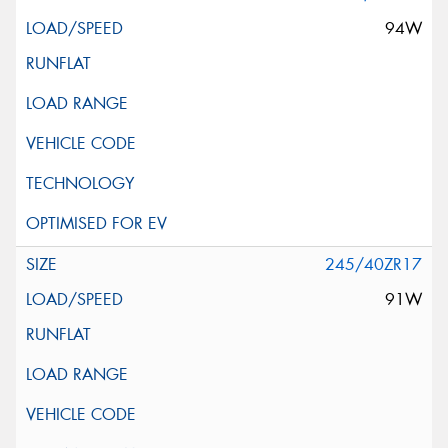
94W
245/40ZR17
91W