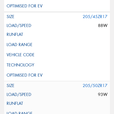
205/45ZR17
88W
205/50ZR17
93W