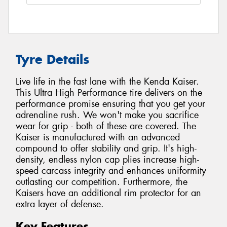
Tyre Details
Live life in the fast lane with the Kenda Kaiser.
This Ultra High Performance tire delivers on the
performance promise ensuring that you get your
adrenaline rush. We won't make you sacrifice
wear for grip - both of these are covered. The
Kaiser is manufactured with an advanced
compound to offer stability and grip. It's high-
density, endless nylon cap plies increase high-
speed carcass integrity and enhances uniformity
outlasting our competition. Furthermore, the
Kaisers have an additional rim protector for an
extra layer of defense.
Key Features