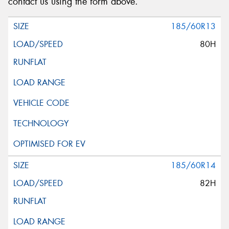
contact us using the form above.
185/60R13
80H
185/60R14
82H