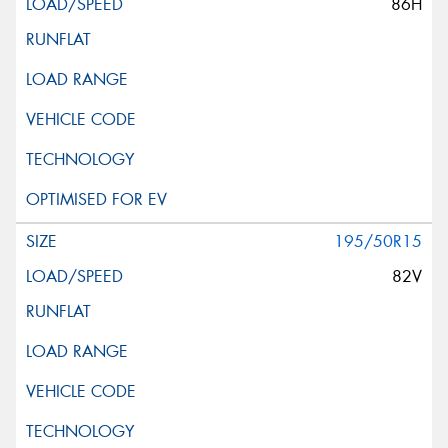
86H
195/50R15
82V