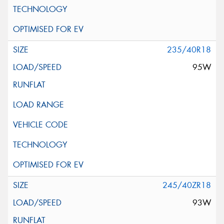
235/40R18
95W
245/40ZR18
93W