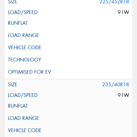
225/45ZR18
91W
235/40R18
91W