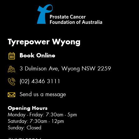
Tyrepower Wyong
Book Online
3 Dulmison Ave, Wyong NSW 2259
(02) 4346 3111
Send us a message
Opening Hours
Monday - Friday: 7:30am - 5pm
Saturday: 7:30am - 12pm
Sunday: Closed