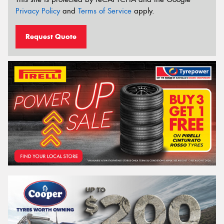
Privacy Policy
and
Terms of Service
apply.
Request Quote