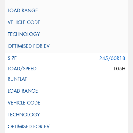
245/60R18
105H