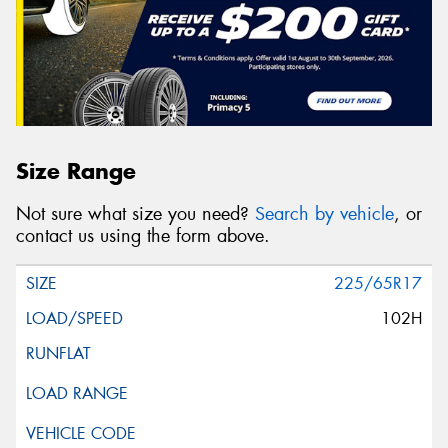
Size Range
Not sure what size you need?
Search by vehicle
, or
contact us using the form above.
225/65R17
102H