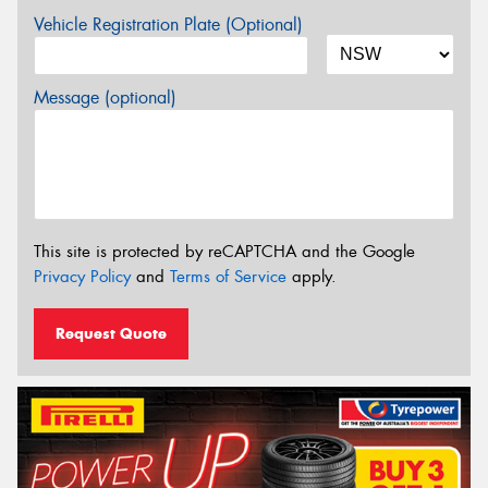
Vehicle Registration Plate (Optional)
Message (optional)
This site is protected by reCAPTCHA and the Google
Privacy Policy
and
Terms of Service
apply.
Request Quote