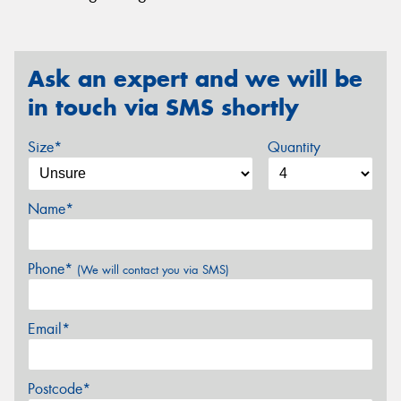
Ask an expert and we will be
in touch via SMS shortly
Size*
Quantity
Name*
Phone*
(We will contact you via SMS)
Email*
Postcode*