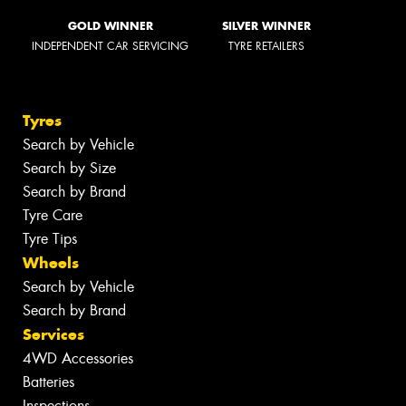
GOLD WINNER
SILVER WINNER
INDEPENDENT CAR SERVICING
TYRE RETAILERS
Tyres
Search by Vehicle
Search by Size
Search by Brand
Tyre Care
Tyre Tips
Wheels
Search by Vehicle
Search by Brand
Services
4WD Accessories
Batteries
Inspections