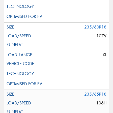
235/60R18
107V
XL
235/65R18
106H