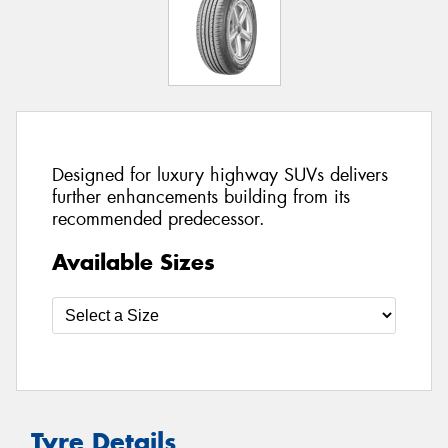
Designed for luxury highway SUVs delivers
further enhancements building from its
recommended predecessor.
Available Sizes
Tyre Details