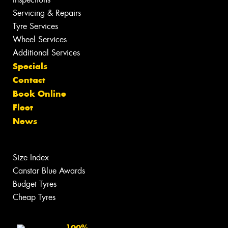
Servicing & Repairs
Tyre Services
Wheel Services
Additional Services
Specials
Contact
Book Online
Fleet
News
Size Index
Canstar Blue Awards
Budget Tyres
Cheap Tyres
100%