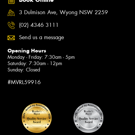
3 Dulmison Ave, Wyong NSW 2259
(02) 4346 3111
Send us a message
Opening Hours
Monday - Friday: 7:30am - 5pm
Saturday: 7:30am - 12pm
Sunday: Closed
#MVRL59916