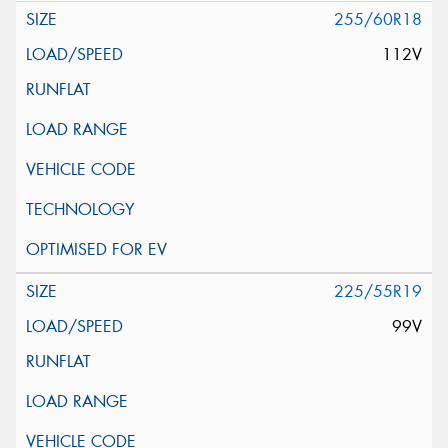
255/60R18
112V
225/55R19
99V