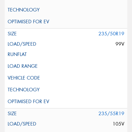
235/50R19
99V
235/55R19
105V