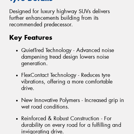
Designed for luxury highway SUVs delivers
further enhancements building from its
recommended predecessor.
Key Features
QuietTred Technology - Advanced noise
dampening tread design lowers noise
generation.
FlexContact Technology - Reduces tyre
vibrations, offering a more comfortable
drive.
New Innovative Polymers - Increased grip in
wet road conditions.
Reinforced & Robust Construction - For
durability on every road for a fulfilling and
invigorating drive.