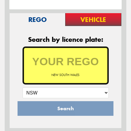
REGO
VEHICLE
Search by licence plate:
NEW SOUTH WALES
Search