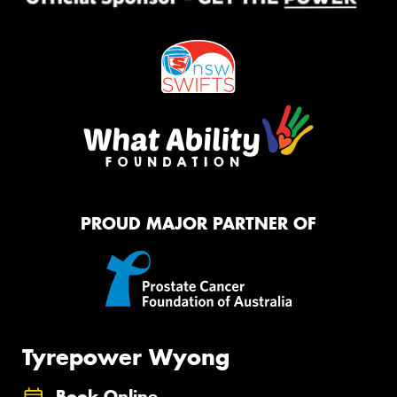
PROUD MAJOR PARTNER OF
Tyrepower Wyong
Book Online