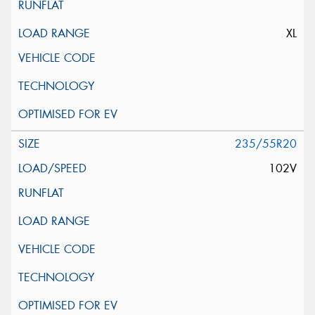
XL
235/55R20
102V