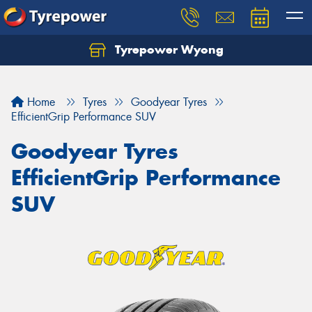
Tyrepower Wyong
Let us know what you need, and our team will
text you shortly.
Home
Tyres
Goodyear Tyres
Your details
EfficientGrip Performance SUV
Goodyear Tyres
EfficientGrip Performance
SUV