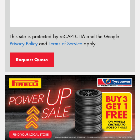
This site is protected by reCAPTCHA and the Google
Privacy Policy
and
Terms of Service
apply.
Request Quote