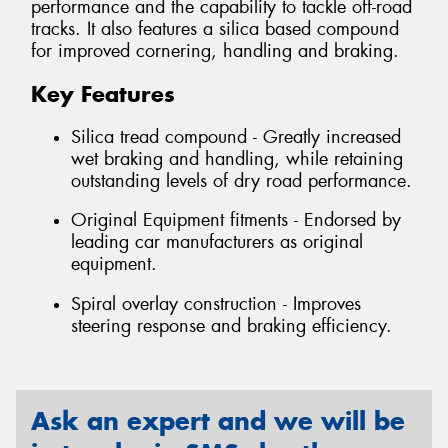
performance and the capability to tackle off-road
tracks. It also features a silica based compound
for improved cornering, handling and braking.
Key Features
Silica tread compound - Greatly increased
wet braking and handling, while retaining
outstanding levels of dry road performance.
Original Equipment fitments - Endorsed by
leading car manufacturers as original
equipment.
Spiral overlay construction - Improves
steering response and braking efficiency.
Ask an expert and we will be