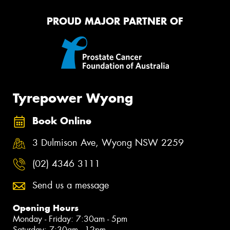
PROUD MAJOR PARTNER OF
Tyrepower Wyong
Book Online
3 Dulmison Ave, Wyong NSW 2259
(02) 4346 3111
Send us a message
Opening Hours
Monday - Friday: 7:30am - 5pm
Saturday: 7:30am - 12pm