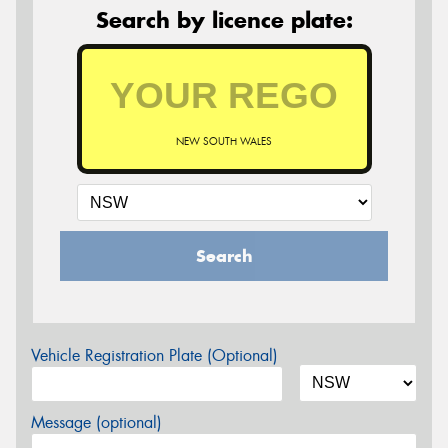
Search by licence plate:
NEW SOUTH WALES
Search
Vehicle Registration Plate (Optional)
Message (optional)