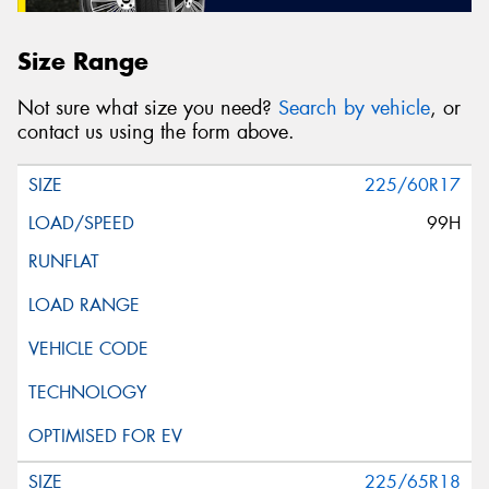
Size Range
Not sure what size you need?
Search by vehicle
, or
contact us using the form above.
225/60R17
99H
225/65R18