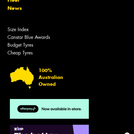
News
Size Index
Canstar Blue Awards
Budget Tyres
Cheap Tyres
100%
Australian
Owned