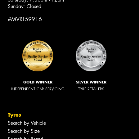
Sunday: Closed
#MVRL59916
GOLD WINNER
SILVER WINNER
INDEPENDENT CAR SERVICING
TYRE RETAILERS
Tyres
Search by Vehicle
Search by Size