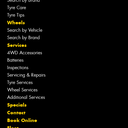
Search by Brand
Tyre Care
Tyre Tips
Wheels
Search by Vehicle
Search by Brand
Services
4WD Accessories
Batteries
Inspections
Servicing & Repairs
Tyre Services
Wheel Services
Additional Services
Specials
Contact
Book Online
Fleet