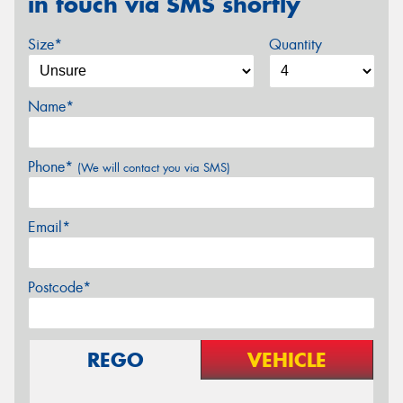
in touch via SMS shortly
Size*
Quantity
Name*
Phone*
(We will contact you via SMS)
Email*
Postcode*
REGO
VEHICLE