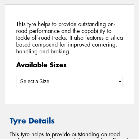
This tyre helps to provide outstanding on-
road performance and the capability to
tackle off-road tracks. It also features a silica
based compound for improved cornering,
handling and braking.
Available Sizes
Tyre Details
This tyre helps to provide outstanding on-road