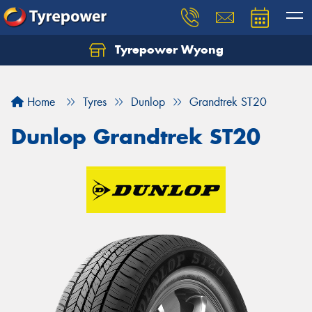
Tyrepower Wyong
Let us know what you need, and our team will
text you shortly.
Home
Tyres
Dunlop
Grandtrek ST20
Your details
Dunlop Grandtrek ST20