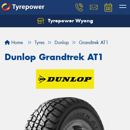
Tyrepower Wyong
Let us know what you need, and our team will
text you shortly.
Home
Tyres
Dunlop
Grandtrek AT1
Your details
Dunlop Grandtrek AT1