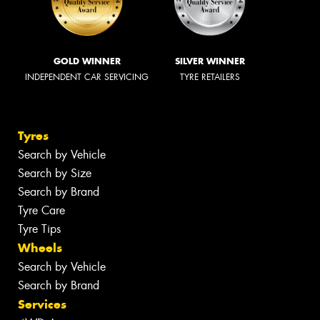
GOLD WINNER
SILVER WINNER
INDEPENDENT CAR SERVICING
TYRE RETAILERS
Tyres
Search by Vehicle
Search by Size
Search by Brand
Tyre Care
Tyre Tips
Wheels
Search by Vehicle
Search by Brand
Services