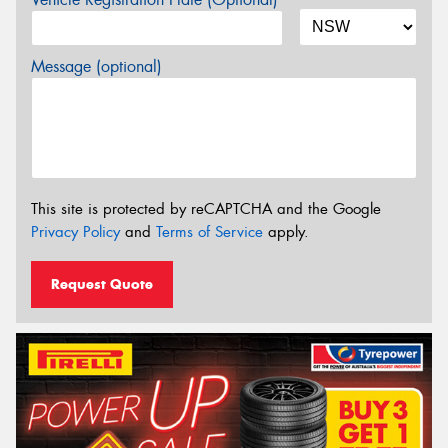
Message (optional)
This site is protected by reCAPTCHA and the Google
Privacy Policy
and
Terms of Service
apply.
Request Quote