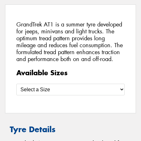
GrandTrek AT1 is a summer tyre developed
for jeeps, minivans and light trucks. The
optimum tread pattern provides long
mileage and reduces fuel consumption. The
formulated tread pattern enhances traction
and performance both on and off-road.
Available Sizes
Tyre Details