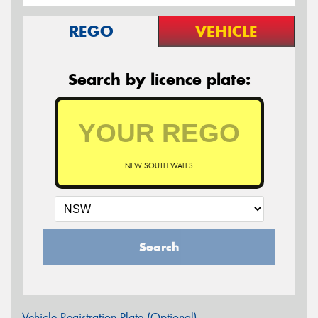
REGO
VEHICLE
Search by licence plate:
NEW SOUTH WALES
Search
Vehicle Registration Plate (Optional)