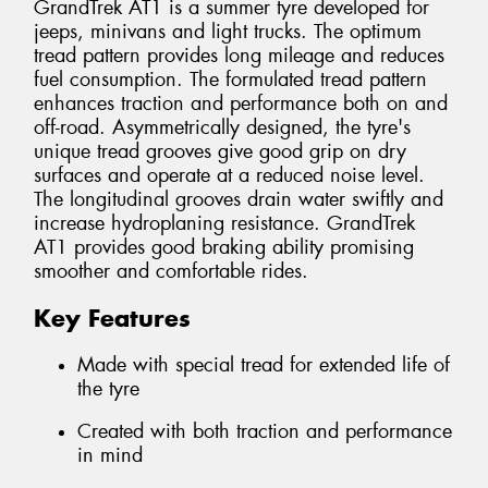
GrandTrek AT1 is a summer tyre developed for
jeeps, minivans and light trucks. The optimum
tread pattern provides long mileage and reduces
fuel consumption. The formulated tread pattern
enhances traction and performance both on and
off-road. Asymmetrically designed, the tyre's
unique tread grooves give good grip on dry
surfaces and operate at a reduced noise level.
The longitudinal grooves drain water swiftly and
increase hydroplaning resistance. GrandTrek
AT1 provides good braking ability promising
smoother and comfortable rides.
Key Features
Made with special tread for extended life of
the tyre
Created with both traction and performance
in mind