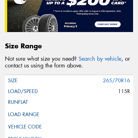
Size Range
Not sure what size you need?
Search by vehicle
, or
contact us using the form above.
265/70R16
115R