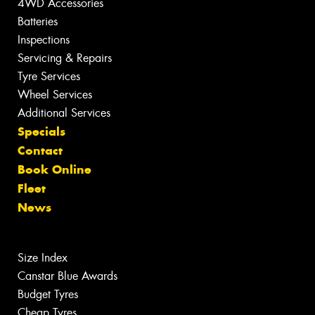
4WD Accessories
Batteries
Inspections
Servicing & Repairs
Tyre Services
Wheel Services
Additional Services
Specials
Contact
Book Online
Fleet
News
Size Index
Canstar Blue Awards
Budget Tyres
Cheap Tyres