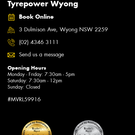
Tyrepower Wyong
Book Online
3 Dulmison Ave, Wyong NSW 2259
(02) 4346 3111
Send us a message
Opening Hours
Monday - Friday: 7:30am - 5pm
Saturday: 7:30am - 12pm
Sunday: Closed
#MVRL59916