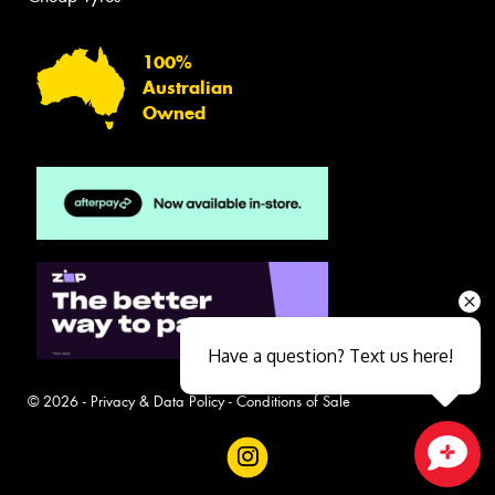
100%
Australian
Owned
Have a question? Text us here!
© 2026 -
Privacy & Data Policy
-
Conditions of Sale
Close sales faster