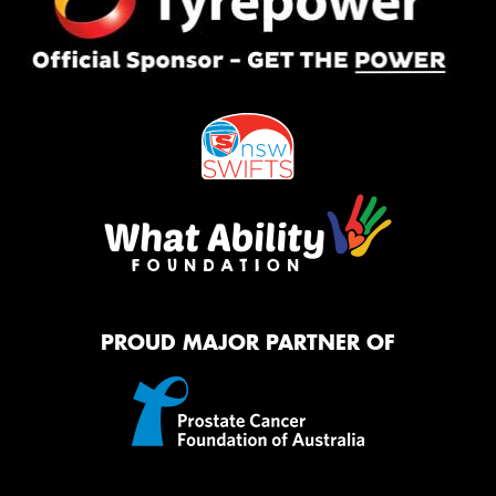
PROUD MAJOR PARTNER OF