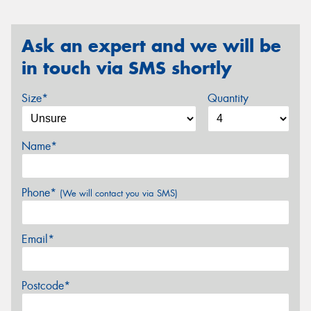
Ask an expert and we will be
in touch via SMS shortly
Size*
Quantity
Name*
Phone*
(We will contact you via SMS)
Email*
Postcode*