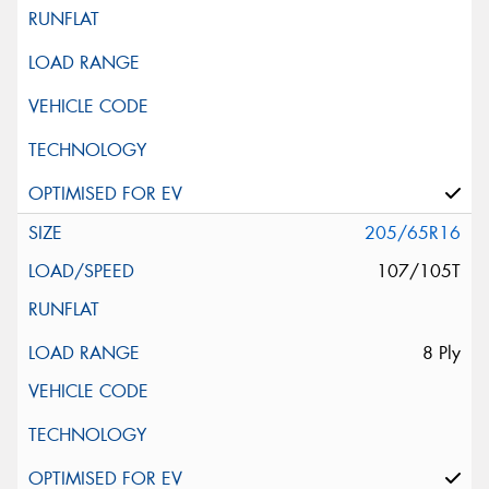
205/65R16
107/105T
8 Ply