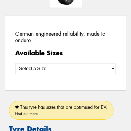
German engineered reliability, made to
endure
Available Sizes
This tyre has sizes that are optimised for EV.
Find out more
Tyre Details