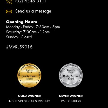
(02) 4346 3111
Send us a message
Opening Hours
Monday - Friday: 7:30am - 5pm
Saturday: 7:30am - 12pm
Sunday: Closed
#MVRL59916
GOLD WINNER
SILVER WINNER
INDEPENDENT CAR SERVICING
TYRE RETAILERS