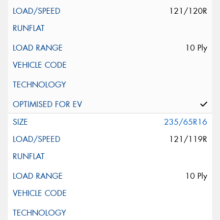
121/120R
10 Ply
235/65R16
121/119R
10 Ply