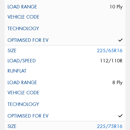
10 Ply
225/65R16
112/110R
8 Ply
225/75R16