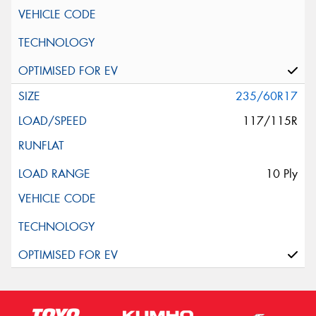
235/60R17
117/115R
10 Ply