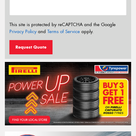
This site is protected by reCAPTCHA and the Google
Privacy Policy
and
Terms of Service
apply.
Request Quote