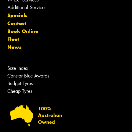
Additional Services
Specials
Contact
Book Online
Fleet
News
Size Index
Canstar Blue Awards
Budget Tyres
Cheap Tyres
100%
Australian
Owned