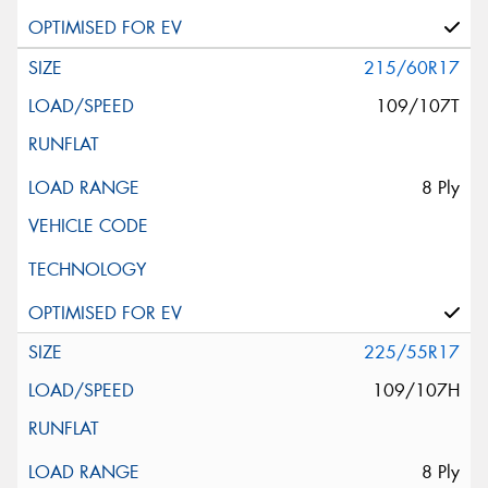
215/60R17
109/107T
8 Ply
225/55R17
109/107H
8 Ply