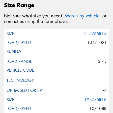
Size Range
Not sure what size you need?
Search by vehicle
, or
contact us using the form above.
215/65R15
104/102T
6 Ply
195/75R16
110/108R