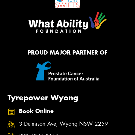
PROUD MAJOR PARTNER OF
Tyrepower Wyong
Book Online
3 Dulmison Ave, Wyong NSW 2259