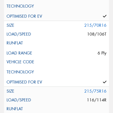
215/70R16
108/106T
6 Ply
215/75R16
116/114R