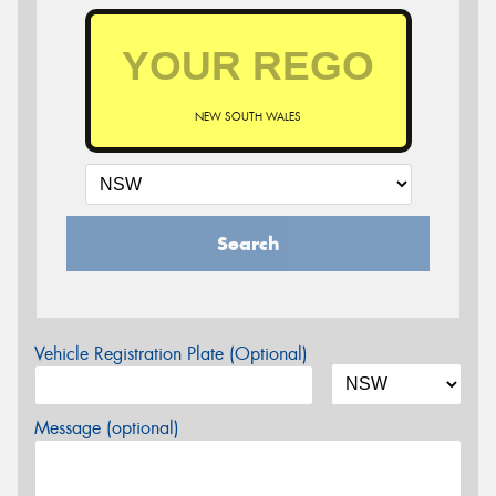
NEW SOUTH WALES
Search
Vehicle Registration Plate (Optional)
Message (optional)