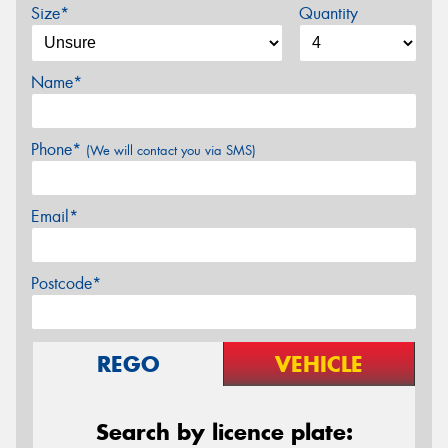
Size*
Quantity
Name*
Phone*
(We will contact you via SMS)
Email*
Postcode*
REGO
VEHICLE
Search by licence plate: