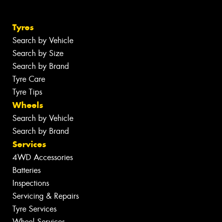
Tyres
Search by Vehicle
Search by Size
Search by Brand
Tyre Care
Tyre Tips
Wheels
Search by Vehicle
Search by Brand
Services
4WD Accessories
Batteries
Inspections
Servicing & Repairs
Tyre Services
Wheel Services