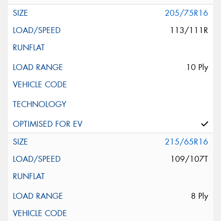
205/75R16
113/111R
10 Ply
215/65R16
109/107T
8 Ply