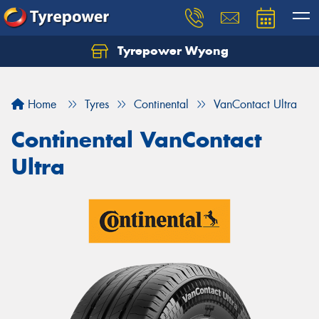
Tyrepower Wyong
Let us know what you need, and our team will
text you shortly.
Home
Tyres
Continental
VanContact Ultra
Your details
Continental VanContact
Ultra