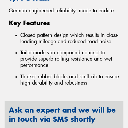
German engineered reliability, made to endure
Key Features
Closed pattern design which results in class-
leading mileage and reduced road noise
Tailor-made van compound concept to
provide superb rolling resistance and wet
performance
Thicker rubber blocks and scuff rib to ensure
high durability and robustness
Ask an expert and we will be
in touch via SMS shortly