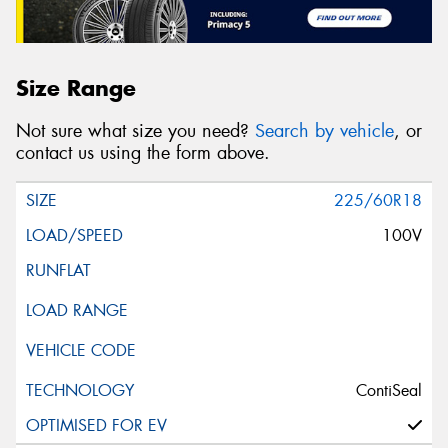
Size Range
Not sure what size you need?
Search by vehicle
, or
contact us using the form above.
225/60R18
100V
ContiSeal