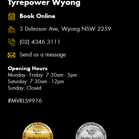
Tyrepower Wyong
Book Online
3 Dulmison Ave, Wyong NSW 2259
(02) 4346 3111
Send us a message
Opening Hours
Monday - Friday: 7:30am - 5pm
Saturday: 7:30am - 12pm
Sunday: Closed
#MVRL59916