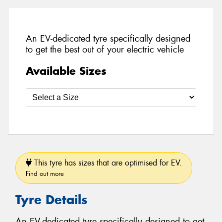
An EV-dedicated tyre specifically designed
to get the best out of your electric vehicle
Available Sizes
This tyre has sizes that are optimised for EV.
Find out more
Tyre Details
An EV-dedicated tyre specifically designed to get