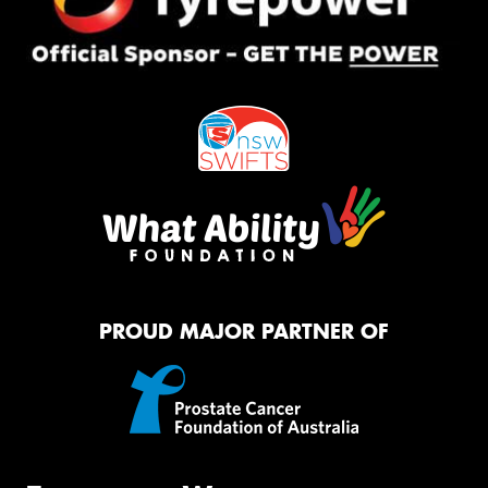
PROUD MAJOR PARTNER OF