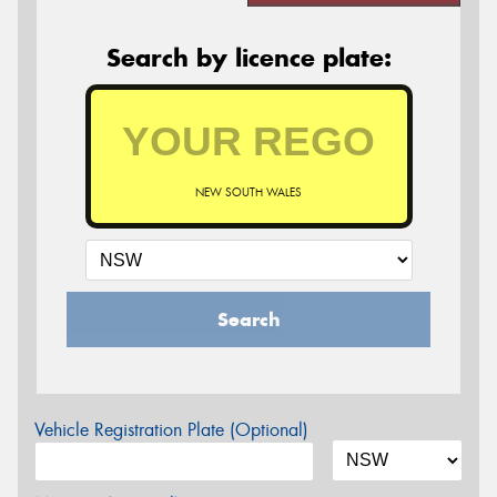
Search by licence plate:
NEW SOUTH WALES
Search
Vehicle Registration Plate (Optional)