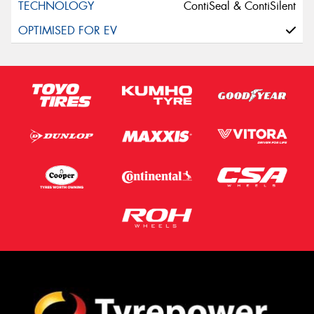
ContiSeal & ContiSilent