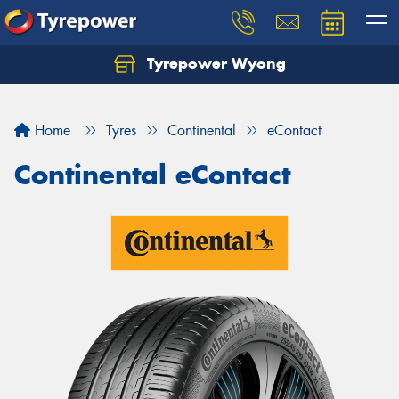
Tyrepower Wyong
Let us know what you need, and our team will
text you shortly.
Home
Tyres
Continental
eContact
Your details
Continental eContact