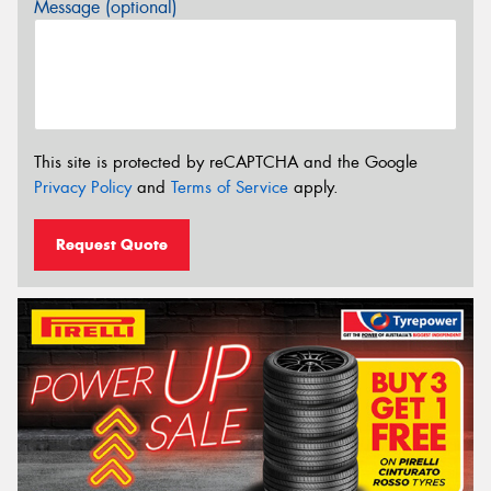
Message (optional)
This site is protected by reCAPTCHA and the Google
Privacy Policy
and
Terms of Service
apply.
Request Quote