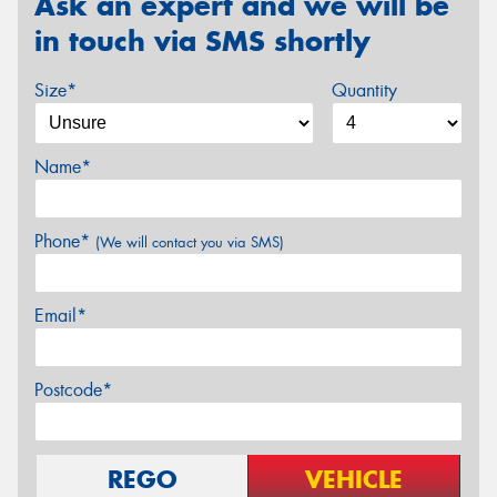
Ask an expert and we will be
in touch via SMS shortly
Size*
Quantity
Name*
Phone*
(We will contact you via SMS)
Email*
Postcode*
REGO
VEHICLE