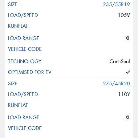
235/55R19
105V
XL
ContiSeal
275/45R20
110Y
XL