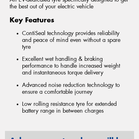
the best out of your electric vehicle
Key Features
ContiSeal technology provides reliability
and peace of mind even without a spare
tyre
Excellent wet handling & braking
performance to handle increased weight
and instantaneous torque delivery
Advanced noise reduction technology to
ensure a comfortable journey
Low rolling resistance tyre for extended
battery range in between charges