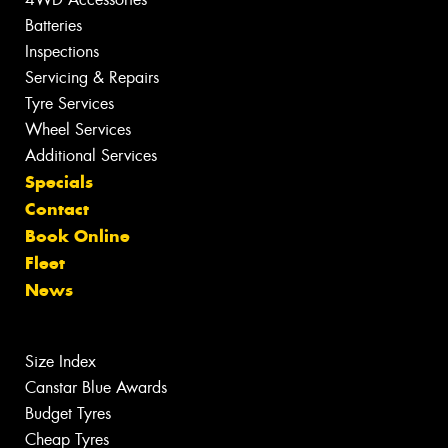
Batteries
Inspections
Servicing & Repairs
Tyre Services
Wheel Services
Additional Services
Specials
Contact
Book Online
Fleet
News
Size Index
Canstar Blue Awards
Budget Tyres
Cheap Tyres