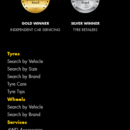
GOLD WINNER
SILVER WINNER
INDEPENDENT CAR SERVICING
TYRE RETAILERS
Tyres
Search by Vehicle
Search by Size
Search by Brand
Tyre Care
Tyre Tips
Wheels
Search by Vehicle
Search by Brand
Services
4WD Accessories