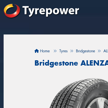
Home
Tyres
Bridgestone
AL
Bridgestone ALENZ