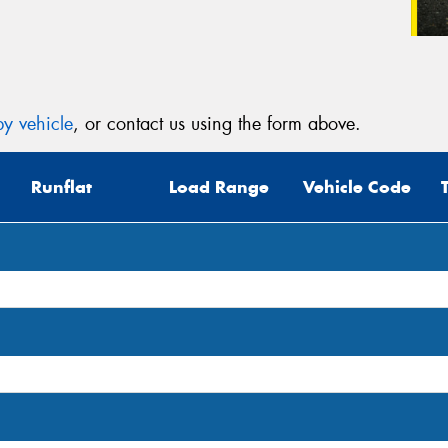
y vehicle
, or contact us using the form above.
Runflat
Load Range
Vehicle Code