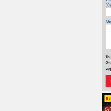
(Op
Mes
Thi
Go
app