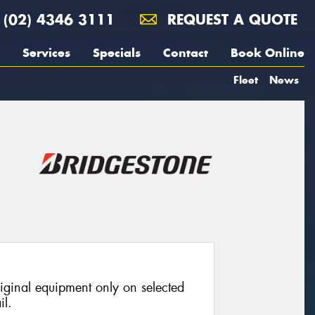
(02) 4346 3111
REQUEST A QUOTE
Services
Specials
Contact
Book Online
Fleet
News
riginal equipment only on selected
il.