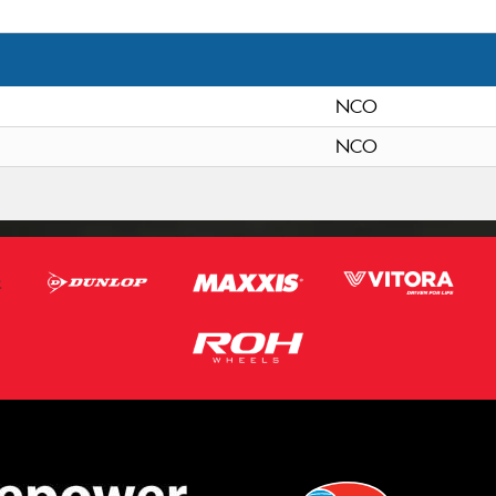
NCO
NCO