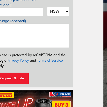
tional)
sage (optional)
s site is protected by reCAPTCHA and the
ogle
Privacy Policy
and
Terms of Service
ly.
Request Quote