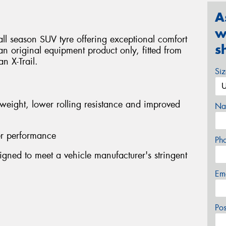
A
w
ll season SUV tyre offering exceptional comfort
s
s an original equipment product only, fitted from
n X-Trail.
Si
 weight, lower rolling resistance and improved
Na
er performance
Ph
gned to meet a vehicle manufacturer's stringent
Em
Po