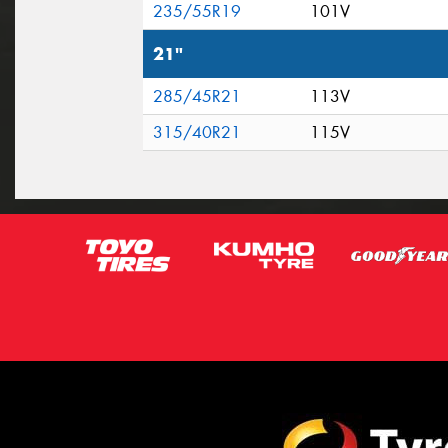
235/55R19
101V
21"
285/45R21
113V
315/40R21
115V