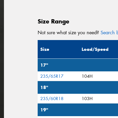
Size Range
Not sure what size you need?
Search b
Size
Load/Speed
17"
235/65R17
104H
18"
235/60R18
103H
19"