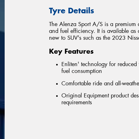
Tyre Details
The Alenza Sport A/S is a premium a
and fuel efficiency. It is available a
new to SUV's such as the 2023 Nissa
Key Features
Enliten' technology for reduced
fuel consumption
Comfortable ride and all-weath
Original Equipment product desi
requirements