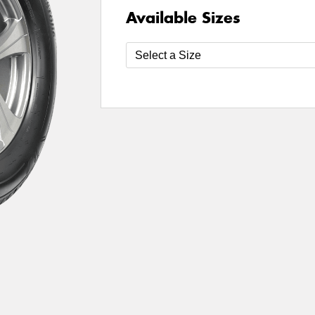
Available Sizes