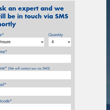
sk an expert and we
ill be in touch via SMS
hortly
ze*
Quantity
me*
one*
(We will contact you via SMS)
ail*
stcode*