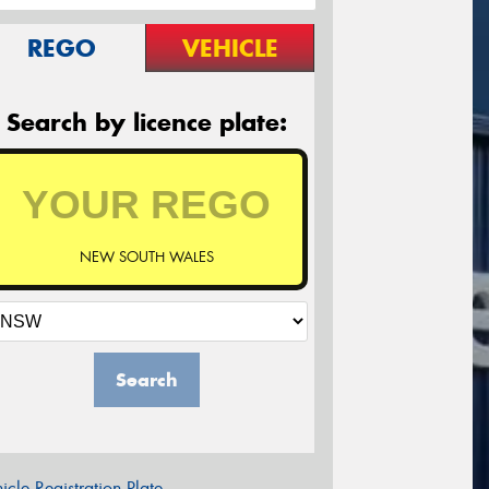
REGO
VEHICLE
Search by licence plate:
NEW SOUTH WALES
Search
icle Registration Plate