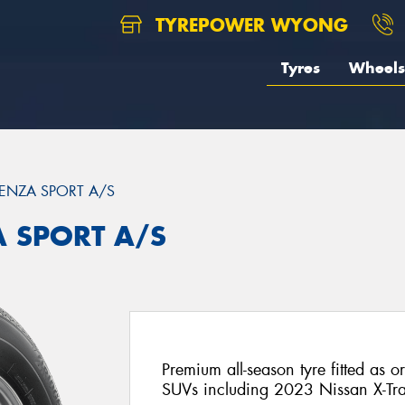
TYREPOWER WYONG
Tyres
Wheels
ENZA SPORT A/S
A SPORT A/S
Premium all-season tyre fitted as o
SUVs including 2023 Nissan X-Tra