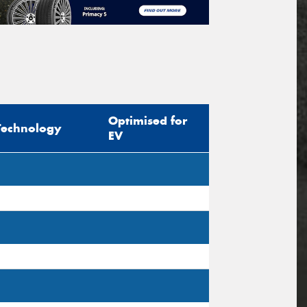
Optimised for
Technology
EV