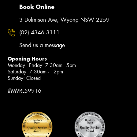
Book Online
3 Dulmison Ave, Wyong NSW 2259
(02) 4346 3111
Send us a message
Opening Hours
Monday - Friday: 7:30am - 5pm
Saturday: 7:30am - 12pm
Sunday: Closed
#MVRL59916