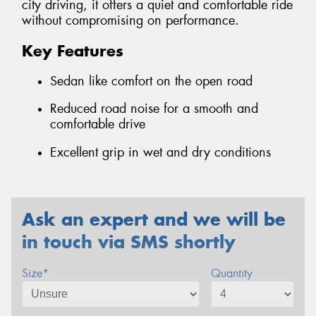
city driving, it offers a quiet and comfortable ride
without compromising on performance.
Key Features
Sedan like comfort on the open road
Reduced road noise for a smooth and
comfortable drive
Excellent grip in wet and dry conditions
Ask an expert and we will be
in touch via SMS shortly
Size*
Quantity