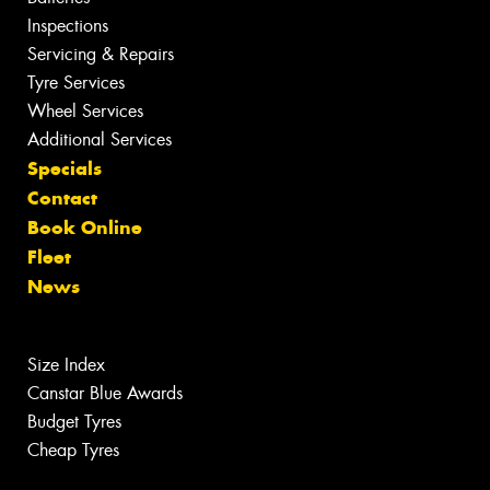
Inspections
Servicing & Repairs
Tyre Services
Wheel Services
Additional Services
Specials
Contact
Book Online
Fleet
News
Size Index
Canstar Blue Awards
Budget Tyres
Cheap Tyres