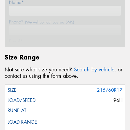
Name*
Phone*
(We will contact you via SMS)
Email*
Size Range
Postcode*
Not sure what size you need?
Search by vehicle
, or
contact us using the form above.
Message (optional)
215/60R17
96H
This site is protected by reCAPTCHA and the Google
Privacy Policy
and
Terms of Service
apply.