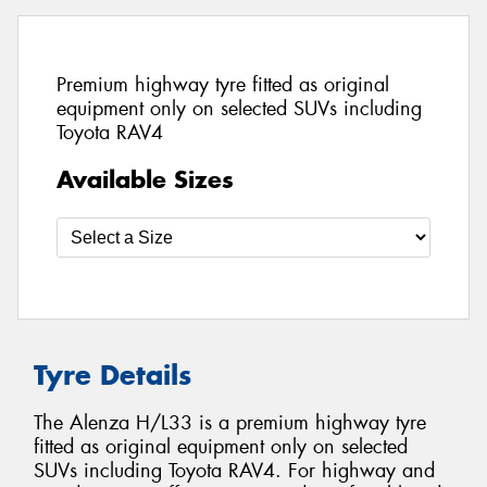
Premium highway tyre fitted as original
equipment only on selected SUVs including
Toyota RAV4
Available Sizes
Tyre Details
The Alenza H/L33 is a premium highway tyre
fitted as original equipment only on selected
SUVs including Toyota RAV4. For highway and