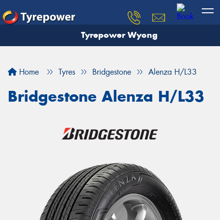
Tyrepower Wyong
Let us know what you need, and our team will
text you shortly.
Home
Tyres
Bridgestone
Alenza H/L33
Your details
Bridgestone Alenza H/L33