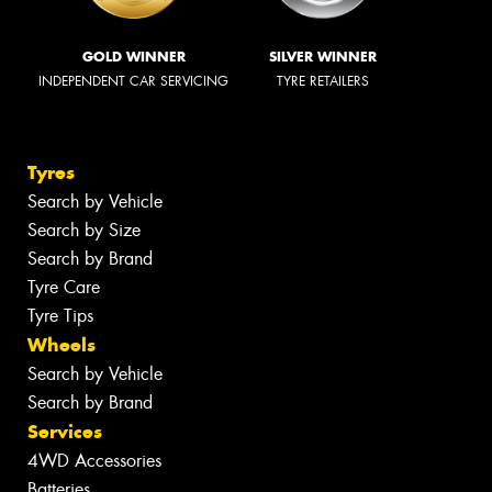
GOLD WINNER
SILVER WINNER
INDEPENDENT CAR SERVICING
TYRE RETAILERS
Tyres
Search by Vehicle
Search by Size
Search by Brand
Tyre Care
Tyre Tips
Wheels
Search by Vehicle
Search by Brand
Services
4WD Accessories
Batteries