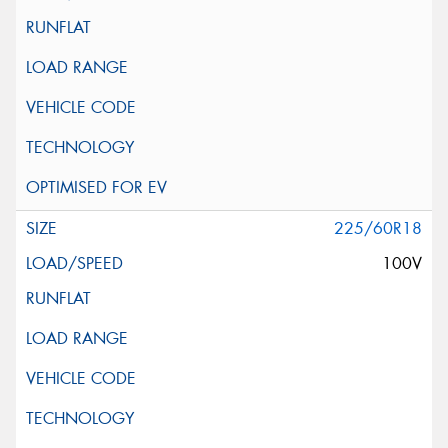
225/60R18
100V