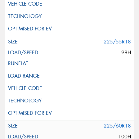
Request Quote
225/55R18
98H
225/60R18
100H