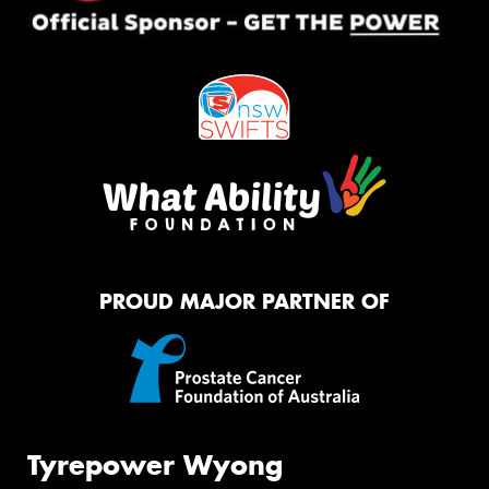
PROUD MAJOR PARTNER OF
Tyrepower Wyong