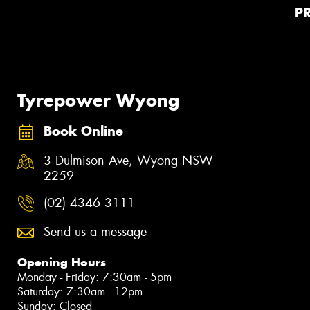
P
Tyrepower Wyong
Book Online
3 Dulmison Ave, Wyong NSW
2259
(02) 4346 3111
Send us a message
Opening Hours
Monday - Friday: 7:30am - 5pm
Saturday: 7:30am - 12pm
Sunday: Closed