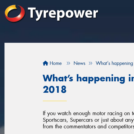
Home
News
What’s happening 
What’s happening in
2018
If you watch enough motor racing on t
Sportscars, Supercars or just about anyt
from the commentators and competitors