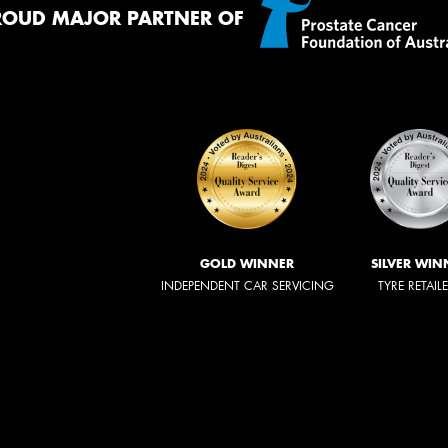
ROUD MAJOR PARTNER OF
GOLD WINNER
SILVER WIN
INDEPENDENT CAR SERVICING
TYRE RETAIL