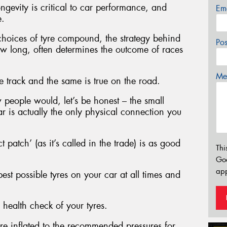
ngevity is critical to car performance, and
Em
e.
 choices of tyre compound, the strategy behind
Po
w long, often determines the outcome of races
Mes
e track and the same is true on the road.
w people would, let’s be honest – the small
r is actually the only physical connection you
ct patch’ (as it’s called in the trade) is as good
Thi
Go
app
st possible tyres on your car at all times and
 health check of your tyres.
are inflated to the recommended pressures for