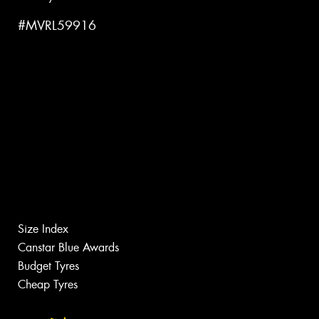
#MVRL59916
Size Index
Canstar Blue Awards
Budget Tyres
Cheap Tyres