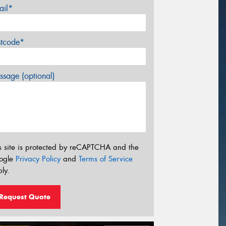
ail*
stcode*
sage (optional)
s site is protected by reCAPTCHA and the
ogle
Privacy Policy
and
Terms of Service
ly.
Request Quote