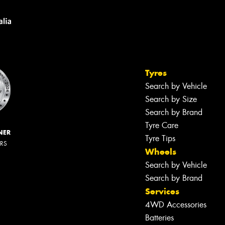
Tyres
Search by Vehicle
Search by Size
Search by Brand
Tyre Care
NER
Tyre Tips
ERS
Wheels
Search by Vehicle
Search by Brand
Services
4WD Accessories
Batteries