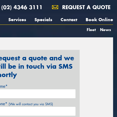
(02) 4346 3111
REQUEST A QUOTE
Services
Specials
Contact
Book Online
Fleet
News
equest a quote and we
ill be in touch via SMS
hortly
me*
one*
(We will contact you via SMS)