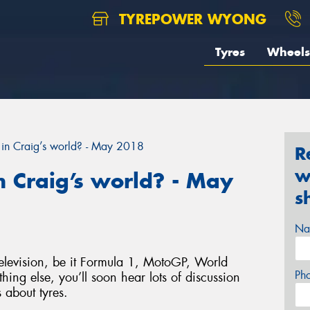
TYREPOWER WYONG
Tyres
Wheels
in Craig’s world? - May 2018
R
w
 Craig’s world? - May
s
Na
elevision, be it Formula 1, MotoGP, World
Ph
hing else, you’ll soon hear lots of discussion
 about tyres.