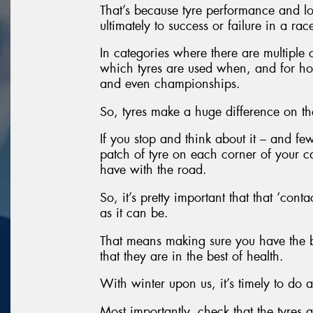
That’s because tyre performance and lo
ultimately to success or failure in a rac
In categories where there are multiple
which tyres are used when, and for ho
and even championships.
So, tyres make a huge difference on th
If you stop and think about it – and fe
patch of tyre on each corner of your ca
have with the road.
So, it’s pretty important that that ‘conta
as it can be.
That means making sure you have the be
that they are in the best of health.
With winter upon us, it’s timely to do a
Most importantly, check that the tyres 