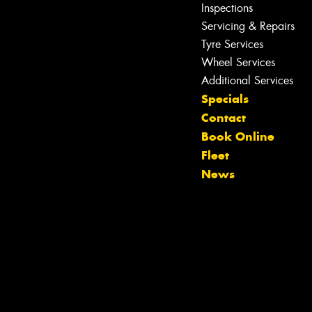
Inspections
Servicing & Repairs
Tyre Services
Wheel Services
Additional Services
Specials
Contact
Book Online
Let us know what you need, and our
Fleet
team will text you shortly.
News
Your details