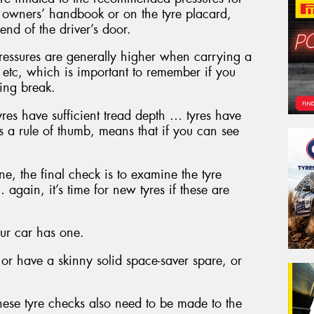
he owners’ handbook or on the tyre placard,
end of the driver’s door.
ressures are generally higher when carrying a
 etc, which is important to remember if you
ing break.
yres have sufficient tread depth … tyres have
as a rule of thumb, means that if you can see
ne, the final check is to examine the tyre
 again, it’s time for new tyres if these are
your car has one.
or have a skinny solid space-saver spare, or
these tyre checks also need to be made to the