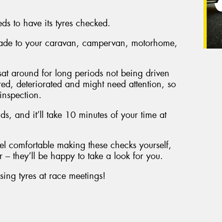
eds to have its tyres checked.
 made to your caravan, campervan, motorhome,
e sat around for long periods not being driven
red, deteriorated and might need attention, so
 inspection.
unds, and it’ll take 10 minutes of your time at
el comfortable making these checks yourself,
 – they’ll be happy to take a look for you.
sing tyres at race meetings!