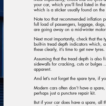
your car, which you’ll find listed in t
which is a sticker usually found on the 
Note too that recommended inflation p
full load of passengers, luggage, dogs,
are going away on a mid-winter motor
Next most importantly, check that the t
built-in tread depth indicators which, 
these clearly, it’s time to get new tyres.
Assuming that the tread depth is also fi
sidewalls for cracking, cuts or bulges …
apparent.
And let’s not forget the spare tyre, if 
Modern cars often don’t have a spare, 
perhaps just a puncture repair kit.
But if your car does have a spare, all 