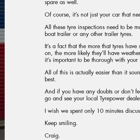
spare as well.
Of course, it’s not just your car that ne
All these tyre inspections need to be
boat trailer or any other trailer tyres.
It’s a fact that the more that tyres hav
on, the more likely they’ll have weathe
it’s important to be thorough with your
All of this is actually easier than it so
best.
And if you have any doubts or don’t fe
go and see your local Tyrepower dealer
I wish we spent only 10 minutes discus
Keep smiling.
Craig.