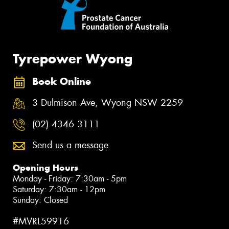
Tyrepower Wyong
Book Online
3 Dulmison Ave, Wyong NSW 2259
(02) 4346 3111
Send us a message
Opening Hours
Monday - Friday: 7:30am - 5pm
Saturday: 7:30am - 12pm
Sunday: Closed
#MVRL59916