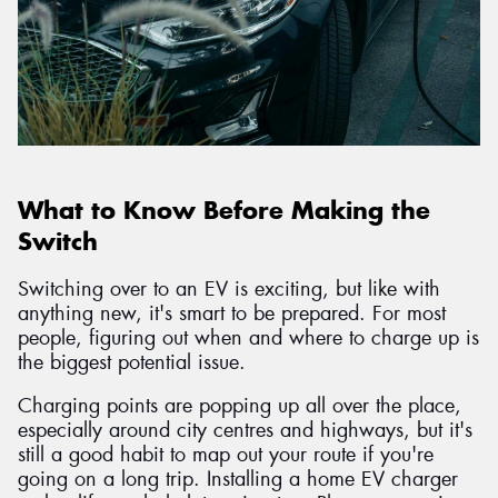
What to Know Before Making the
Switch
Switching over to an EV is exciting, but like with
anything new, it's smart to be prepared. For most
people, figuring out when and where to charge up is
the biggest potential issue.
Charging points are popping up all over the place,
especially around city centres and highways, but it's
still a good habit to map out your route if you're
going on a long trip. Installing a home EV charger