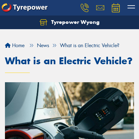
Tyrepower Wyong
Let us know what you need, and our team will
text you shortly.
Home
News
What is an Electric Vehicle?
Your details
What is an Electric Vehicle?