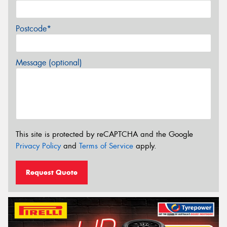
Postcode*
Message (optional)
This site is protected by reCAPTCHA and the Google
Privacy Policy
and
Terms of Service
apply.
Request Quote