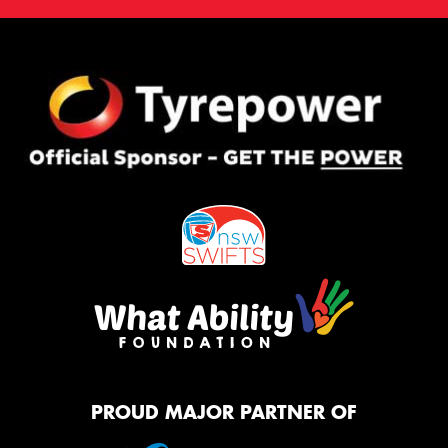
PROUD MAJOR PARTNER OF