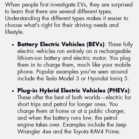
When people first investigate EVs, they are surprised
to learn that there are several different types.
Understanding the different types makes it easier to
choose what's right for their driving needs and
lifestyle.
Battery Electric Vehicles (BEVs)
: These fully
electric vehicles run entirely on a rechargeable
lithium-ion battery and electric motor. You plug
them in to charge them, much like your mobile
phone. Popular examples you've seen around
include the Tesla Model 3 or Hyundai Ioniq 5.
Plug-in Hybrid Electric Vehicles (PHEVs)
:
These offer the best of both worlds—electric for
short trips and petrol for longer ones. You
charge them at home or at a public charger,
and when the battery runs low, the petrol
engine takes over. Examples include the Jeep
Wrangler 4xe and the Toyota RAV4 Prime.