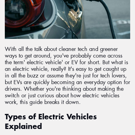
Send
With all the talk about cleaner tech and greener
ways to get around, you've probably come across
the term' electric vehicle' or EV for short. But what is
an electric vehicle, really? It's easy to get caught up
in all the buzz or assume they're just for tech lovers,
but EVs are quickly becoming an everyday option for
drivers. Whether you're thinking about making the
switch or just curious about how electric vehicles
work, this guide breaks it down.
Types of Electric Vehicles
Explained