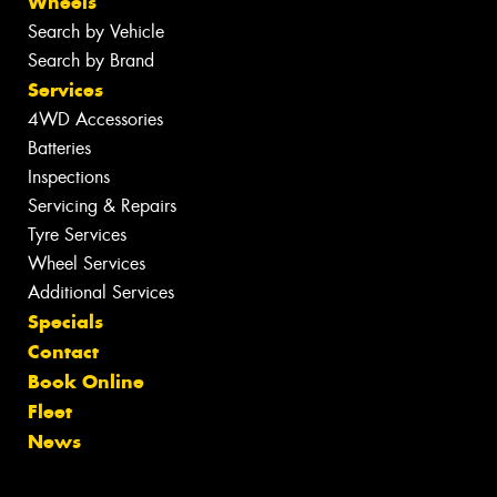
Wheels
Search by Vehicle
Search by Brand
Services
4WD Accessories
Batteries
Inspections
Servicing & Repairs
Tyre Services
Wheel Services
Additional Services
Specials
Contact
Book Online
Fleet
News