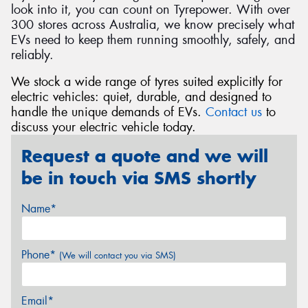
look into it, you can count on Tyrepower. With over
300 stores across Australia, we know precisely what
EVs need to keep them running smoothly, safely, and
reliably.
We stock a wide range of tyres suited explicitly for
electric vehicles: quiet, durable, and designed to
handle the unique demands of EVs.
Contact us
to
discuss your electric vehicle today.
Request a quote and we will
be in touch via SMS shortly
Name*
Phone*
(We will contact you via SMS)
Email*