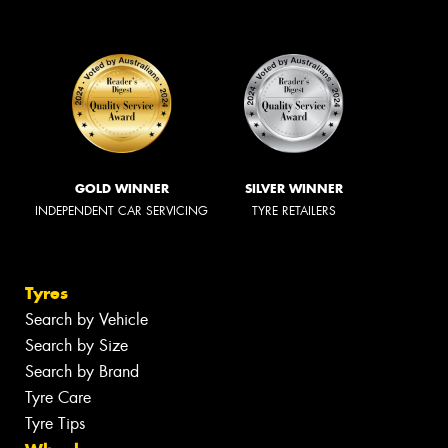
GOLD WINNER
SILVER WINNER
INDEPENDENT CAR SERVICING
TYRE RETAILERS
Tyres
Search by Vehicle
Search by Size
Search by Brand
Tyre Care
Tyre Tips