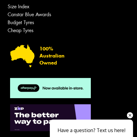
Size Index
Canstar Blue Awards
Budget Tyres
Cheap Tyres
100%
Australian
Owned
Have a question? Text us here!