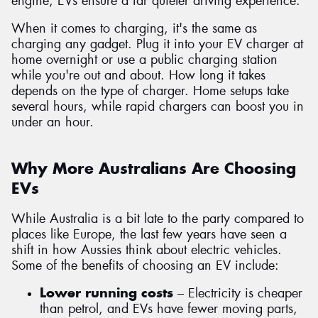
engine, EVs ensure a far quieter driving experience.
When it comes to charging, it's the same as
charging any gadget. Plug it into your EV charger at
home overnight or use a public charging station
while you're out and about. How long it takes
depends on the type of charger. Home setups take
several hours, while rapid chargers can boost you in
under an hour.
Why More Australians Are Choosing
EVs
While Australia is a bit late to the party compared to
places like Europe, the last few years have seen a
shift in how Aussies think about electric vehicles.
Some of the benefits of choosing an EV include:
Lower running costs
– Electricity is cheaper
than petrol, and EVs have fewer moving parts,