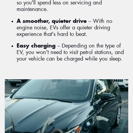
so you'll spend less on servicing and
maintenance.
A smoother, quieter drive
– With no
engine noise, EVs offer a quieter driving
experience that's hard to beat.
Easy charging
– Depending on the type of
EV, you won't need to visit petrol stations, and
your vehicle can be charged while you sleep.