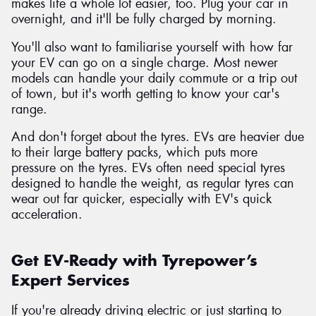
makes life a whole lot easier, too. Plug your car in
overnight, and it'll be fully charged by morning.
You'll also want to familiarise yourself with how far
your EV can go on a single charge. Most newer
models can handle your daily commute or a trip out
of town, but it's worth getting to know your car's
range.
And don't forget about the tyres. EVs are heavier due
to their large battery packs, which puts more
pressure on the tyres. EVs often need special tyres
designed to handle the weight, as regular tyres can
wear out far quicker, especially with EV's quick
acceleration.
Get EV-Ready with Tyrepower’s
Expert Services
If you're already driving electric or just starting to