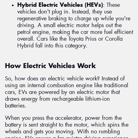
Hybrid Electric Vehicles (HEVs)
: These
vehicles don't plug in. Instead, they use
regenerative braking to charge up while you're
driving. A small electric motor helps out the
petrol engine, making the car more fuel efficient
overall. Cars like the Toyota Prius or Corolla
Hybrid fall into this category.
How Electric Vehicles Work
So, how does an electric vehicle work? Instead of
using an internal combustion engine like traditional
cars, EVs are powered by an electric motor that
draws energy from rechargeable lithium-ion
batteries.
When you press the accelerator, power from the
battery is sent straight to the motor, which spins the
wheels and gets you moving. With no rumbling