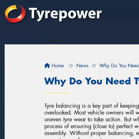
Home
News
Why Do You Need 
Why Do You Need T
Tyre balancing is a key part of keeping 
overlooked. Most vehicle owners will wai
uneven tyre wear to take action. But w
process of ensuring (close to) perfect w
assembly. Without proper balancing, e