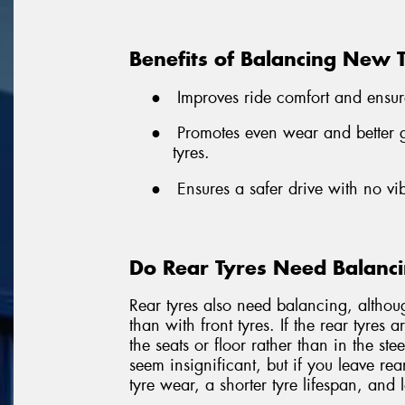
Benefits of Balancing New 
●
Improves ride comfort and ensur
●
Promotes even wear and better gr
tyres.
●
Ensures a safer drive with no vi
Do Rear Tyres Need Balanc
Rear tyres also need balancing, althou
than with front tyres. If the rear tyres 
the seats or floor rather than in the st
seem insignificant, but if you leave rea
tyre wear, a shorter tyre lifespan, and 