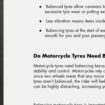
●
Balanced tyres allow caravans 
excessive tyre wear or putting ex
●
Less vibration means items inside
●
Balancing tyres at the start of 
smooth for you and your passeng
Do Motorcycle Tyres Need 
Motorcycle tyres need balancing becaus
stability and control. Motorcycles rely
since two wheels mean that any minor
tyres aren’t balanced, the rider will fe
can be highly distracting, increasing yo