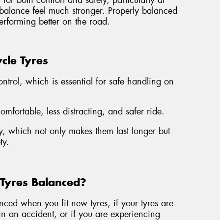
for both comfort and safety, particularly at
mbalance feel much stronger. Properly balanced
erforming better on the road.
cle Tyres
ontrol, which is essential for safe handling on
fortable, less distracting, and safer ride.
, which not only makes them last longer but
ty.
Tyres Balanced?
ed when you fit new tyres, if your tyres are
n an accident, or if you are experiencing