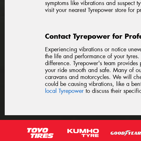
symptoms like vibrations and suspect ty
visit your nearest Tyrepower store for 
Contact Tyrepower for Prof
Experiencing vibrations or notice unev
the life and performance of your tyres
difference. Tyrepower's team provides p
your ride smooth and safe. Many of our
caravans and motorcycles. We will chec
could be causing vibrations, like a be
local Tyrepower
to discuss their specifi