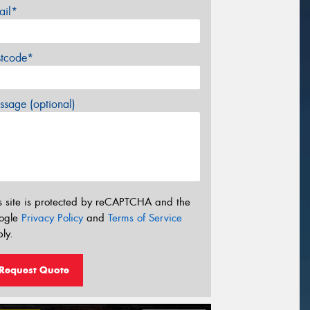
ail*
stcode*
sage (optional)
s site is protected by reCAPTCHA and the
ogle
Privacy Policy
and
Terms of Service
ly.
Request Quote