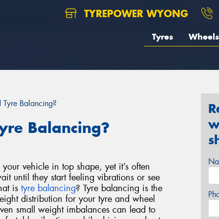
TYREPOWER WYONG
Tyres
Wheels
Tyre Balancing?
R
w
yre Balancing?
s
Na
your vehicle in top shape, yet it’s often
t until they start feeling vibrations or see
hat is
tyre balancing
?
Tyre balancing is the
Ph
eight distribution for your tyre and wheel
ven small weight imbalances can lead to