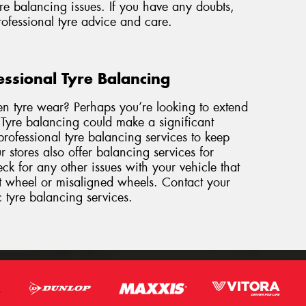
re balancing issues. If you have any doubts,
professional tyre advice and care.
essional Tyre Balancing
en tyre wear? Perhaps you’re looking to extend
. Tyre balancing could make a significant
rofessional tyre balancing services to keep
 stores also offer balancing services for
k for any other issues with your vehicle that
nt wheel or misaligned wheels. Contact
your
c tyre balancing services.