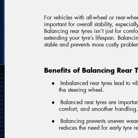
For vehicles with all-wheel or rear-whe
important for overall stability, especial
Balancing rear tyres isn’t just for comf
extending your tyre’s lifespan. Balancin
stable and prevents more costly problem
Benefits of Balancing Rear 
●
Imbalanced rear tyres lead to vibr
the steering wheel.
●
Balanced rear tyres are important
comfort, and smoother handling.
●
Balancing prevents uneven wear,
reduces the need for early tyre 