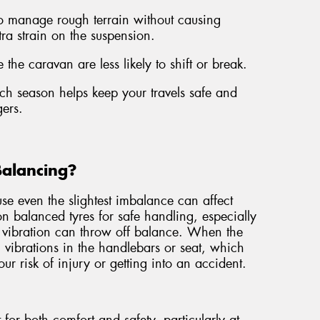
to manage rough terrain without causing
tra strain on the suspension.
 the caravan are less likely to shift or break.
each season helps keep your travels safe and
ers.
Balancing?
e even the slightest imbalance can affect
 on balanced tyres for safe handling, especially
 vibration can throw off balance. When the
el vibrations in the handlebars or seat, which
ur risk of injury or getting into an accident.