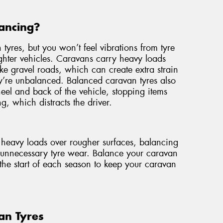
ancing?
 tyres, but you won’t feel vibrations from tyre
ghter vehicles. Caravans carry heavy loads
ike gravel roads, which can create extra strain
ey’re unbalanced. Balanced caravan tyres also
wheel and back of the vehicle, stopping items
g, which distracts the driver.
e heavy loads over rougher surfaces, balancing
t unnecessary tyre wear. Balance your caravan
the start of each season to keep your caravan
an Tyres