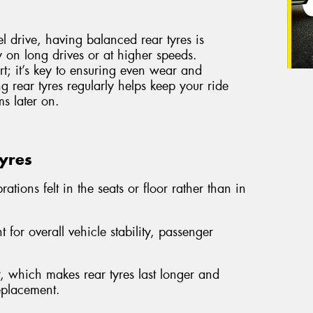
el drive, having balanced rear tyres is
ly on long drives or at higher speeds.
ort; it’s key to ensuring even wear and
g rear tyres regularly helps keep your ride
s later on.
Tyres
ations felt in the seats or floor rather than in
 for overall vehicle stability, passenger
 which makes rear tyres last longer and
replacement.