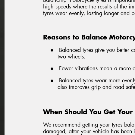
Balancing motorcycle tyres is important 
high speeds where the results of the i
tyres wear evenly, lasting longer and p
Reasons to Balance Motorcy
●
Balanced tyres give you better c
two wheels.
●
Fewer vibrations mean a more com
●
Balanced tyres wear more evenly
also improves grip and road safe
When Should You Get Your 
We recommend getting your tyres balanc
damaged, after your vehicle has been i