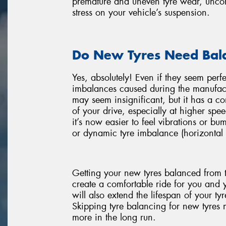
premature and uneven tyre wear, uncomf
stress on your vehicle’s suspension.
Do New Tyres Need Bal
Yes, absolutely! Even if they seem perf
imbalances caused during the manufact
may seem insignificant, but it has a 
of your drive, especially at higher spee
it’s now easier to feel vibrations or bu
or dynamic tyre imbalance (horizontal 
Getting your new tyres balanced from t
create a comfortable ride for you and 
will also extend the lifespan of your t
Skipping tyre balancing for new tyres mi
more in the long run.