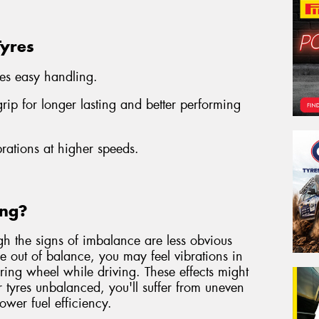
Tyres
es easy handling.
ip for longer lasting and better performing
brations at higher speeds.
ing?
gh the signs of imbalance are less obvious
are out of balance, you may feel vibrations in
eering wheel while driving. These effects might
r tyres unbalanced, you'll suffer from uneven
lower fuel efficiency.