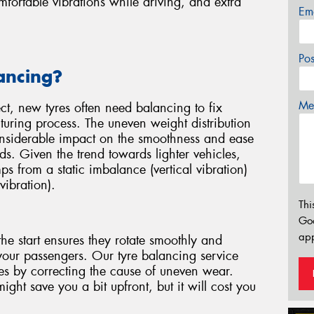
ortable vibrations while driving, and extra
Em
Po
ancing?
Mes
ect, new tyres often need balancing to fix
uring process. The uneven weight distribution
considerable impact on the smoothness and ease
ds. Given the trend towards lighter vehicles,
mps from a static imbalance (vertical vibration)
vibration).
Thi
Go
app
he start ensures they rotate smoothly and
your passengers. Our tyre balancing service
yres by correcting the cause of uneven wear.
ght save you a bit upfront, but it will cost you