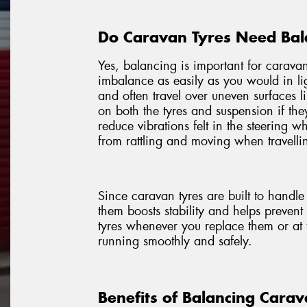
Do Caravan Tyres Need Bal
Yes, balancing is important for caravan
imbalance as easily as you would in li
and often travel over uneven surfaces l
on both the tyres and suspension if th
reduce vibrations felt in the steering 
from rattling and moving when travellin
Since caravan tyres are built to handl
them boosts stability and helps preven
tyres whenever you replace them or at 
running smoothly and safely.
Benefits of Balancing Carav