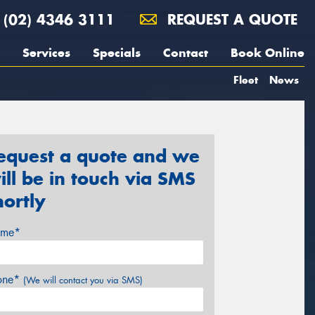
(02) 4346 3111
REQUEST A QUOTE
Services
Specials
Contact
Book Online
Fleet
News
equest a quote and we
ill be in touch via SMS
hortly
me*
one*
(We will contact you via SMS)