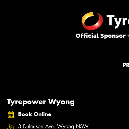
P
Tyrepower Wyong
Book Online
3 Dulmison Ave, Wyong NSW