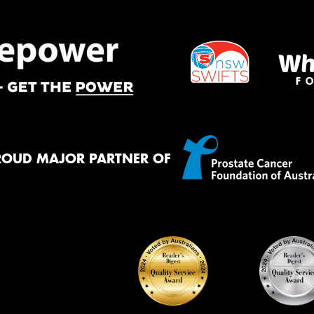
ROUD MAJOR PARTNER OF