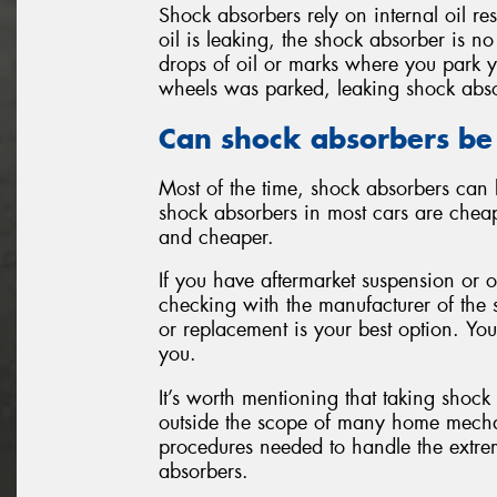
Shock absorbers rely on internal oil re
oil is leaking, the shock absorber is no
drops of oil or marks where you park y
wheels was parked, leaking shock abs
Can shock absorbers be
Most of the time, shock absorbers can 
shock absorbers in most cars are cheap
and cheaper.
If you have aftermarket suspension or 
checking with the manufacturer of the 
or replacement is your best option. You
you.
It’s worth mentioning that taking shock
outside the scope of many home mechani
procedures needed to handle the extre
absorbers.