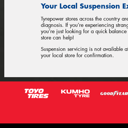
Your Local Suspension E
Tyrepower stores across the country ar
diagnosis. If you’re experiencing stran
you’re just looking for a quick balance
store can help!
Suspension servicing is not available a
your local store for confirmation.