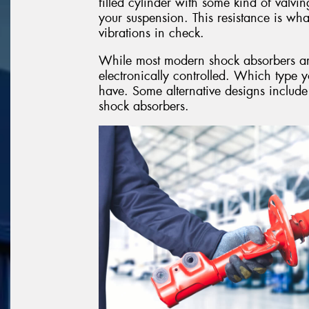
filled cylinder with some kind of valvin
your suspension. This resistance is w
vibrations in check.
While most modern shock absorbers are o
electronically controlled. Which type 
have. Some alternative designs include
shock absorbers.