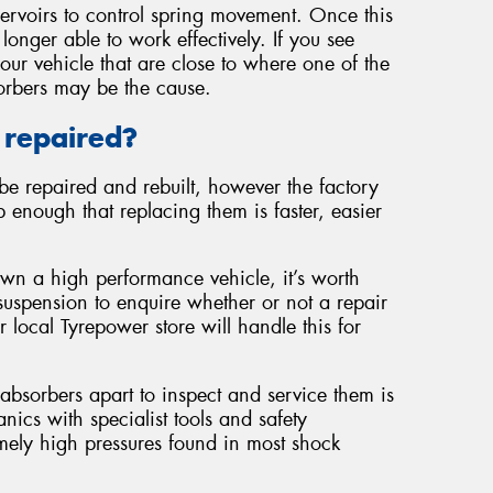
servoirs to control spring movement. Once this
 longer able to work effectively. If you see
our vehicle that are close to where one of the
orbers may be the cause.
 repaired?
be repaired and rebuilt, however the factory
 enough that replacing them is faster, easier
own a high performance vehicle, it’s worth
suspension to enquire whether or not a repair
r local Tyrepower store will handle this for
 absorbers apart to inspect and service them is
cs with specialist tools and safety
mely high pressures found in most shock