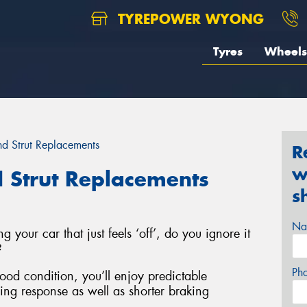
TYREPOWER WYONG
Tyres
Wheels
d Strut Replacements
R
w
 Strut Replacements
s
Na
g your car that just feels ‘off’, do you ignore it
?
Ph
good condition, you’ll enjoy predictable
ring response as well as shorter braking