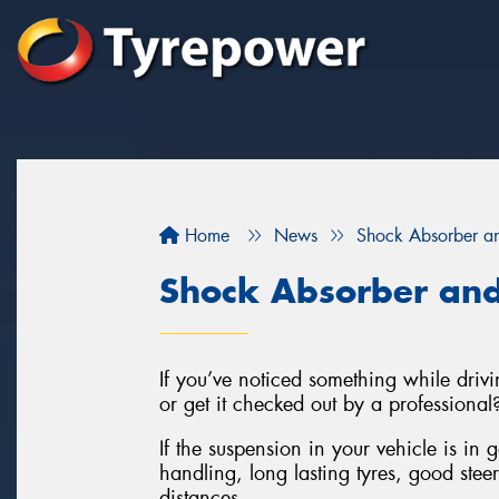
Home
News
Shock Absorber an
Shock Absorber and
If you’ve noticed something while drivin
or get it checked out by a professional
If the suspension in your vehicle is in 
handling, long lasting tyres, good stee
distances.