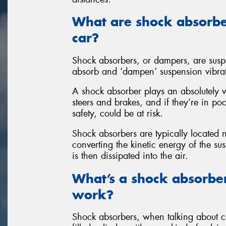
What are shock absorbe
car?
Shock absorbers, or dampers, are susp
absorb and ‘dampen’ suspension vibra
A shock absorber plays an absolutely v
steers and brakes, and if they’re in po
safety, could be at risk.
Shock absorbers are typically located
converting the kinetic energy of the s
is then dissipated into the air.
What’s a shock absorbe
work?
Shock absorbers, when talking about car