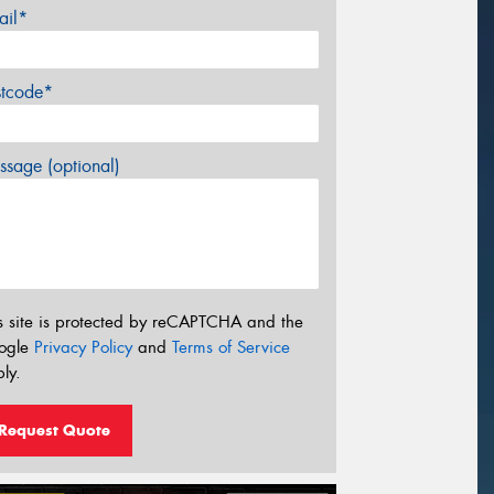
ail*
stcode*
sage (optional)
s site is protected by reCAPTCHA and the
ogle
Privacy Policy
and
Terms of Service
ly.
Request Quote