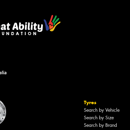
Tyres
Search by Vehicle
Search by Size
Search by Brand