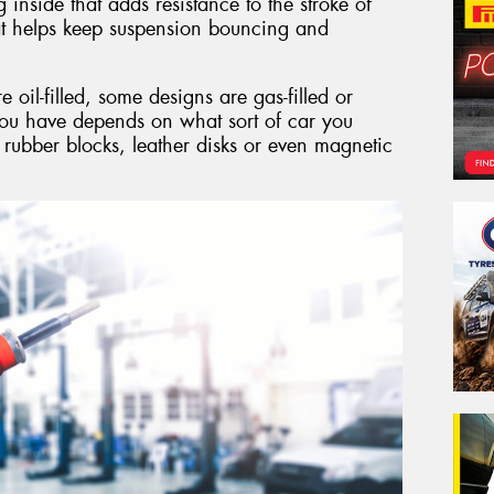
g inside that adds resistance to the stroke of
hat helps keep suspension bouncing and
il-filled, some designs are gas-filled or
you have depends on what sort of car you
 rubber blocks, leather disks or even magnetic