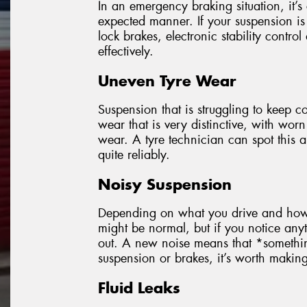
In an emergency braking situation, it’s 
expected manner. If your suspension is 
lock brakes, electronic stability control
effectively.
Uneven Tyre Wear
Suspension that is struggling to keep co
wear that is very distinctive, with worn
wear. A tyre technician can spot this
quite reliably.
Noisy Suspension
Depending on what you drive and how o
might be normal, but if you notice anyt
out. A new noise means that *someth
suspension or brakes, it’s worth making s
Fluid Leaks