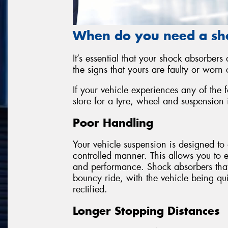
When do you need a sh
It’s essential that your shock absorbers
the signs that yours are faulty or worn o
If your vehicle experiences any of the 
store for a tyre, wheel and suspension 
Poor Handling
Your vehicle suspension is designed to 
controlled manner. This allows you to 
and performance. Shock absorbers that a
bouncy ride, with the vehicle being quit
rectified.
Longer Stopping Distances