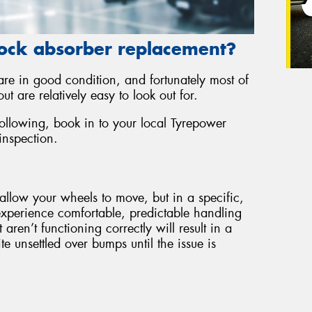
ock absorber replacement?
 are in good condition, and fortunately most of
ut are relatively easy to look out for.
following, book in to your local Tyrepower
inspection.
allow your wheels to move, but in a specific,
experience comfortable, predictable handling
ren’t functioning correctly will result in a
e unsettled over bumps until the issue is