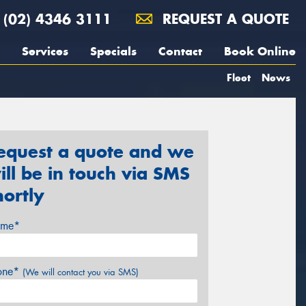
(02) 4346 3111
REQUEST A QUOTE
Services
Specials
Contact
Book Online
Fleet
News
equest a quote and we
ill be in touch via SMS
hortly
me*
one*
(We will contact you via SMS)