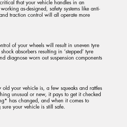
critical that your vehicle handles in an
working as-designed, safety systems like anti-
 and traction control will all operate more
ntrol of your wheels will result in uneven tyre
 shock absorbers resulting in ‘stepped’ tyre
 and diagnose worn out suspension components
ld your vehicle is, a few squeaks and rattles
hing unusual or new, it pays to get it checked
ing* has changed, and when it comes to
ure your vehicle is still safe.