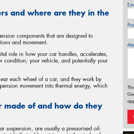
Em
rs and where are they in the
Po
ension components that are designed to
tions and movement.
Mes
ital role in how your car handles, accelerates,
or condition; your vehicle, and potentially your
 near each wheel of a car, and they work by
uspension movement into thermal energy, which
Thi
Go
app
r made of and how do they
 suspension, are usually a pressurised oil-