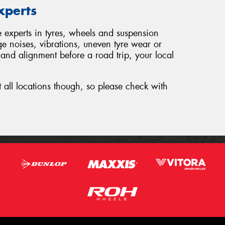
xperts
e experts in tyres, wheels and suspension
ge noises, vibrations, uneven tyre wear or
 and alignment before a road trip, your local
t all locations though, so please check with