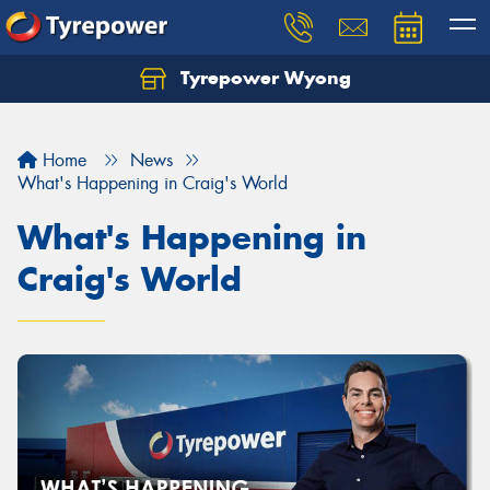
Tyrepower Wyong
Let us know what you need, and our team will
text you shortly.
Home
News
Your details
What's Happening in Craig's World
What's Happening in
Craig's World