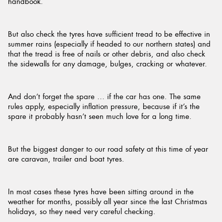
handbook.
But also check the tyres have sufficient tread to be effective in
summer rains (especially if headed to our northern states) and
that the tread is free of nails or other debris, and also check
the sidewalls for any damage, bulges, cracking or whatever.
And don’t forget the spare … if the car has one. The same
rules apply, especially inflation pressure, because if it’s the
spare it probably hasn’t seen much love for a long time.
But the biggest danger to our road safety at this time of year
are caravan, trailer and boat tyres.
In most cases these tyres have been sitting around in the
weather for months, possibly all year since the last Christmas
holidays, so they need very careful checking.