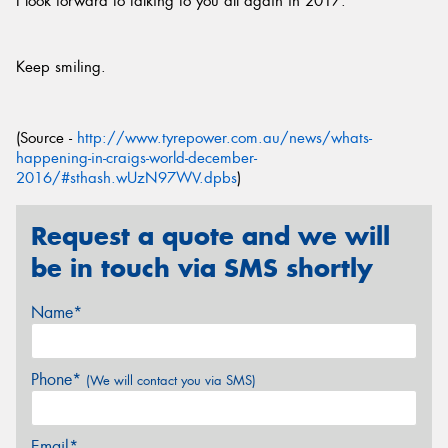
I look forward to talking to you all again in 2017.
Keep smiling.
(Source -
http://www.tyrepower.com.au/news/whats-
happening-in-craigs-world-december-
2016/#sthash.wUzN97WV.dpbs
)
Request a quote and we will
be in touch via SMS shortly
Name*
Phone*
(We will contact you via SMS)
Email*