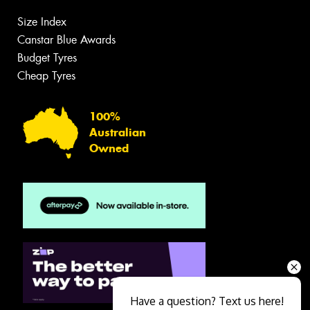
Size Index
Canstar Blue Awards
Budget Tyres
Cheap Tyres
100%
Australian
Owned
Have a question? Text us here!