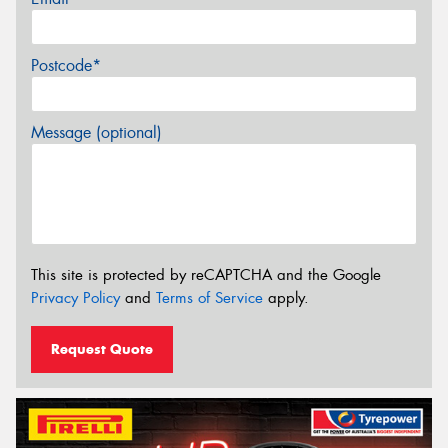
Postcode*
Message (optional)
This site is protected by reCAPTCHA and the Google
Privacy Policy
and
Terms of Service
apply.
Request Quote