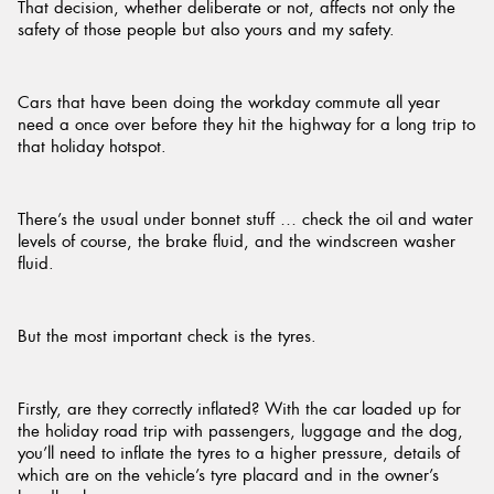
That decision, whether deliberate or not, affects not only the
safety of those people but also yours and my safety.
Cars that have been doing the workday commute all year
need a once over before they hit the highway for a long trip to
that holiday hotspot.
There’s the usual under bonnet stuff … check the oil and water
levels of course, the brake fluid, and the windscreen washer
fluid.
But the most important check is the tyres.
Firstly, are they correctly inflated? With the car loaded up for
the holiday road trip with passengers, luggage and the dog,
you’ll need to inflate the tyres to a higher pressure, details of
which are on the vehicle’s tyre placard and in the owner’s