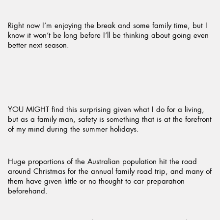
Right now I’m enjoying the break and some family time, but I
know it won’t be long before I’ll be thinking about going even
better next season.
YOU MIGHT find this surprising given what I do for a living,
but as a family man, safety is something that is at the forefront
of my mind during the summer holidays.
Huge proportions of the Australian population hit the road
around Christmas for the annual family road trip, and many of
them have given little or no thought to car preparation
beforehand.