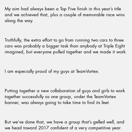
My aim had always been a Top Five finish in this year’s title
and we achieved that, plus a couple of memorable race wins
along the way.
Truthfully, the extra effort to go from running two cars to three
cars was probably a bigger task than anybody at Triple Eight
imagined, but everyone pulled together and we made it work.
I am especially proud of my guys at TeamVortex.
Putting together a new collaboration of guys and girls to work
together successfully as one group, under the TeamVortex
banner, was always going to take time to find its feet.
But we’ve done that, we have a group that’s gelled well, and
we head toward 2017 confident of a very competitive year.