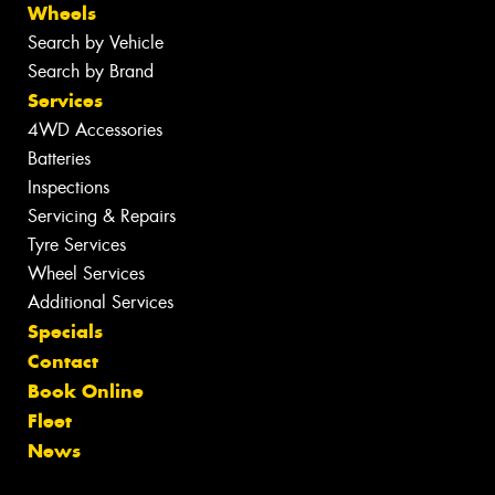
Wheels
Search by Vehicle
Search by Brand
Services
4WD Accessories
Batteries
Inspections
Servicing & Repairs
Tyre Services
Wheel Services
Additional Services
Specials
Contact
Book Online
Fleet
News