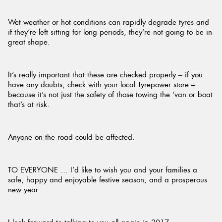
Wet weather or hot conditions can rapidly degrade tyres and
if they’re left sitting for long periods, they’re not going to be in
great shape.
It’s really important that these are checked properly – if you
have any doubts, check with your local Tyrepower store –
because it’s not just the safety of those towing the ‘van or boat
that’s at risk.
Anyone on the road could be affected.
TO EVERYONE … I’d like to wish you and your families a
safe, happy and enjoyable festive season, and a prosperous
new year.