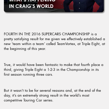
Send
FOURTH IN THE 2016 SUPERCARS CHAMPIONSHIP is a
pretty satisfying result for me given we effectively established a
new ‘team within a team’ called TeamVortex, at Triple Eight, at
the beginning of this year.
True, it would have been fantastic to make that fourth place a
third, giving Triple Eight a 1-2-3 in the Championship in its
first season running three cars.
But it wasn’t to be for several reasons and, at the end of the
day, it’s an extremely strong result in the world’s most
competitive Touring Car series.