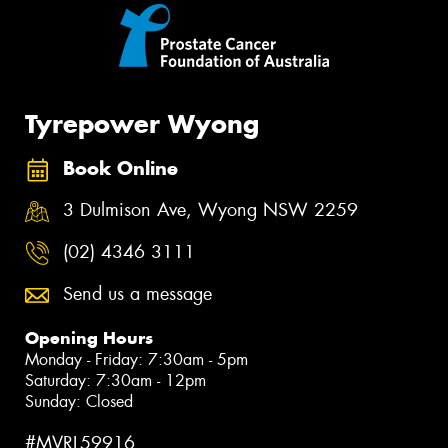
Tyrepower Wyong
Book Online
3 Dulmison Ave, Wyong NSW 2259
(02) 4346 3111
Send us a message
Opening Hours
Monday - Friday: 7:30am - 5pm
Saturday: 7:30am - 12pm
Sunday: Closed
#MVRL59916