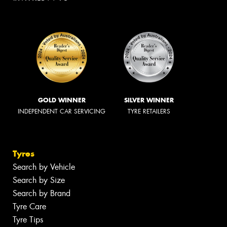
GOLD WINNER
SILVER WINNER
INDEPENDENT CAR SERVICING
TYRE RETAILERS
Tyres
Search by Vehicle
Search by Size
Search by Brand
Tyre Care
Tyre Tips