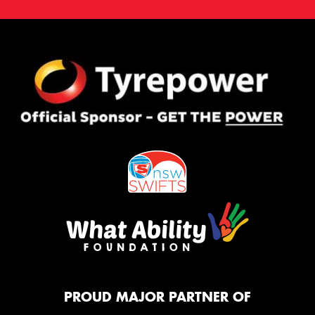
PROUD MAJOR PARTNER OF