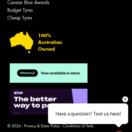
Canstar Blue Awards
Budget Tyres
Cheap Tyres
100%
Australian
Owned
Have a question? Text us here!
© 2026 -
Privacy & Data Policy
-
Conditions of Sale