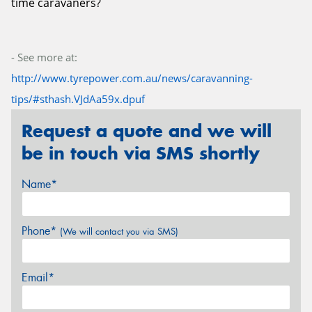
time caravaners?
- See more at:
http://www.tyrepower.com.au/news/caravanning-
tips/#sthash.VJdAa59x.dpuf
Request a quote and we will
be in touch via SMS shortly
Name*
Phone*
(We will contact you via SMS)
Email*