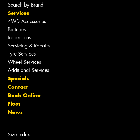
Search by Brand
Services
4WD Accessories
Batteries
Inspections
Servicing & Repairs
Tyre Services
Wheel Services
Additional Services
Specials
Contact
Book Online
Fleet
News
Size Index