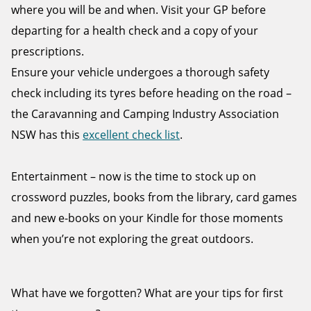
where you will be and when. Visit your GP before
departing for a health check and a copy of your
prescriptions.
Ensure your vehicle undergoes a thorough safety
check including its tyres before heading on the road –
the Caravanning and Camping Industry Association
NSW has this
excellent check list
.
Entertainment – now is the time to stock up on
crossword puzzles, books from the library, card games
and new e-books on your Kindle for those moments
when you’re not exploring the great outdoors.
What have we forgotten? What are your tips for first