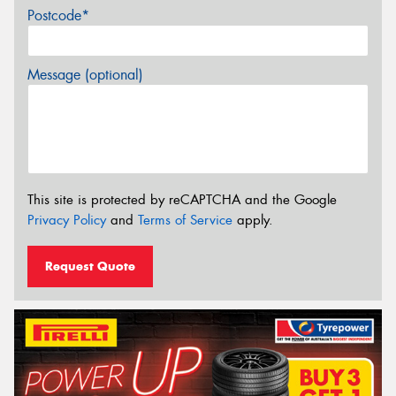
Postcode*
Message (optional)
This site is protected by reCAPTCHA and the Google
Privacy Policy
and
Terms of Service
apply.
Request Quote