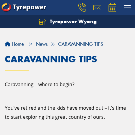
Tyrepower Wyong
Let us know what you need, and our team will
text you shortly.
Home
News
CARAVANNING TIPS
Your details
CARAVANNING TIPS
Caravanning – where to begin?
You’ve retired and the kids have moved out – it’s time
to start exploring this great country of ours.