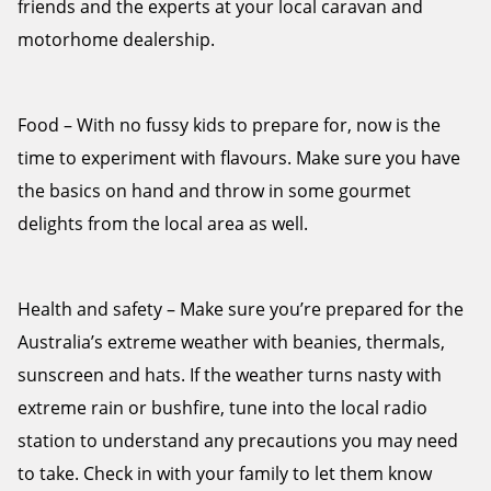
friends and the experts at your local caravan and
motorhome dealership.
Food – With no fussy kids to prepare for, now is the
time to experiment with flavours. Make sure you have
the basics on hand and throw in some gourmet
delights from the local area as well.
Health and safety – Make sure you’re prepared for the
Australia’s extreme weather with beanies, thermals,
sunscreen and hats. If the weather turns nasty with
extreme rain or bushfire, tune into the local radio
station to understand any precautions you may need
to take. Check in with your family to let them know