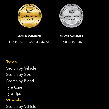
GOLD WINNER
SILVER WINNER
INDEPENDENT CAR SERVICING
TYRE RETAILERS
Tyres
Search by Vehicle
Search by Size
Search by Brand
Tyre Care
Tyre Tips
Wheels
Search by Vehicle