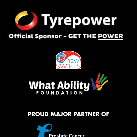
PROUD MAJOR PARTNER OF