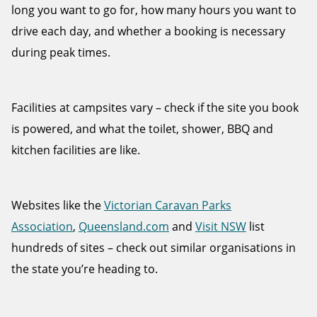
long you want to go for, how many hours you want to
drive each day, and whether a booking is necessary
during peak times.
Facilities at campsites vary – check if the site you book
is powered, and what the toilet, shower, BBQ and
kitchen facilities are like.
Websites like the
Victorian Caravan Parks
Association
,
Queensland.com
and
Visit NSW
list
hundreds of sites – check out similar organisations in
the state you’re heading to.