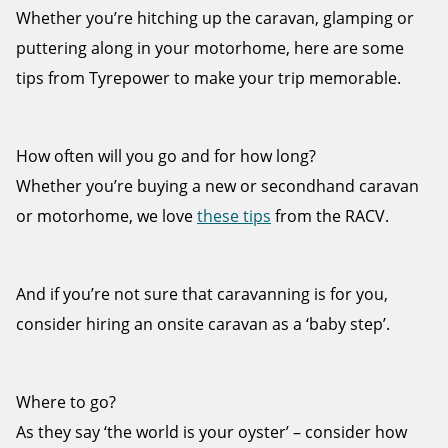
Whether you’re hitching up the caravan, glamping or
puttering along in your motorhome, here are some
tips from Tyrepower to make your trip memorable.
Send
How often will you go and for how long?
Whether you’re buying a new or secondhand caravan
or motorhome, we love
these tips
from the RACV.
And if you’re not sure that caravanning is for you,
consider hiring an onsite caravan as a ‘baby step’.
Where to go?
As they say ‘the world is your oyster’ – consider how