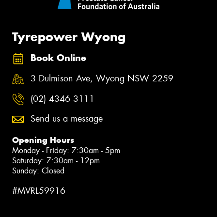
Tyrepower Wyong
Book Online
3 Dulmison Ave, Wyong NSW 2259
(02) 4346 3111
Send us a message
Opening Hours
Monday - Friday: 7:30am - 5pm
Saturday: 7:30am - 12pm
Sunday: Closed
#MVRL59916