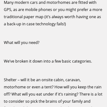
Many modern cars and motorhomes are fitted with
GPS, as are mobile phones or you might prefer a more
traditional paper map (it’s always worth having one as
a back-up in case technology fails!)
What will you need?
We’ve broken it down into a few basic categories.
Shelter – will it be an onsite cabin, caravan,
motorhome or even a tent? How will you keep the rain
off? What will you eat under if it’s raining? There is a lot
to consider so pick the brains of your family and