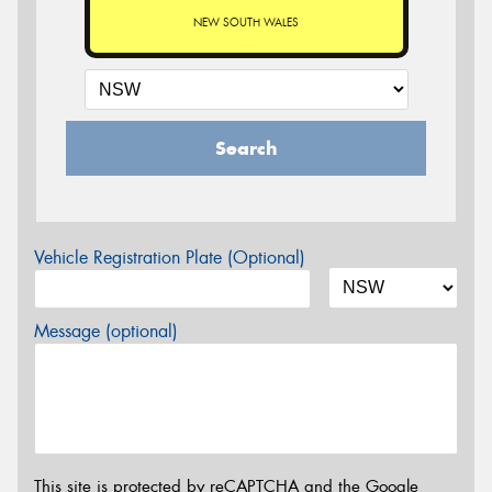
NEW SOUTH WALES
Search
Vehicle Registration Plate (Optional)
Message (optional)
This site is protected by reCAPTCHA and the Google