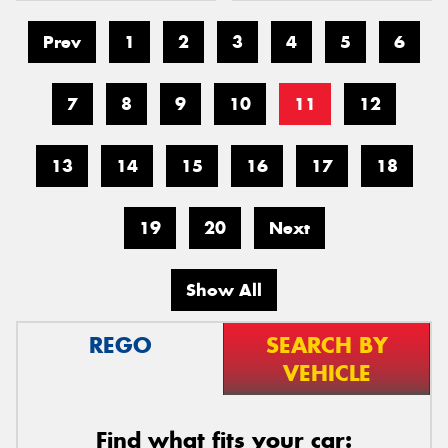
Prev
1
2
3
4
5
6
7
8
9
10
11
12
13
14
15
16
17
18
19
20
Next
Show All
REGO
SEARCH BY
VEHICLE
Find what fits your car: