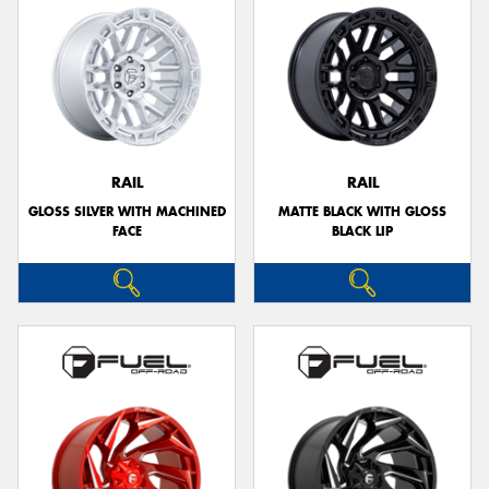
RAIL
RAIL
GLOSS SILVER WITH MACHINED
MATTE BLACK WITH GLOSS
FACE
BLACK LIP