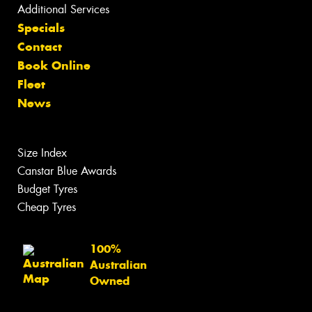
Additional Services
Specials
Contact
Book Online
Fleet
News
Size Index
Canstar Blue Awards
Budget Tyres
Cheap Tyres
100%
Australian
Owned