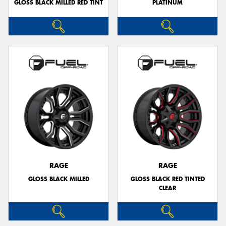
GLOSS BLACK MILLED RED TINT
PLATINUM
RAGE
RAGE
GLOSS BLACK MILLED
GLOSS BLACK RED TINTED
CLEAR