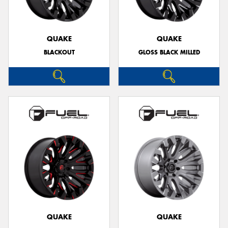
QUAKE
QUAKE
BLACKOUT
GLOSS BLACK MILLED
Send
QUAKE
QUAKE