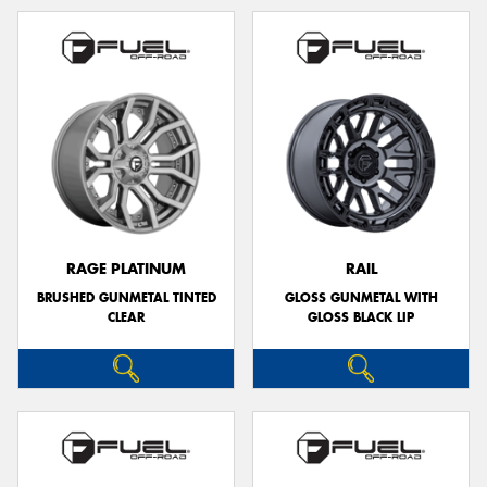
RAGE PLATINUM
RAIL
BRUSHED GUNMETAL TINTED
GLOSS GUNMETAL WITH
CLEAR
GLOSS BLACK LIP