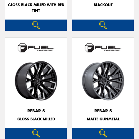
GLOSS BLACK MILLED WITH RED
BLACKOUT
TINT
REBAR 5
REBAR 5
GLOSS BLACK MILLED
MATTE GUNMETAL