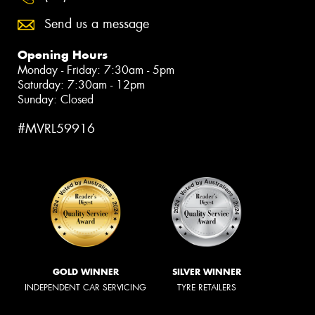
Send us a message
Opening Hours
Monday - Friday: 7:30am - 5pm
Saturday: 7:30am - 12pm
Sunday: Closed
#MVRL59916
GOLD WINNER
SILVER WINNER
INDEPENDENT CAR SERVICING
TYRE RETAILERS