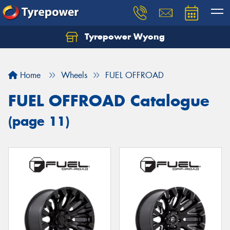
Tyrepower Wyong
Let us know what you need, and our team will
text you shortly.
Home
Wheels
FUEL OFFROAD
Your details
FUEL OFFROAD Catalogue
(page 11)