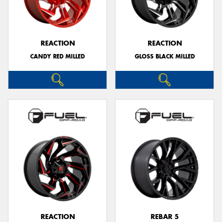
REACTION
REACTION
CANDY RED MILLED
GLOSS BLACK MILLED
REACTION
REBAR 5