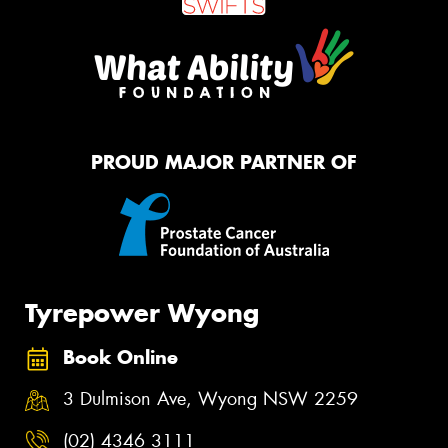
PROUD MAJOR PARTNER OF
Tyrepower Wyong
Book Online
3 Dulmison Ave, Wyong NSW 2259
(02) 4346 3111