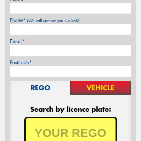
Phone*
(We will contact you via SMS)
Email*
Postcode*
REGO
VEHICLE
Search by licence plate: