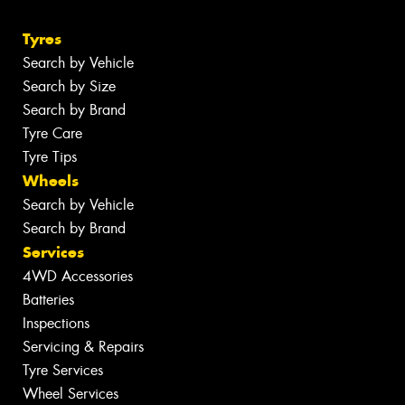
Tyres
Search by Vehicle
Search by Size
Search by Brand
Tyre Care
Tyre Tips
Wheels
Search by Vehicle
Search by Brand
Services
4WD Accessories
Batteries
Inspections
Servicing & Repairs
Tyre Services
Wheel Services