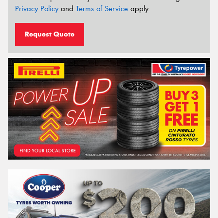
Privacy Policy
and
Terms of Service
apply.
Request Quote