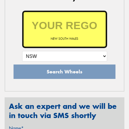
NEW SOUTH WALES
Search Wheels
Ask an expert and we will be
in touch via SMS shortly
Name*