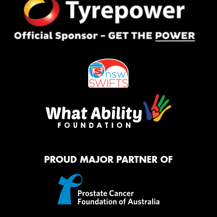
PROUD MAJOR PARTNER OF