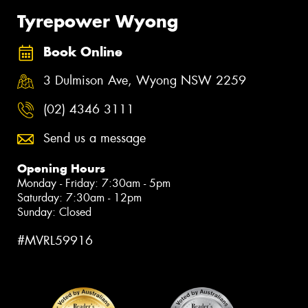
Tyrepower Wyong
Book Online
3 Dulmison Ave, Wyong NSW 2259
(02) 4346 3111
Send us a message
Opening Hours
Monday - Friday: 7:30am - 5pm
Saturday: 7:30am - 12pm
Sunday: Closed
#MVRL59916