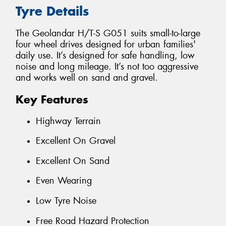
Tyre Details
The Geolandar H/T-S G051 suits small-to-large
four wheel drives designed for urban families'
daily use. It’s designed for safe handling, low
noise and long mileage. It’s not too aggressive
and works well on sand and gravel.
Key Features
Highway Terrain
Excellent On Gravel
Excellent On Sand
Even Wearing
Low Tyre Noise
Free Road Hazard Protection