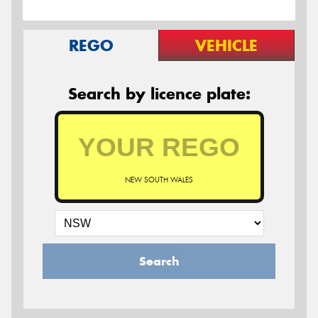
REGO
VEHICLE
Search by licence plate:
NEW SOUTH WALES
Search