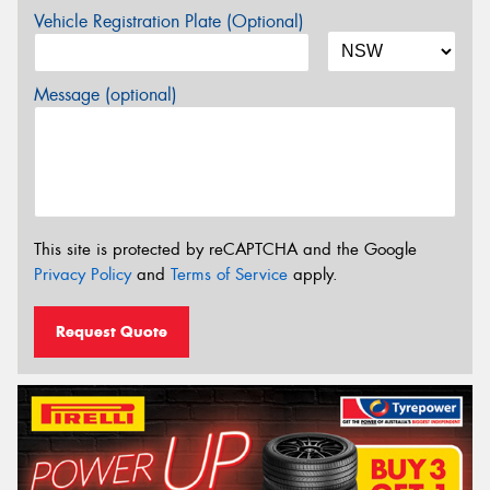
Vehicle Registration Plate (Optional)
Message (optional)
This site is protected by reCAPTCHA and the Google
Privacy Policy
and
Terms of Service
apply.
Request Quote