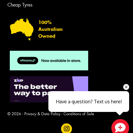
Cheap Tyres
100%
Australian
Owned
Have a question? Text us here!
© 2026 -
Privacy & Data Policy
-
Conditions of Sale