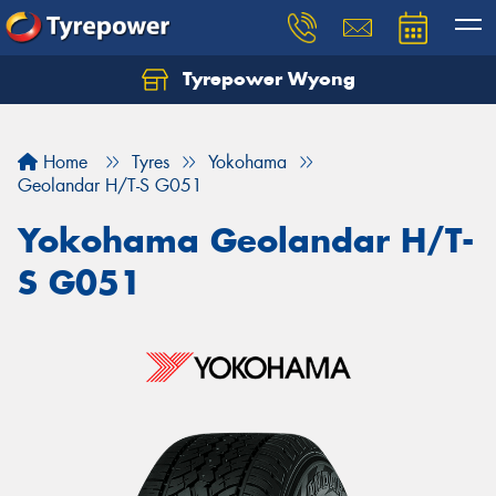
Tyrepower Wyong
Let us know what you need, and our team will
text you shortly.
Home
Tyres
Yokohama
Your details
Geolandar H/T-S G051
Yokohama Geolandar H/T-
S G051