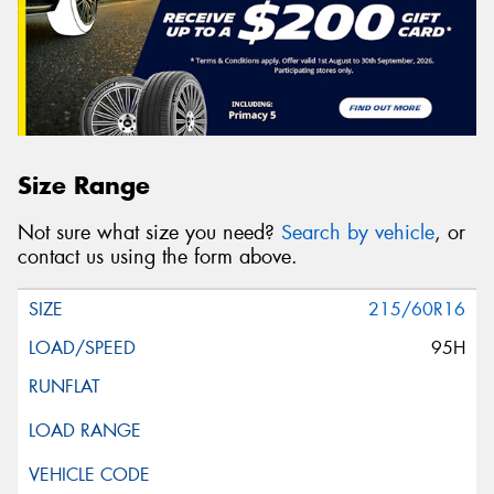
Size Range
Not sure what size you need?
Search by vehicle
, or
contact us using the form above.
215/60R16
95H