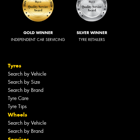
GOLD WINNER
SILVER WINNER
INDEPENDENT CAR SERVICING
TYRE RETAILERS
Tyres
Search by Vehicle
Search by Size
Search by Brand
Tyre Care
Tyre Tips
Wheels
Search by Vehicle
Search by Brand
Services