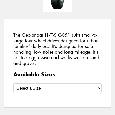
The Geolandar H/T-S G051 suits small-to-
large four wheel drives designed for urban
families' daily use. It’s designed for safe
handling, low noise and long mileage. It’s
not too aggressive and works well on sand
and gravel.
Available Sizes