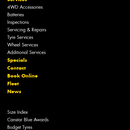
4WD Accessories
Batteries
Inspections
Servicing & Repairs
Tyre Services
Wheel Services
Additional Services
Specials
Contact
Book Online
Fleet
News
Size Index
Canstar Blue Awards
Budget Tyres