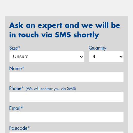
Ask an expert and we will be
in touch via SMS shortly
Size*
Quantity
Name*
Phone*
(We will contact you via SMS)
Email*
Postcode*