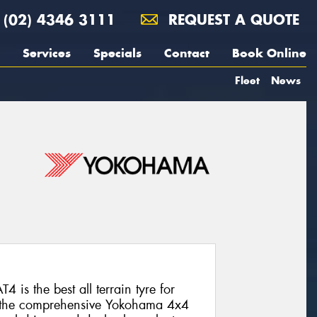
(02) 4346 3111
REQUEST A QUOTE
Services
Specials
Contact
Book Online
Fleet
News
s the best all terrain tyre for
om the comprehensive Yokohama 4x4