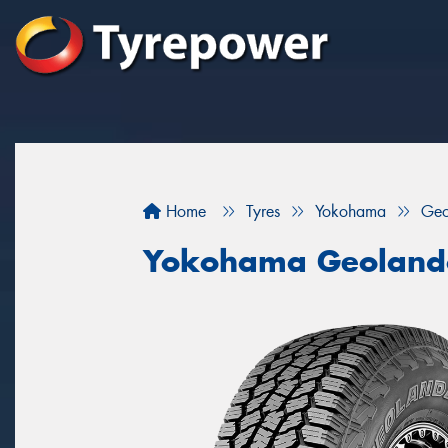
Home
Tyres
Yokohama
Geo
Yokohama Geoland