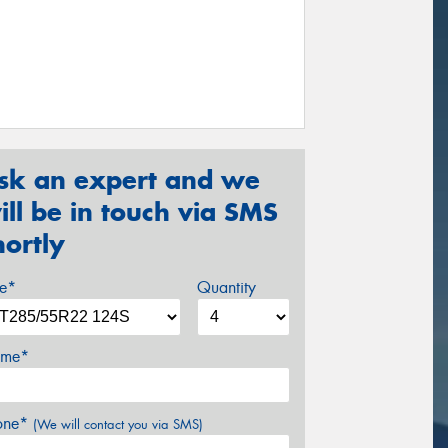
sk an expert and we
ill be in touch via SMS
hortly
ze*
Quantity
me*
one*
(We will contact you via SMS)