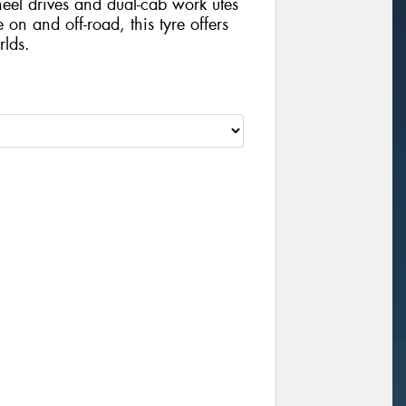
wheel drives and dual-cab work utes
 on and off-road, this tyre offers
rlds.