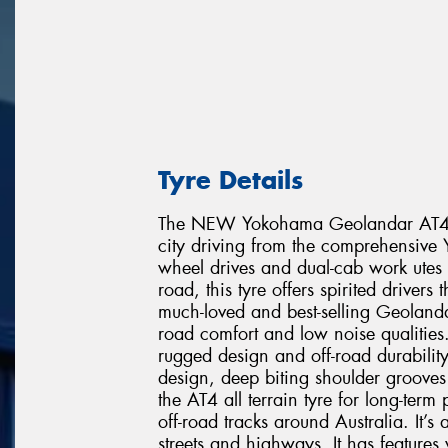
Tyre Details
The NEW Yokohama Geolandar AT4 is t
city driving from the comprehensive 
wheel drives and dual-cab work utes 
road, this tyre offers spirited drivers
much-loved and best-selling Geoland
road comfort and low noise qualities.
rugged design and off-road durabilit
design, deep biting shoulder grooves
the AT4 all terrain tyre for long-ter
off-road tracks around Australia. It’
streets and highways. It has feature