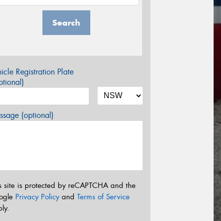
Search
icle Registration Plate
tional)
sage (optional)
s site is protected by reCAPTCHA and the
ogle
Privacy Policy
and
Terms of Service
ly.