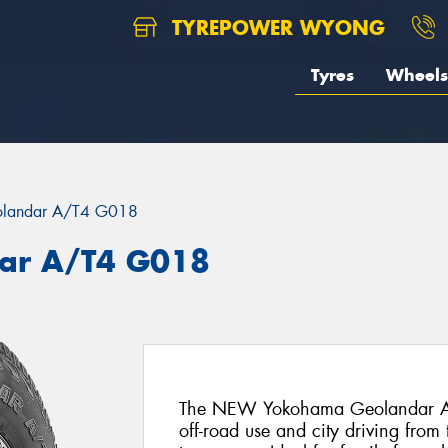
TYREPOWER WYONG
Tyres
Wheels
landar A/T4 G018
ar A/T4 G018
The NEW Yokohama Geolandar AT4 i
off-road use and city driving fr