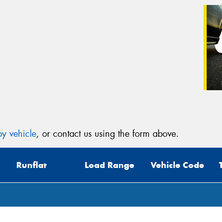
y vehicle
, or contact us using the form above.
Runflat
Load Range
Vehicle Code