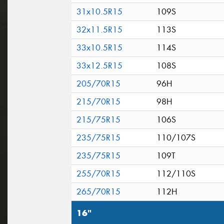
31x10.5R15
109S
32x11.5R15
113S
33x10.5R15
114S
33x12.5R15
108S
205/70R15
96H
215/70R15
98H
215/75R15
106S
235/75R15
110/107S
235/75R15
109T
255/70R15
112/110S
265/70R15
112H
16"