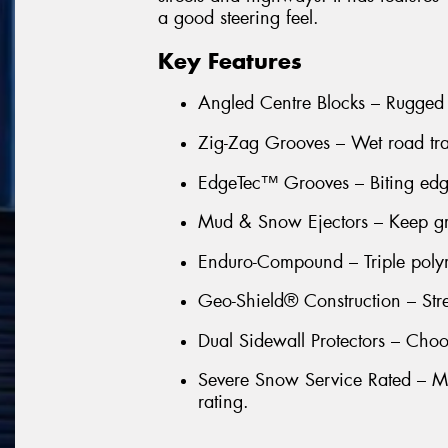
a good steering feel.
Key Features
Angled Centre Blocks – Rugged
Zig-Zag Grooves – Wet road trac
EdgeTec™ Grooves – Biting edge
Mud & Snow Ejectors – Keep groo
Enduro-Compound – Triple poly
Geo-Shield® Construction – Stre
Dual Sidewall Protectors – Choo
Severe Snow Service Rated – Ma
rating.