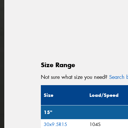
Size Range
Not sure what size you need?
Search b
Size
Load/Speed
15"
30x9.5R15
104S