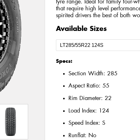
tyre range. Ideal for family four-
that require high level performance
spirited drivers the best of both wo
Available Sizes
Specs:
Section Width:
285
Aspect Ratio:
55
Rim Diameter:
22
Load Index:
124
Speed Index:
S
Runflat:
No