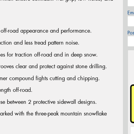
Em
 off-road appearance and performance.
Po
tion and less tread pattern noise.
s for traction off-road and in deep snow.
ves clear and protect against stone drilling.
mer compound fights cutting and chipping.
ngth off-road.
se between 2 protective sidewall designs.
rked with the three-peak mountain snowflake