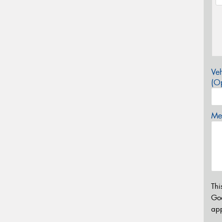
Veh
(Op
Mes
Thi
Go
app