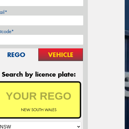
ail*
stcode*
REGO
VEHICLE
Search by licence plate:
NEW SOUTH WALES