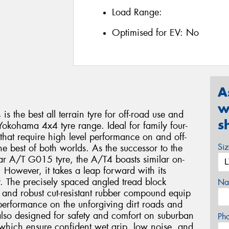
Load Range:
Optimised for EV:
No
A
w
he best all terrain tyre for off-road use and
s
Yokohama 4x4 tyre range. Ideal for family four-
that require high level performance on and off-
Si
 the best of both worlds. As the successor to the
ar A/T G015 tyre, the A/T4 boasts similar on-
 However, it takes a leap forward with its
y. The precisely spaced angled tread block
Na
 and robust cut-resistant rubber compound equip
m performance on the unforgiving dirt roads and
s also designed for safety and comfort on suburban
Ph
s which ensure confident wet grip, low noise, and