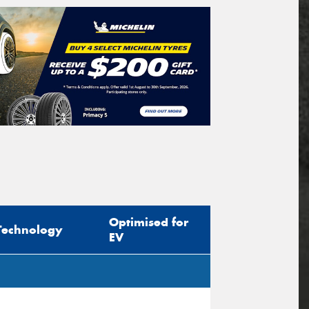
Optimised for
Technology
EV