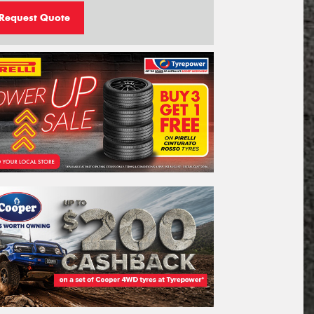
Request Quote