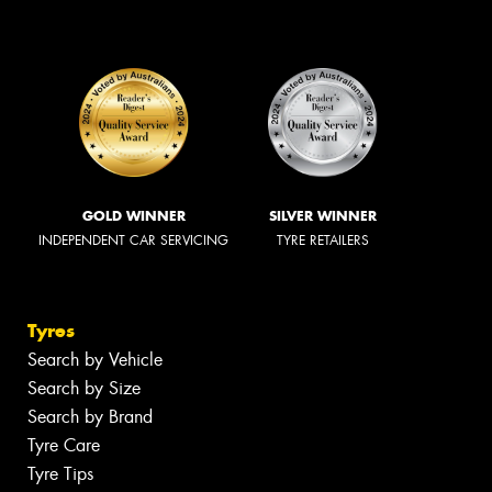
GOLD WINNER
SILVER WINNER
INDEPENDENT CAR SERVICING
TYRE RETAILERS
Tyres
Search by Vehicle
Search by Size
Search by Brand
Tyre Care
Tyre Tips