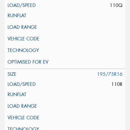
110Q
195/75R16
110R