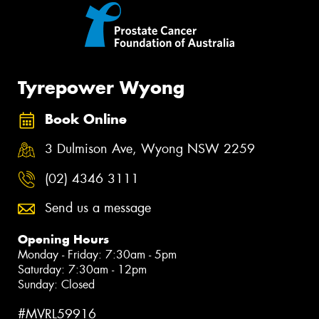
Tyrepower Wyong
Book Online
3 Dulmison Ave, Wyong NSW 2259
(02) 4346 3111
Send us a message
Opening Hours
Monday - Friday: 7:30am - 5pm
Saturday: 7:30am - 12pm
Sunday: Closed
#MVRL59916