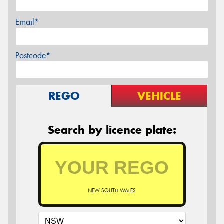
Email*
Postcode*
REGO
VEHICLE
Search by licence plate:
NEW SOUTH WALES