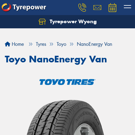
Tyrepower Wyong
Let us know what you need, and our team will
text you shortly.
Home
Tyres
Toyo
NanoEnergy Van
Your details
Toyo NanoEnergy Van