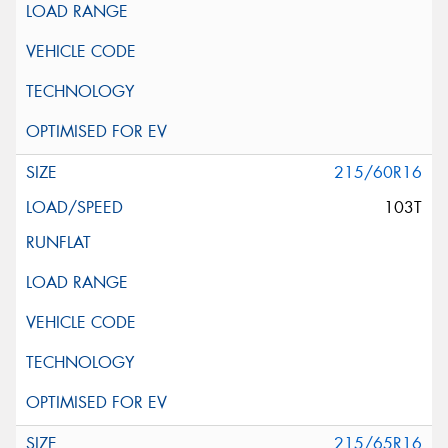
215/60R16
103T
215/65R16