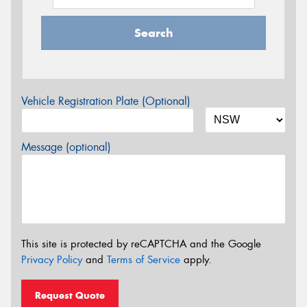
Search
Vehicle Registration Plate (Optional)
Message (optional)
This site is protected by reCAPTCHA and the Google
Privacy Policy
and
Terms of Service
apply.
Request Quote