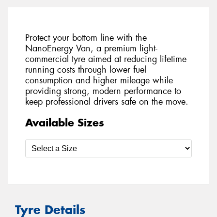
Protect your bottom line with the
NanoEnergy Van, a premium light-
commercial tyre aimed at reducing lifetime
running costs through lower fuel
consumption and higher mileage while
providing strong, modern performance to
keep professional drivers safe on the move.
Available Sizes
Tyre Details