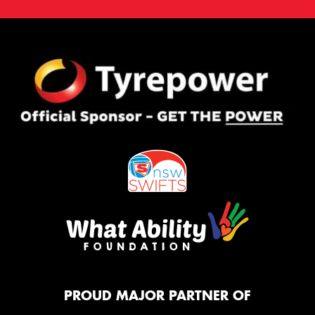
PROUD MAJOR PARTNER OF