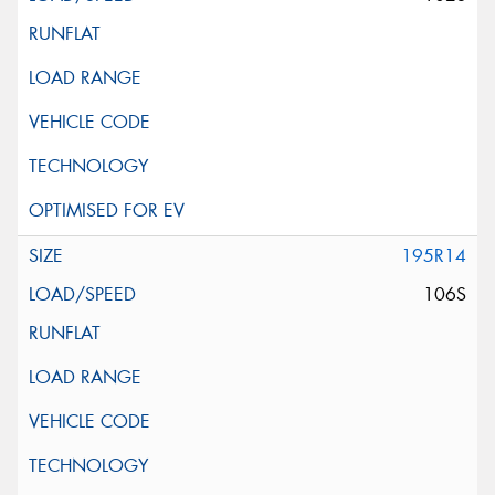
195R14
106S