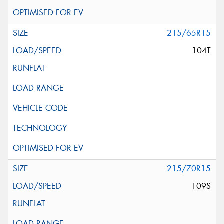
215/65R15
104T
215/70R15
109S