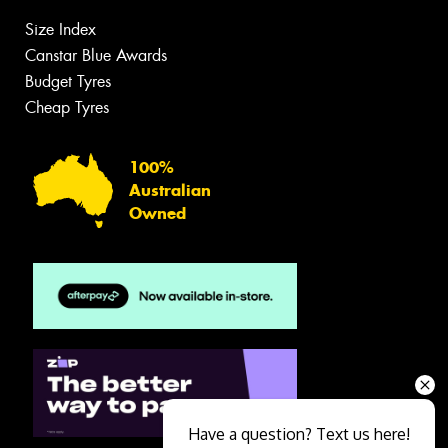
Size Index
Canstar Blue Awards
Budget Tyres
Cheap Tyres
100%
Australian
Owned
Have a question? Text us here!