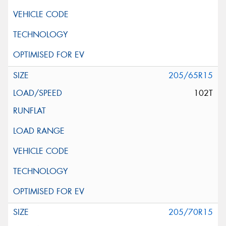
205/65R15
102T
205/70R15