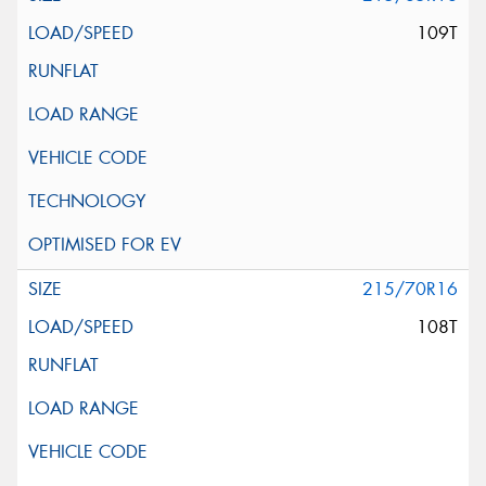
109T
215/70R16
108T