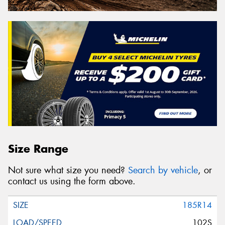
Size Range
Not sure what size you need?
Search by vehicle
, or
contact us using the form above.
185R14
102S