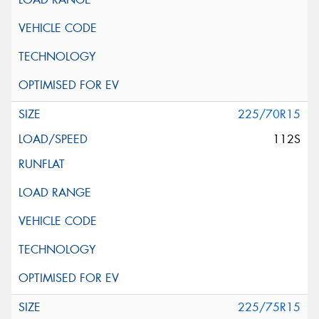
225/70R15
112S
225/75R15