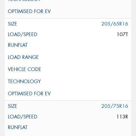
205/65R16
107T
205/75R16
113R