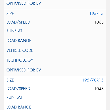
195R15
106S
195/70R15
104S