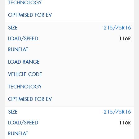
215/75R16
116R
215/75R16
116R