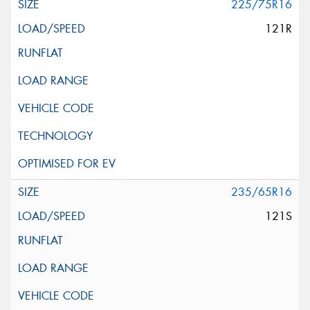
225/75R16
121R
235/65R16
121S