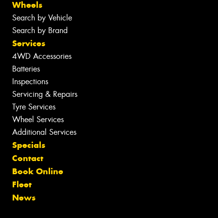
Wheels
Search by Vehicle
Search by Brand
Services
4WD Accessories
Batteries
Inspections
Servicing & Repairs
Tyre Services
Wheel Services
Additional Services
Specials
Contact
Book Online
Fleet
News