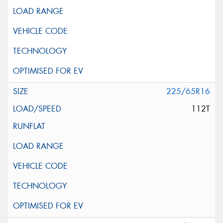
225/65R16
112T