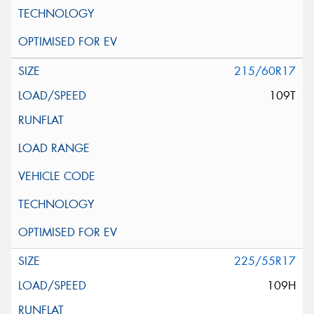
215/60R17
109T
225/55R17
109H