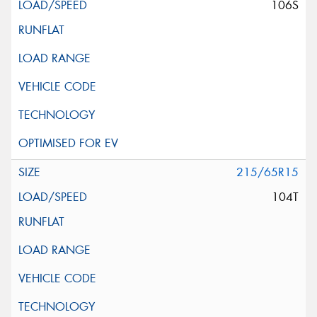
106S
215/65R15
104T