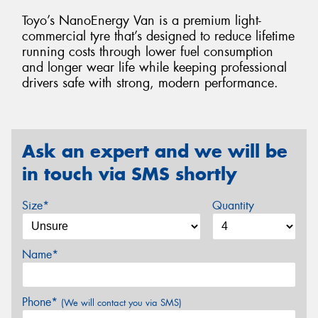
Toyo’s NanoEnergy Van is a premium light-
commercial tyre that’s designed to reduce lifetime
running costs through lower fuel consumption
and longer wear life while keeping professional
drivers safe with strong, modern performance.
Ask an expert and we will be
in touch via SMS shortly
Size*
Quantity
Name*
Phone*
(We will contact you via SMS)