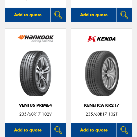
Add to quote
Add to quote
VENTUS PRIME4
KENETICA KR217
235/60R17 102V
235/60R17 102T
Add to quote
Add to quote