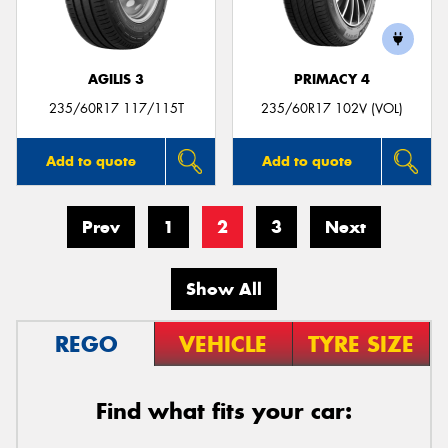
AGILIS 3
PRIMACY 4
235/60R17 117/115T
235/60R17 102V (VOL)
Add to quote
Add to quote
Prev
1
2
3
Next
Show All
REGO
VEHICLE
TYRE SIZE
Find what fits your car: