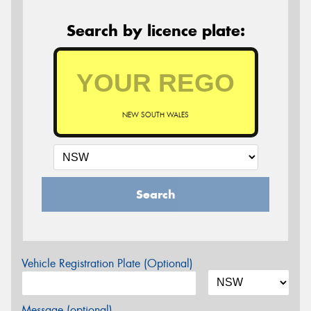
Search by licence plate:
NEW SOUTH WALES
Search
Vehicle Registration Plate (Optional)
Message (optional)