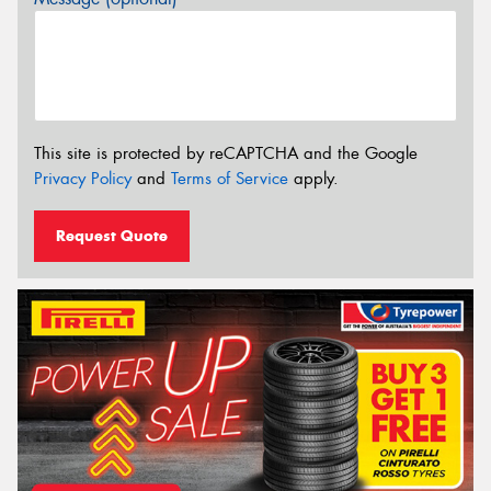
This site is protected by reCAPTCHA and the Google
Privacy Policy
and
Terms of Service
apply.
Request Quote