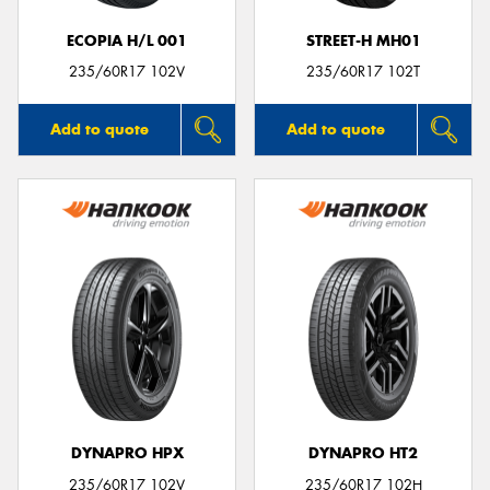
ECOPIA H/L 001
STREET-H MH01
235/60R17 102V
235/60R17 102T
Add to quote
Add to quote
DYNAPRO HPX
DYNAPRO HT2
235/60R17 102V
235/60R17 102H