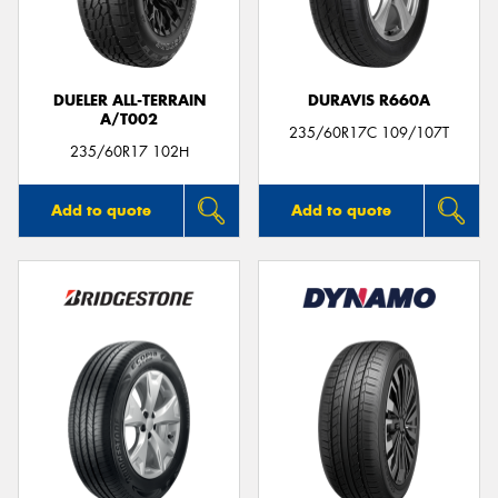
DUELER ALL-TERRAIN
DURAVIS R660A
A/T002
Send
235/60R17C 109/107T
235/60R17 102H
Add to quote
Add to quote