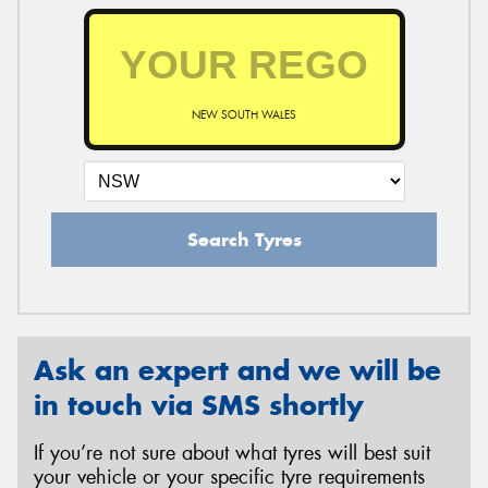
NEW SOUTH WALES
Search Tyres
Ask an expert and we will be
in touch via SMS shortly
If you’re not sure about what tyres will best suit
your vehicle or your specific tyre requirements