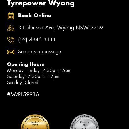
Tyrepower Wyong
Book Online
3 Dulmison Ave, Wyong NSW 2259
(02) 4346 3111
Send us a message
Opening Hours
Monday - Friday: 7:30am - 5pm
Saturday: 7:30am - 12pm
Sunday: Closed
#MVRL59916