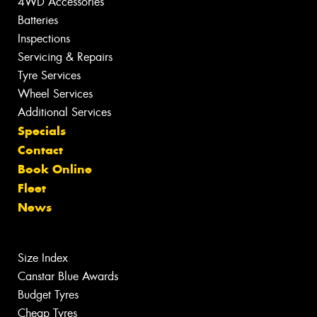
4WD Accessories
Batteries
Inspections
Servicing & Repairs
Tyre Services
Wheel Services
Additional Services
Specials
Contact
Book Online
Fleet
News
Size Index
Canstar Blue Awards
Budget Tyres
Cheap Tyres