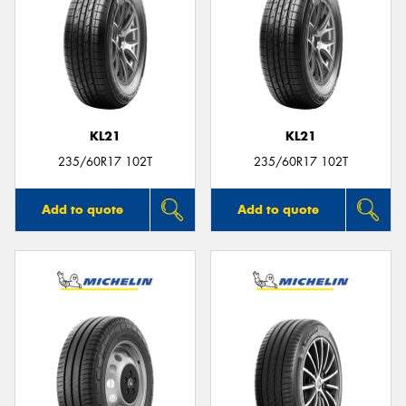
KL21
KL21
235/60R17 102T
235/60R17 102T
Add to quote
Add to quote