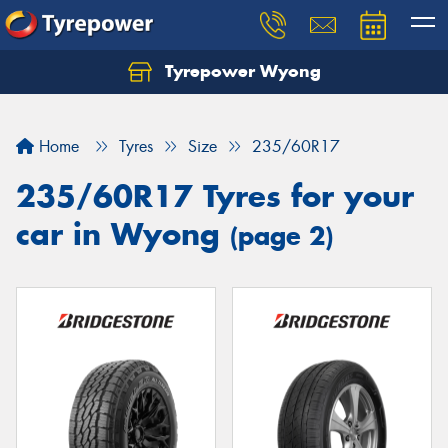
Tyrepower Wyong
Let us know what you need, and our team will
text you shortly.
Home
Tyres
Size
235/60R17
Your details
235/60R17 Tyres for your
car in Wyong
(page 2)