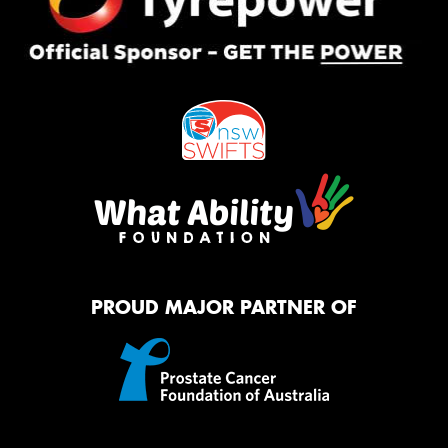
PROUD MAJOR PARTNER OF