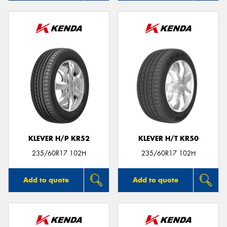
KLEVER H/P KR52
KLEVER H/T KR50
235/60R17 102H
235/60R17 102H
Add to quote
Add to quote