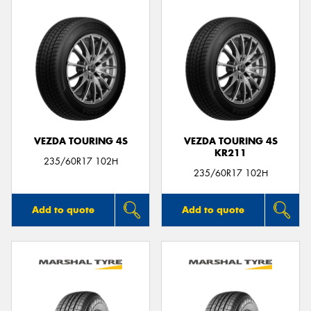
VEZDA TOURING 4S
VEZDA TOURING 4S
KR211
235/60R17 102H
235/60R17 102H
Add to quote
Add to quote