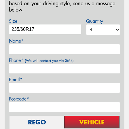
based on your driving style, send us a message
below.
Size
Quantity
Name*
Phone*
(We will contact you via SMS)
Email*
Postcode*
REGO
VEHICLE