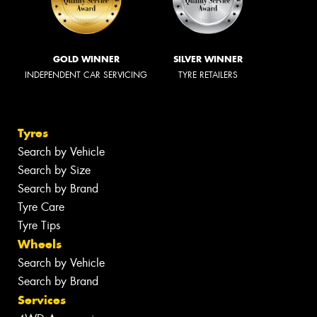
GOLD WINNER
SILVER WINNER
INDEPENDENT CAR SERVICING
TYRE RETAILERS
Tyres
Search by Vehicle
Search by Size
Search by Brand
Tyre Care
Tyre Tips
Wheels
Search by Vehicle
Search by Brand
Services