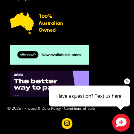
100%
Australian
Owned
Have a question? Text us here!
© 2026 -
Privacy & Data Policy
-
Conditions of Sale
Close sales faster