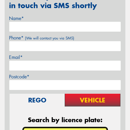
in touch via SMS shortly
Name*
Phone*
(We will contact you via SMS)
Email*
Postcode*
REGO
VEHICLE
Search by licence plate: