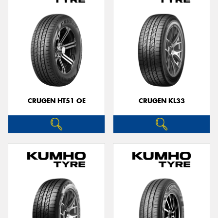
CRUGEN HT51 OE
CRUGEN KL33