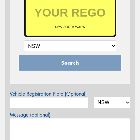
NEW SOUTH WALES
Search
Vehicle Registration Plate (Optional)
Message (optional)