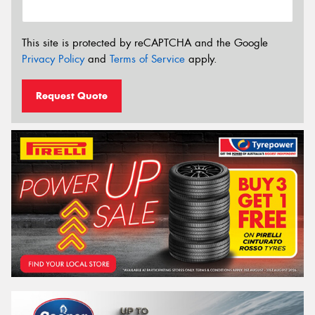
This site is protected by reCAPTCHA and the Google
Privacy Policy
and
Terms of Service
apply.
Request Quote