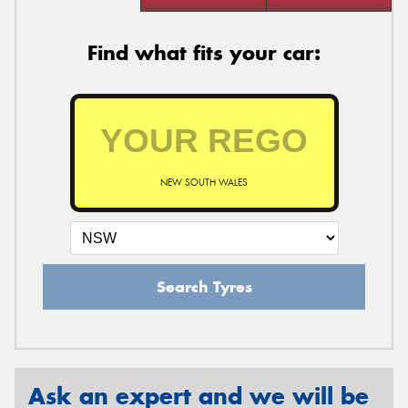
Find what fits your car:
NEW SOUTH WALES
Search Tyres
Ask an expert and we will be