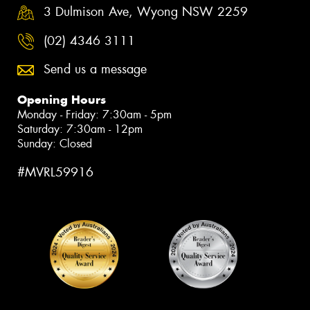
3 Dulmison Ave, Wyong NSW 2259
(02) 4346 3111
Send us a message
Opening Hours
Monday - Friday: 7:30am - 5pm
Saturday: 7:30am - 12pm
Sunday: Closed
#MVRL59916