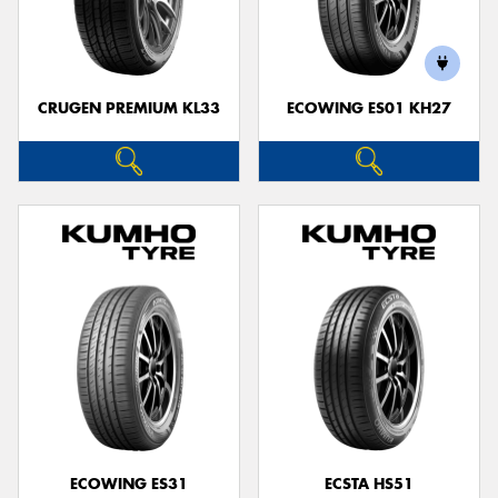
CRUGEN PREMIUM KL33
ECOWING ES01 KH27
ECOWING ES31
ECSTA HS51