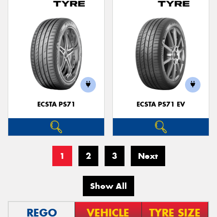
ECSTA PS71
ECSTA PS71 EV
1
2
3
Next
Show All
REGO
VEHICLE
TYRE SIZE