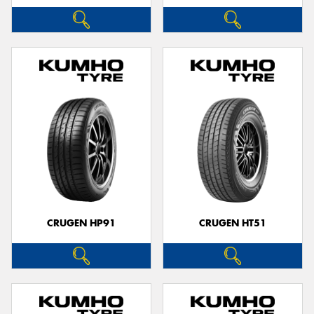
CRUGEN HP91
CRUGEN HT51