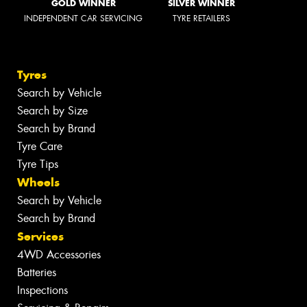
GOLD WINNER
SILVER WINNER
INDEPENDENT CAR SERVICING
TYRE RETAILERS
Tyres
Search by Vehicle
Search by Size
Search by Brand
Tyre Care
Tyre Tips
Wheels
Search by Vehicle
Search by Brand
Services
4WD Accessories
Batteries
Inspections