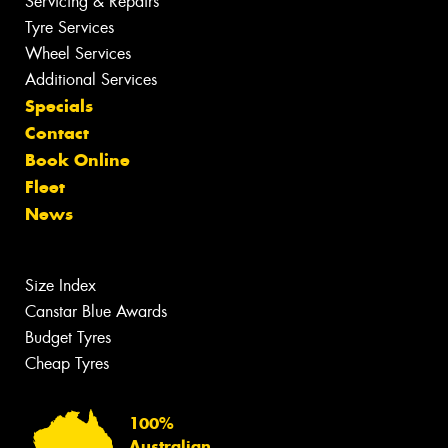
Servicing & Repairs
Tyre Services
Wheel Services
Additional Services
Specials
Contact
Book Online
Fleet
News
Size Index
Canstar Blue Awards
Budget Tyres
Cheap Tyres
100%
Australian