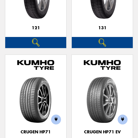
121
131
Send
CRUGEN HP71
CRUGEN HP71 EV