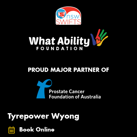
PROUD MAJOR PARTNER OF
Tyrepower Wyong
Book Online