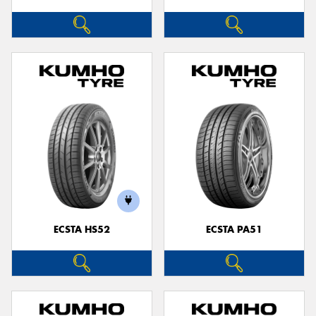
ECSTA HS52
ECSTA PA51