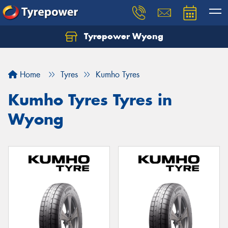
Tyrepower Wyong
Let us know what you need, and our team will
text you shortly.
Home
Tyres
Kumho Tyres
Your details
Kumho Tyres Tyres in
Wyong