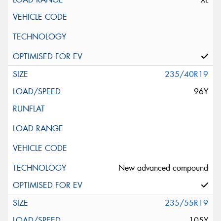
235/40R19
96Y
New advanced compound
235/55R19
105Y