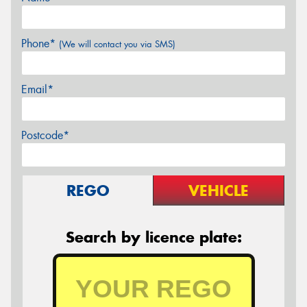
Phone*
(We will contact you via SMS)
Email*
Postcode*
REGO
VEHICLE
Search by licence plate: