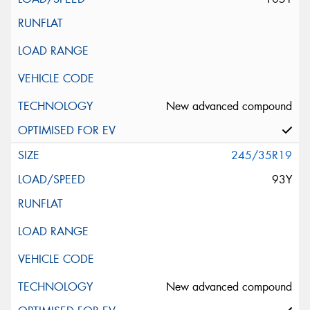
New advanced compound
245/35R19
93Y
New advanced compound