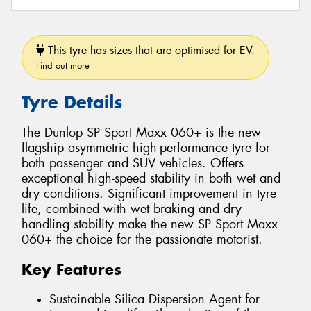
This tyre has sizes that are optimised for EV.
Find out more
Tyre Details
The Dunlop SP Sport Maxx 060+ is the new
flagship asymmetric high-performance tyre for
both passenger and SUV vehicles. Offers
exceptional high-speed stability in both wet and
dry conditions. Significant improvement in tyre
life, combined with wet braking and dry
handling stability make the new SP Sport Maxx
060+ the choice for the passionate motorist.
Key Features
Sustainable Silica Dispersion Agent for