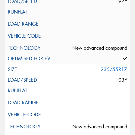
97Y
New advanced compound
235/55R17
103Y
New advanced compound