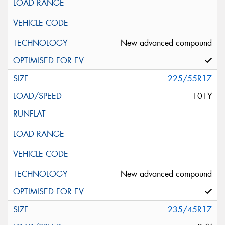
New advanced compound
225/55R17
101Y
New advanced compound
235/45R17