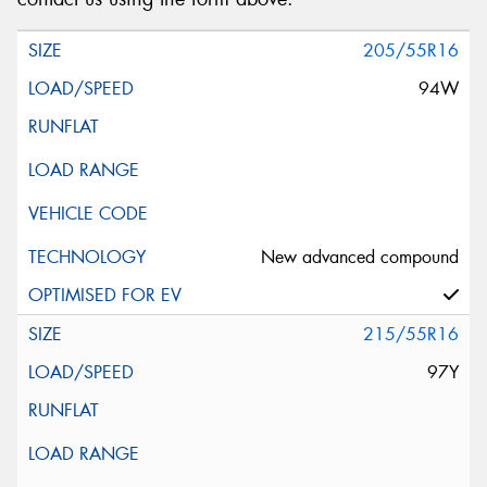
205/55R16
94W
New advanced compound
215/55R16
97Y