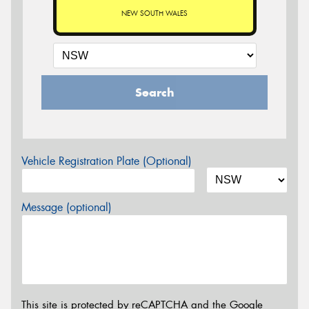
NEW SOUTH WALES
Search
Vehicle Registration Plate (Optional)
Message (optional)
This site is protected by reCAPTCHA and the Google