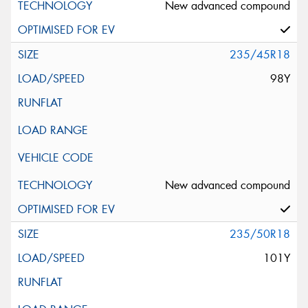
New advanced compound
235/45R18
98Y
New advanced compound
235/50R18
101Y