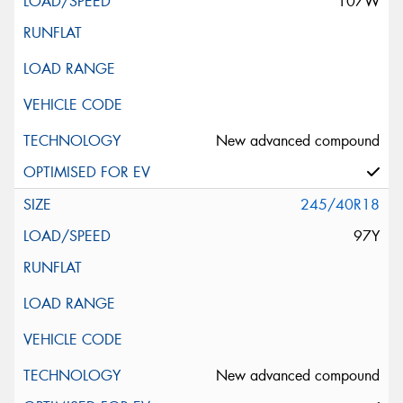
107W
New advanced compound
245/40R18
97Y
New advanced compound