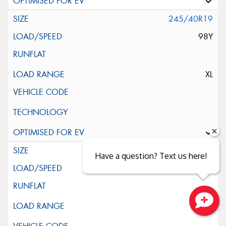
245/40R19
98Y
XL
245/45R19
Have a question? Text us here!
102Y
Close sales faster