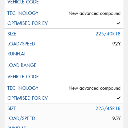
New advanced compound
225/40R18
92Y
New advanced compound
225/45R18
95Y