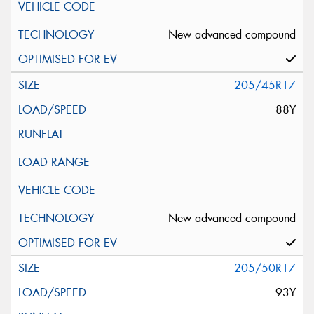
New advanced compound
205/45R17
88Y
New advanced compound
205/50R17
93Y