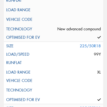
New advanced compound
225/50R18
99Y
XL