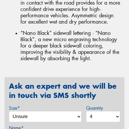
in contact with the road provides for a more
confident drive experience for high-
performance vehicles. Asymmetric design
for excellent wet and dry performance.
“Nano Black” sidewall lettering - “Nano
Black”, a new micro engraving technology
for a deeper black sidewall coloring,
improving the visibility & appearance of the
sidewall by absorbing the light.
Ask an expert and we will be
in touch via SMS shortly
Size*
Quantity
Name*