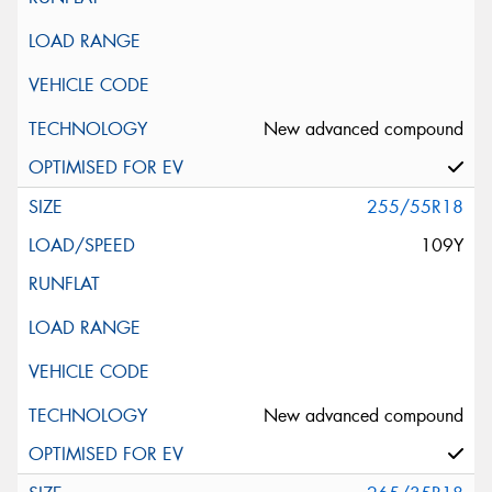
New advanced compound
255/55R18
109Y
New advanced compound