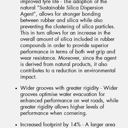
improved tyre life - The adoption of the
natural “Sustainable Silica Dispersion
Agent”, allows for stronger bonding
between rubber and silica while also
preventing the clustering of silica particles.
This in turn allows for an increase in the
overall amount of silica included in rubber
compounds in order to provide superior
performance in terms of both wet grip and
wear resistance. Moreover, since the agent
is derived from natural products, it also
contributes to a reduction in environmental
impact.
Wider grooves with greater rigidity - Wider
grooves optimise water evacuation for
enhanced performance on wet roads, while
greater rigidity allows higher levels of
performance when cornering.
Increased footprint by 14% - A larger area