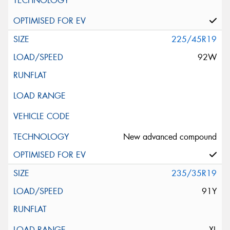
225/45R19
92W
New advanced compound
235/35R19
91Y
XL