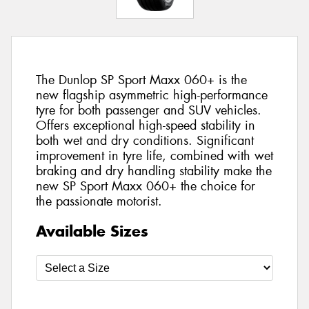
The Dunlop SP Sport Maxx 060+ is the
new flagship asymmetric high-performance
tyre for both passenger and SUV vehicles.
Offers exceptional high-speed stability in
both wet and dry conditions. Significant
improvement in tyre life, combined with wet
braking and dry handling stability make the
new SP Sport Maxx 060+ the choice for
the passionate motorist.
Available Sizes