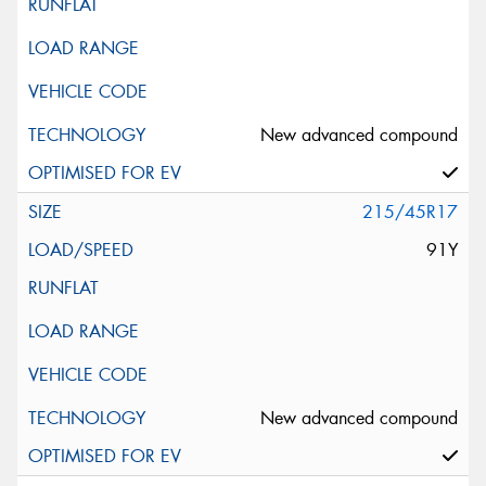
New advanced compound
215/45R17
91Y
New advanced compound