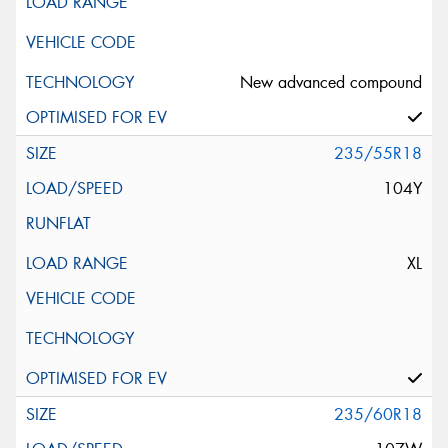
New advanced compound
235/55R18
104Y
XL
235/60R18