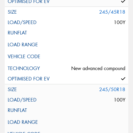
245/45R18
100Y
New advanced compound
245/50R18
100Y