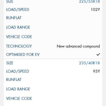
225/55R18
102Y
New advanced compound
235/40R18
95Y