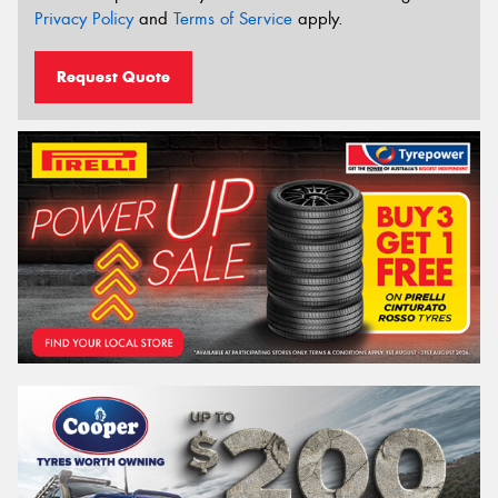
Privacy Policy
and
Terms of Service
apply.
Request Quote