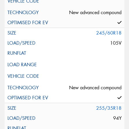
New advanced compound
245/60R18
105V
New advanced compound
255/35R18
94Y