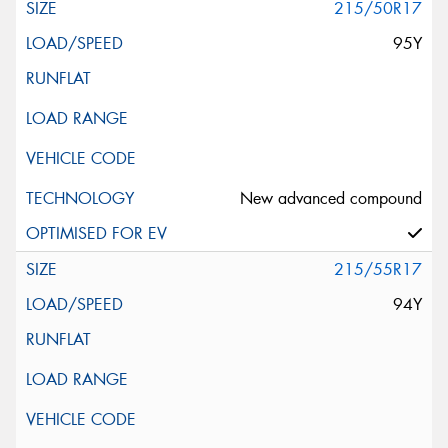
215/50R17
95Y
New advanced compound
215/55R17
94Y