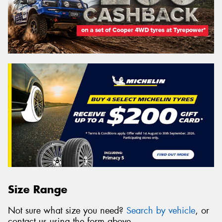
Size Range
Not sure what size you need?
Search by vehicle
, or
contact us using the form above.