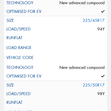
New advanced compound
225/45R17
94Y
New advanced compound
225/50R17
98Y