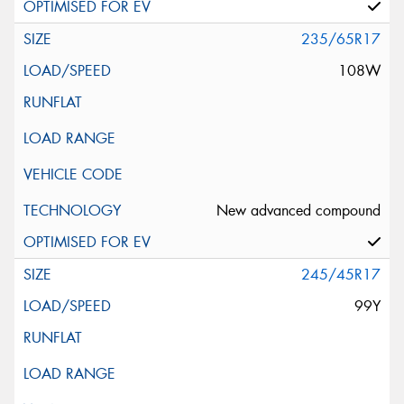
235/65R17
108W
New advanced compound
245/45R17
99Y