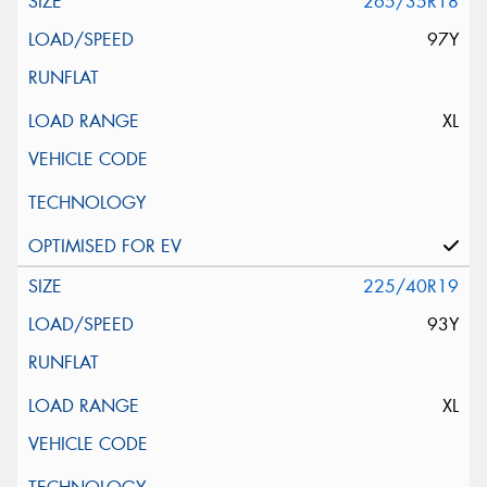
265/35R18
97Y
XL
225/40R19
93Y
XL