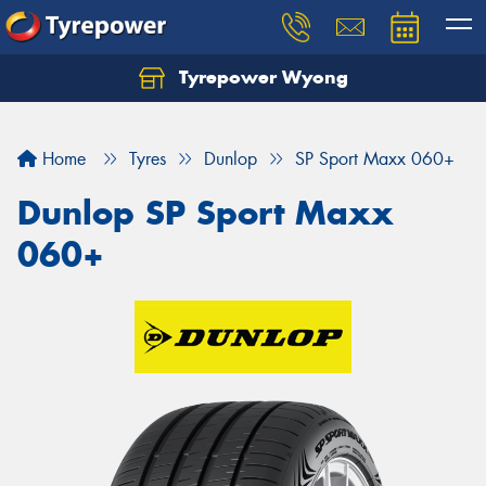
Tyrepower Wyong
Let us know what you need, and our team will
text you shortly.
Home
Tyres
Dunlop
SP Sport Maxx 060+
Your details
Dunlop SP Sport Maxx
060+