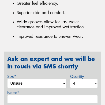
Greater fuel efficiency.
Superior ride and comfort.
Wide grooves allow for fast water
clearance and improved wet traction.
Improved resistance to uneven wear.
Ask an expert and we will be
in touch via SMS shortly
Size*
Quantity
Name*