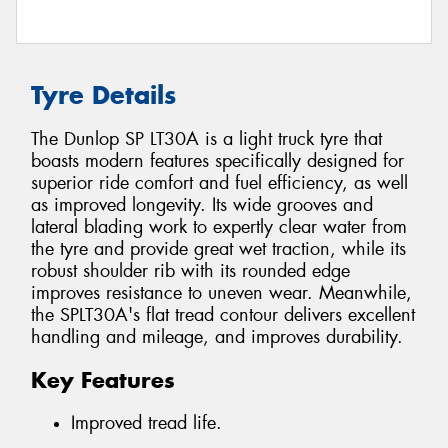
Tyre Details
The Dunlop SP LT30A is a light truck tyre that
boasts modern features specifically designed for
superior ride comfort and fuel efficiency, as well
as improved longevity. Its wide grooves and
lateral blading work to expertly clear water from
the tyre and provide great wet traction, while its
robust shoulder rib with its rounded edge
improves resistance to uneven wear. Meanwhile,
the SPLT30A's flat tread contour delivers excellent
handling and mileage, and improves durability.
Key Features
Improved tread life.