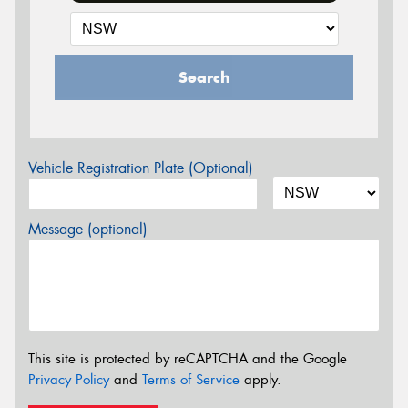
Search
Vehicle Registration Plate (Optional)
Message (optional)
This site is protected by reCAPTCHA and the Google
Privacy Policy
and
Terms of Service
apply.