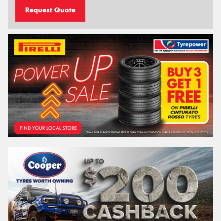
Request Quote