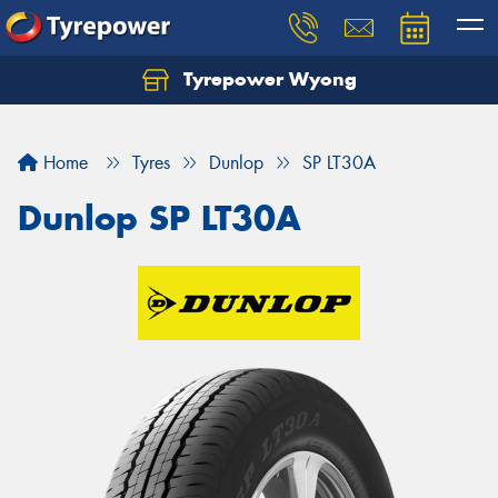
Tyrepower Wyong
Let us know what you need, and our team will
text you shortly.
Home
Tyres
Dunlop
SP LT30A
Your details
Dunlop SP LT30A