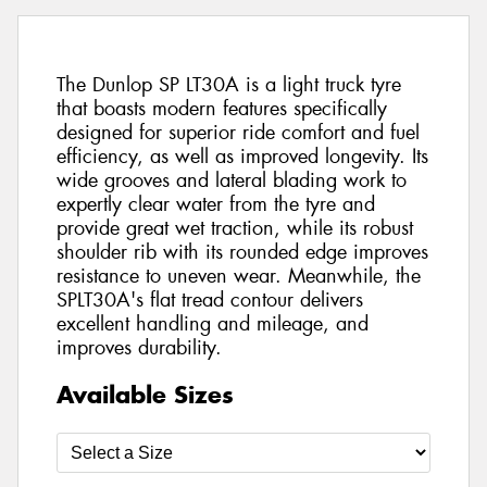
The Dunlop SP LT30A is a light truck tyre
that boasts modern features specifically
designed for superior ride comfort and fuel
efficiency, as well as improved longevity. Its
wide grooves and lateral blading work to
expertly clear water from the tyre and
provide great wet traction, while its robust
shoulder rib with its rounded edge improves
resistance to uneven wear. Meanwhile, the
SPLT30A's flat tread contour delivers
excellent handling and mileage, and
improves durability.
Available Sizes