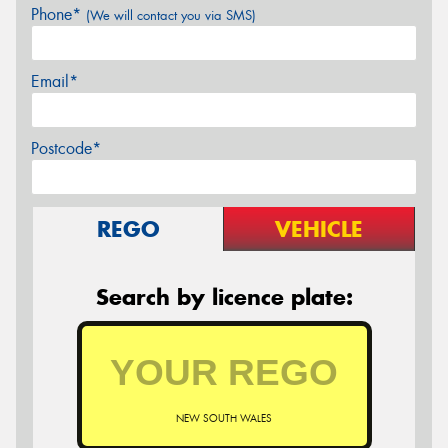
Phone*
(We will contact you via SMS)
Email*
Postcode*
REGO
VEHICLE
Search by licence plate:
NEW SOUTH WALES