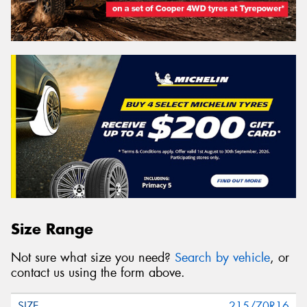
Size Range
Not sure what size you need?
Search by vehicle
, or
contact us using the form above.
215/70R16