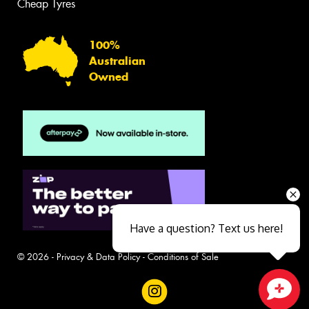
Cheap Tyres
100%
Australian
Owned
Have a question? Text us here!
© 2026 -
Privacy & Data Policy
-
Conditions of Sale
Close sales faster