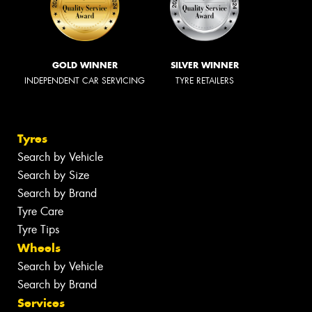
GOLD WINNER
SILVER WINNER
INDEPENDENT CAR SERVICING
TYRE RETAILERS
Tyres
Search by Vehicle
Search by Size
Search by Brand
Tyre Care
Tyre Tips
Wheels
Search by Vehicle
Search by Brand
Services