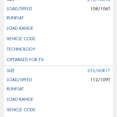
108/106T
235/60R17
112/109T