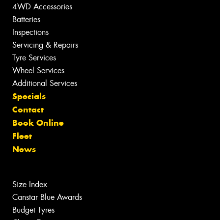
4WD Accessories
Batteries
Inspections
Servicing & Repairs
Tyre Services
Wheel Services
Additional Services
Specials
Contact
Book Online
Fleet
News
Size Index
Canstar Blue Awards
Budget Tyres