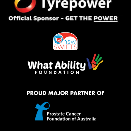
PROUD MAJOR PARTNER OF