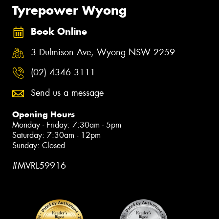
Tyrepower Wyong
Book Online
3 Dulmison Ave, Wyong NSW 2259
(02) 4346 3111
Send us a message
Opening Hours
Monday - Friday: 7:30am - 5pm
Saturday: 7:30am - 12pm
Sunday: Closed
#MVRL59916