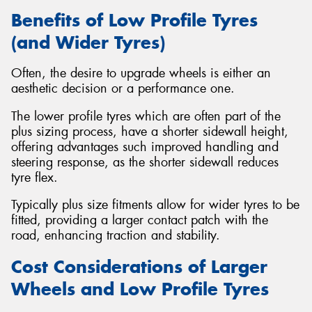
Benefits of Low Profile Tyres
(and Wider Tyres)
Often, the desire to upgrade wheels is either an
aesthetic decision or a performance one.
The lower profile tyres which are often part of the
plus sizing process, have a shorter sidewall height,
offering advantages such improved handling and
steering response, as the shorter sidewall reduces
tyre flex.
Typically plus size fitments allow for wider tyres to be
fitted, providing a larger contact patch with the
road, enhancing traction and stability.
Cost Considerations of Larger
Wheels and Low Profile Tyres