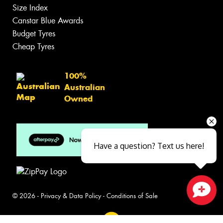
Size Index
Canstar Blue Awards
Budget Tyres
Cheap Tyres
100%
Australian
Owned
Have a question? Text us here!
© 2026 -
Privacy & Data Policy
-
Conditions of Sale
Close sales faster