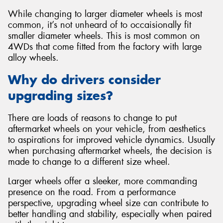
While changing to larger diameter wheels is most
common, it’s not unheard of to occaisionally fit
smaller diameter wheels. This is most common on
4WDs that come fitted from the factory with large
alloy wheels.
Why do drivers consider
upgrading sizes?
There are loads of reasons to change to put
aftermarket wheels on your vehicle, from aesthetics
to aspirations for improved vehicle dynamics. Usually
when purchasing aftermarket wheels, the decision is
made to change to a different size wheel.
Larger wheels offer a sleeker, more commanding
presence on the road. From a performance
perspective, upgrading wheel size can contribute to
better handling and stability, especially when paired