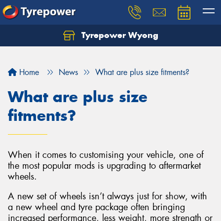
Tyrepower Wyong
Let us know what you need, and our team will
text you shortly.
Home
News
What are plus size fitments?
Your details
What are plus size
fitments?
When it comes to customising your vehicle, one of
the most popular mods is upgrading to aftermarket
wheels.
A new set of wheels isn’t always just for show, with
a new wheel and tyre package often bringing
increased performance, less weight, more strength or