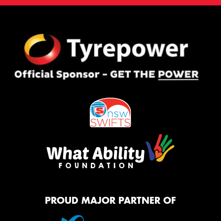
PROUD MAJOR PARTNER OF