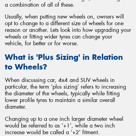
a combination of all of these.
Usually, when putting new wheels on, owners will
opt to change to a different size of wheels for one
reason or another. Lets look into how upgrading your
Send
wheels or fitting wider tyres can change your
vehicle, for better or for worse.
What is 'Plus Sizing' in Relation
to Wheels?
When discussing car, 4x4 and SUV wheels in
particular, the term ‘plus sizing’ refers to increasing
the diameter of the wheels, typically while fitting
lower profile tyres to maintain a similar overall
diameter.
Changing up to a one inch larger diameter wheel
would be referred to as ‘+1’, while a two inch
increase would be called a ‘+2’ fitment.