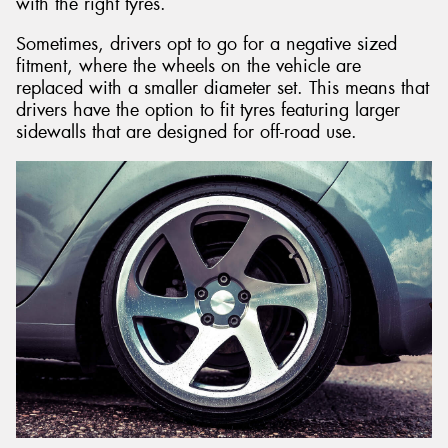
with the right tyres.
Sometimes, drivers opt to go for a negative sized
fitment, where the wheels on the vehicle are
replaced with a smaller diameter set. This means that
drivers have the option to fit tyres featuring larger
sidewalls that are designed for off-road use.