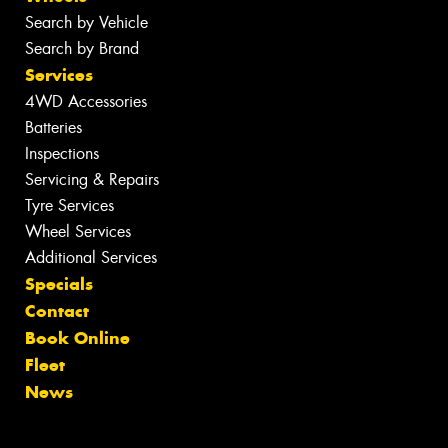
Search by Vehicle
Search by Brand
Services
4WD Accessories
Batteries
Inspections
Servicing & Repairs
Tyre Services
Wheel Services
Additional Services
Specials
Contact
Book Online
Fleet
News