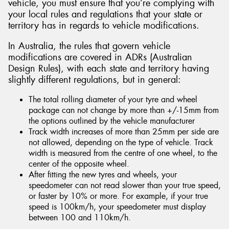
vehicle, you must ensure that you’re complying with
your local rules and regulations that your state or
territory has in regards to vehicle modifications.
In Australia, the rules that govern vehicle
modifications are covered in ADRs (Australian
Design Rules), with each state and territory having
slightly different regulations, but in general:
The total rolling diameter of your tyre and wheel
package can not change by more than +/-15mm from
the options outlined by the vehicle manufacturer
Track width increases of more than 25mm per side are
not allowed, depending on the type of vehicle. Track
width is measured from the centre of one wheel, to the
center of the opposite wheel.
After fitting the new tyres and wheels, your
speedometer can not read slower than your true speed,
or faster by 10% or more. For example, if your true
speed is 100km/h, your speedometer must display
between 100 and 110km/h.