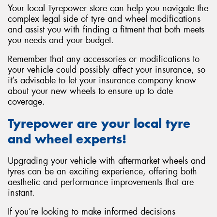
Your local Tyrepower store can help you navigate the
complex legal side of tyre and wheel modifications
and assist you with finding a fitment that both meets
you needs and your budget.
Remember that any accessories or modifications to
your vehicle could possibly affect your insurance, so
it’s advisable to let your insurance company know
about your new wheels to ensure up to date
coverage.
Tyrepower are your local tyre
and wheel experts!
Upgrading your vehicle with aftermarket wheels and
tyres can be an exciting experience, offering both
aesthetic and performance improvements that are
instant.
If you’re looking to make informed decisions