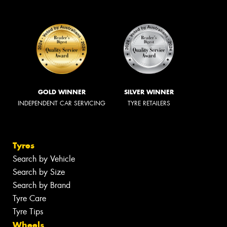
GOLD WINNER
SILVER WINNER
INDEPENDENT CAR SERVICING
TYRE RETAILERS
Tyres
Search by Vehicle
Search by Size
Search by Brand
Tyre Care
Tyre Tips
Wheels