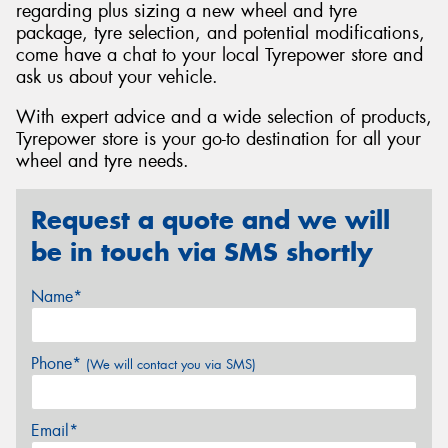
regarding plus sizing a new wheel and tyre
package, tyre selection, and potential modifications,
come have a chat to your local Tyrepower store and
ask us about your vehicle.
With expert advice and a wide selection of products,
Tyrepower store is your go-to destination for all your
wheel and tyre needs.
Request a quote and we will
be in touch via SMS shortly
Name*
Phone*
(We will contact you via SMS)
Email*