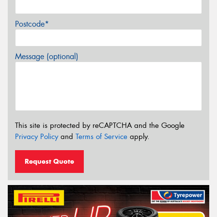
Postcode*
Message (optional)
This site is protected by reCAPTCHA and the Google
Privacy Policy
and
Terms of Service
apply.
Request Quote