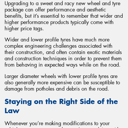
Upgrading to a sweet and racy new wheel and tyre
package can offer performance and aesthetic
benefits, but it’s essential to remember that wider and
higher performance products typically come with
higher price tags.
Wider and lower profile tyres have much more
complex engineering challenges associated with
their construction, and often contain exotic materials
and construction techniques in order to prevent them
from behaving in expected ways while on the road.
Larger diameter wheels with lower profile tyres are
also generally more expensive can be susceptible to
damage from potholes and debris on the road.
Staying on the Right Side of the
Law
Whenever you’re making modifications to your