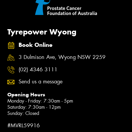
Tyrepower Wyong
Book Online
3 Dulmison Ave, Wyong NSW 2259
(02) 4346 3111
Send us a message
Opening Hours
Monday - Friday: 7:30am - 5pm
Saturday: 7:30am - 12pm
Sunday: Closed
#MVRL59916